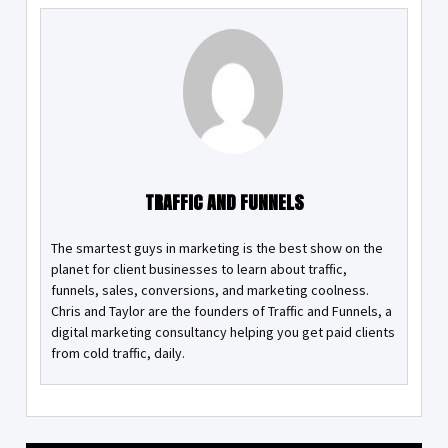
TRAFFIC AND FUNNELS
The smartest guys in marketing is the best show on the
planet for client businesses to learn about traffic,
funnels, sales, conversions, and marketing coolness.
Chris and Taylor are the founders of Traffic and Funnels, a
digital marketing consultancy helping you get paid clients
from cold traffic, daily.