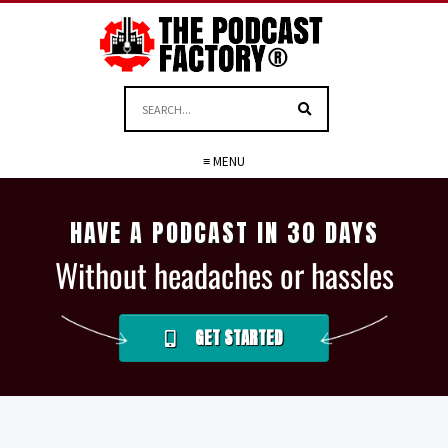
≡ MENU
HAVE A PODCAST IN 30 DAYS
Without headaches or hassles
GET STARTED