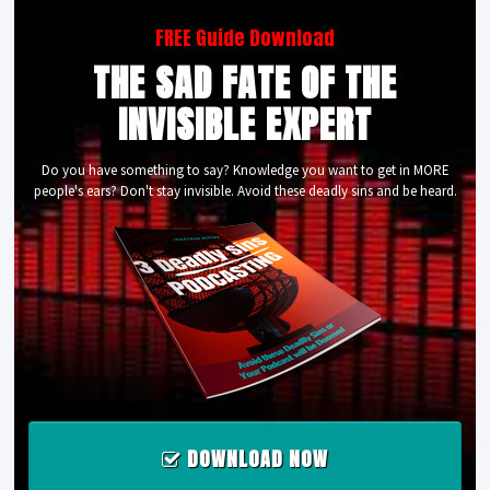
FREE Guide Download
THE SAD FATE OF THE
INVISIBLE EXPERT
Do you have something to say? Knowledge you want to get in MORE
people's ears? Don't stay invisible. Avoid these deadly sins and be heard.
DOWNLOAD NOW