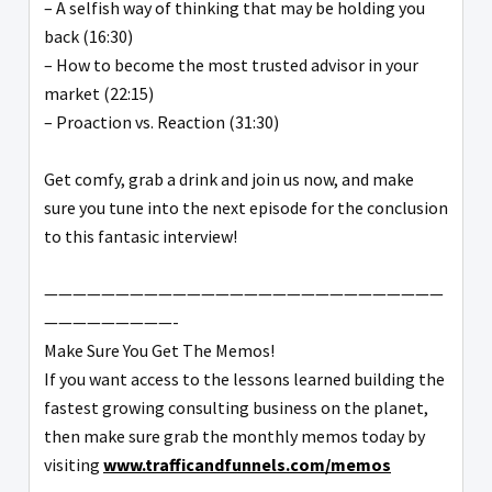
– A selfish way of thinking that may be holding you
back (16:30)
– How to become the most trusted advisor in your
market (22:15)
– Proaction vs. Reaction (31:30)
Get comfy, grab a drink and join us now, and make
sure you tune into the next episode for the conclusion
to this fantasic interview!
————————————————————————————
—————————-
Make Sure You Get The Memos!
If you want access to the lessons learned building the
fastest growing consulting business on the planet,
then make sure grab the monthly memos today by
visiting
www.trafficandfunnels.com/memos