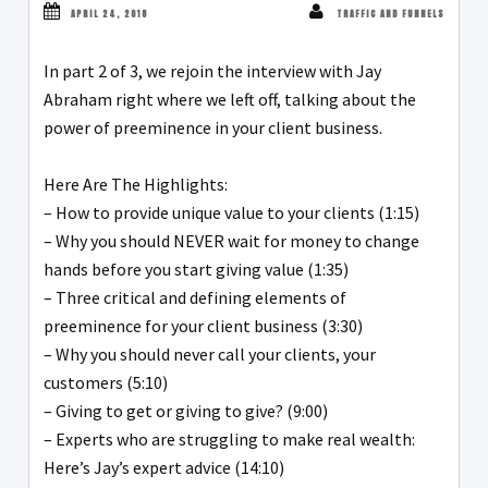
APRIL 24, 2018
TRAFFIC AND FUNNELS
In part 2 of 3, we rejoin the interview with Jay
Abraham right where we left off, talking about the
power of preeminence in your client business.
Here Are The Highlights:
– How to provide unique value to your clients (1:15)
– Why you should NEVER wait for money to change
hands before you start giving value (1:35)
– Three critical and defining elements of
preeminence for your client business (3:30)
– Why you should never call your clients, your
customers (5:10)
– Giving to get or giving to give? (9:00)
– Experts who are struggling to make real wealth:
Here’s Jay’s expert advice (14:10)