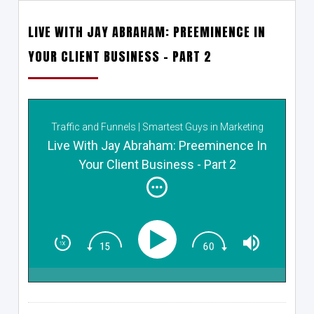
LIVE WITH JAY ABRAHAM: PREEMINENCE IN
YOUR CLIENT BUSINESS – PART 2
Traffic and Funnels | Smartest Guys in Marketing
Live With Jay Abraham: Preeminence In
Your Client Business - Part 2