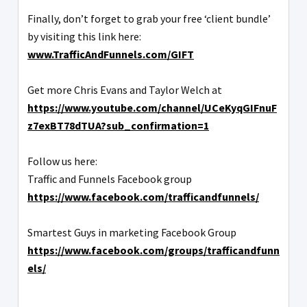
Finally, don’t forget to grab your free ‘client bundle’
by visiting this link here:
www.TrafficAndFunnels.com/GIFT
Get more Chris Evans and Taylor Welch at
https://www.youtube.com/channel/UCeKyqGIFnuF
z7exBT78dTUA?sub_confirmation=1
Follow us here:
Traffic and Funnels Facebook group
https://www.facebook.com/trafficandfunnels/
Smartest Guys in marketing Facebook Group
https://www.facebook.com/groups/trafficandfunn
els/