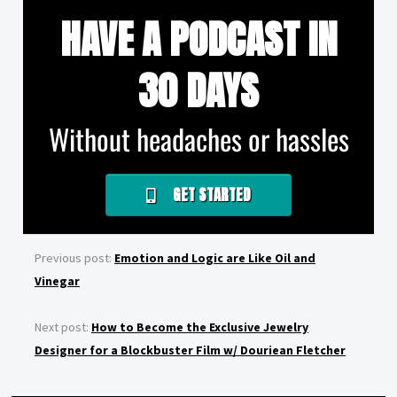
HAVE A PODCAST IN
30 DAYS
Without headaches or hassles
GET STARTED
Previous post:
Emotion and Logic are Like Oil and
Vinegar
Next post:
How to Become the Exclusive Jewelry
Designer for a Blockbuster Film w/ Douriean Fletcher