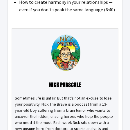
How to create harmony in your relationships —
even if you don’t speak the same language (6:40)
NICK PARSCALE
Sometimes life is unfair. But that’s not an excuse to lose
your positivity. Nick The Brave is a podcast from a 13-
year-old boy suffering from a brain tumor who wants to
uncover the hidden, unsung heroes who help the people
who need it the most. Each week Nick sits down with a
new unsung hero from doctors to sports analysts and