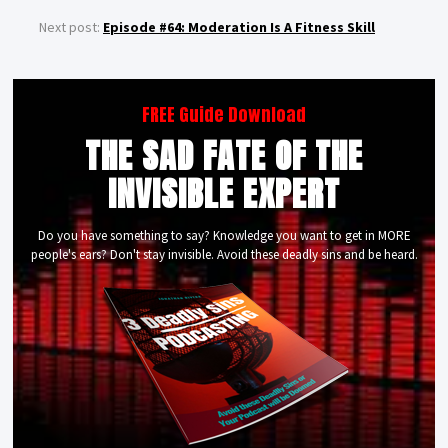
Next post:
Episode #64: Moderation Is A Fitness Skill
FREE Guide Download
THE SAD FATE OF THE
INVISIBLE EXPERT
Do you have something to say? Knowledge you want to get in MORE
people's ears? Don't stay invisible. Avoid these deadly sins and be heard.