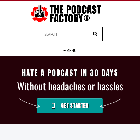
≡ MENU
HAVE A PODCAST IN 30 DAYS
Without headaches or hassles
GET STARTED