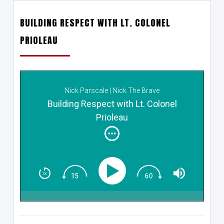
BUILDING RESPECT WITH LT. COLONEL
PRIOLEAU
Nick Parscale | Nick The Brave
Building Respect with Lt. Colonel
Prioleau