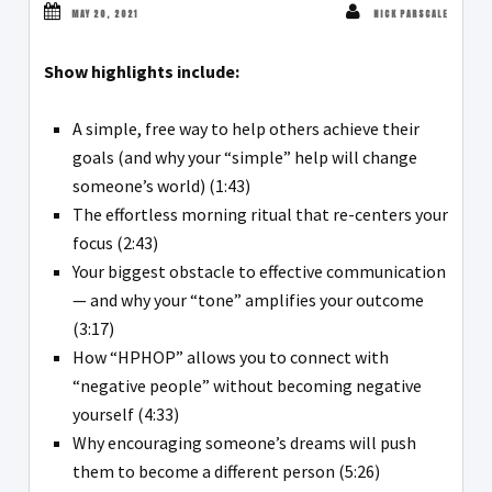
MAY 20, 2021
NICK PARSCALE
Show highlights include:
A simple, free way to help others achieve their
goals (and why your “simple” help will change
someone’s world) (1:43)
The effortless morning ritual that re-centers your
focus (2:43)
Your biggest obstacle to effective communication
— and why your “tone” amplifies your outcome
(3:17)
How “HPHOP” allows you to connect with
“negative people” without becoming negative
yourself (4:33)
Why encouraging someone’s dreams will push
them to become a different person (5:26)