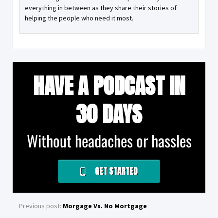
everything in between as they share their stories of
helping the people who need it most.
HAVE A PODCAST IN
30 DAYS
Without headaches or hassles
GET STARTED
Previous post:
Morgage Vs. No Mortgage