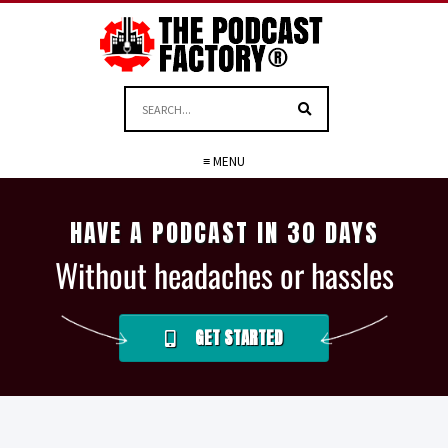
≡ MENU
HAVE A PODCAST IN 30 DAYS
Without headaches or hassles
GET STARTED