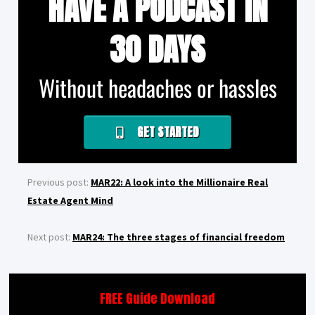
HAVE A PODCAST IN
30 DAYS
Without headaches or hassles
GET STARTED
Previous post:
MAR22: A look into the Millionaire Real
Estate Agent Mind
Next post:
MAR24: The three stages of financial freedom
FREE Guide Download