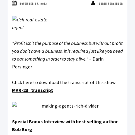
NOVEMBER 27, 2013
DARIN PERSINGER
“Profit isn't the purpose of the business but without profit
you don't have a business. It is required just like you need
to eat something in order to stay alive.”
– Darin
Persinger
Click here to download the transcript of this show
MAR-23_transcript
Special Bonus Interview with best selling author
Bob Burg