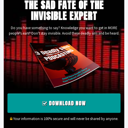
THE SAD FATE OF THE
INVISIBLE EXPERT
Do you have something to say? Knowledge you want to get in MORE
people's ears? Don't stay invisible. Avoid these deadly sins and be heard.
DOWNLOAD NOW
Your information is 100% secure and will never be shared by anyone.