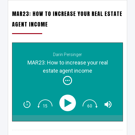
MAR23: HOW TO INCREASE YOUR REAL ESTATE
AGENT INCOME
Darin Persinger
MAR23: How to increase your real
estate agent income