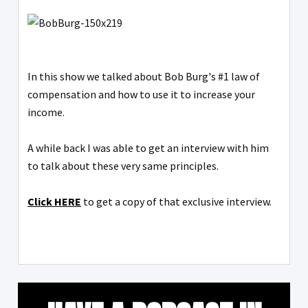
In this show we talked about Bob Burg's #1 law of
compensation and how to use it to increase your
income.
A while back I was able to get an interview with him
to talk about these very same principles.
Click HERE
to get a copy of that exclusive interview.