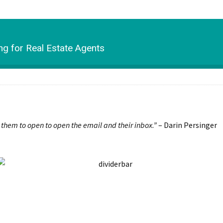
g for Real Estate Agents
r them to open to open the email and their inbox.”
– Darin Persinger