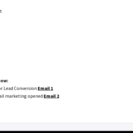
t
how:
or Lead Conversion
Email 1
mail marketing opened
Email 2