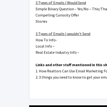
3 Types oF Emails I Would Send
Simple Binary Question – Yes/No – This/Tha
Compelling Curiosity Offer
Stories
3 Types oF Emails I wouldn’t Send
How To Info-
Local Info –
Real Estate Industry Info –
Links and other stuff mentioned in this s
1. How Realtors Can Use Email Marketing F
2. 3 things you need to know to get your e