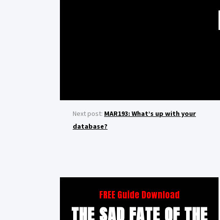
Next post:
MAR193: What’s up with your
database?
FREE Guide Download
THE SAD FATE OF THE