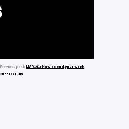
S
Previous post:
MAR191: How to end your week
successfully