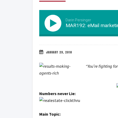
Darin Persinger
MAR192: eMail marketin
JANUARY 29, 2016
“You’re fighting fo
Numbers never Lie:
Main Topic: