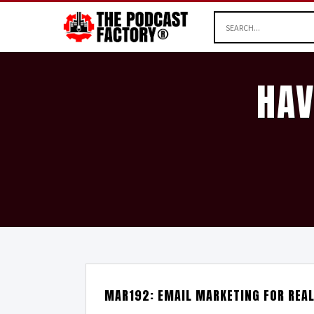
HAV
MAR192: EMAIL MARKETING FOR REA