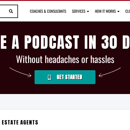
COACHES & CONSULTANTS
SERVICES
HOW IT WORKS
CL
E A PODCAST IN 30 
Without headaches or hassles
GET STARTED
L ESTATE AGENTS