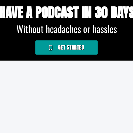
HAVE A PODCAST IN 30 DAY
Without headaches or hassles
GET STARTED