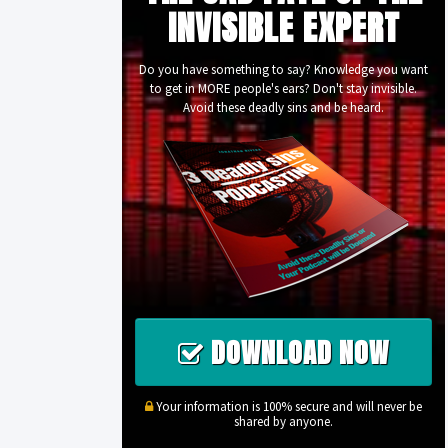
INVISIBLE EXPERT
Do you have something to say? Knowledge you want
to get in MORE people's ears? Don't stay invisible.
Avoid these deadly sins and be heard.
DOWNLOAD NOW
Your information is 100% secure and will never be
shared by anyone.