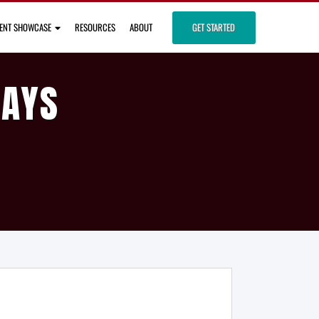
IENT SHOWCASE
RESOURCES
ABOUT
GET STARTED
DAYS