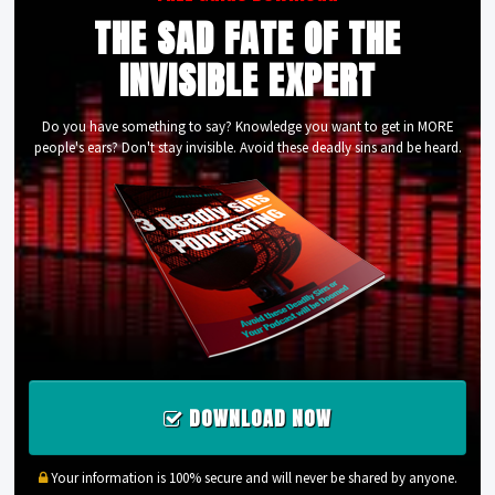
THE SAD FATE OF THE
INVISIBLE EXPERT
Do you have something to say? Knowledge you want to get in MORE
people's ears? Don't stay invisible. Avoid these deadly sins and be heard.
DOWNLOAD NOW
Your information is 100% secure and will never be shared by anyone.