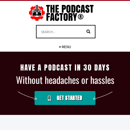
≡ MENU
HAVE A PODCAST IN 30 DAYS
Without headaches or hassles
GET STARTED