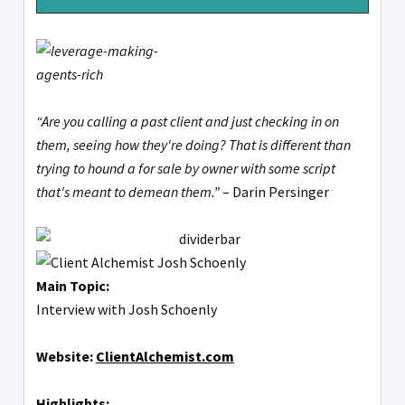
“Are you calling a past client and just checking in on
them, seeing how they're doing? That is different than
trying to hound a for sale by owner with some script
that's meant to demean them.”
– Darin Persinger
Main Topic:
Interview with Josh Schoenly
Website:
ClientAlchemist.com
Highlights: