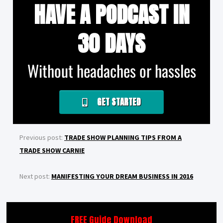
HAVE A PODCAST IN
30 DAYS
Without headaches or hassles
GET STARTED
Previous post:
TRADE SHOW PLANNING TIPS FROM A
TRADE SHOW CARNIE
Next post:
MANIFESTING YOUR DREAM BUSINESS IN 2016
FREE Guide Download