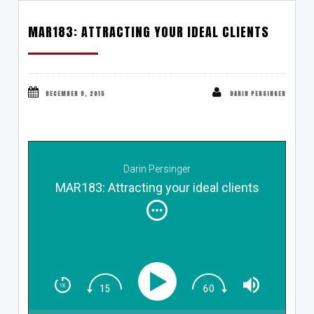
MAR183: ATTRACTING YOUR IDEAL CLIENTS
DECEMBER 9, 2015
DARIN PERSINGER
Darin Persinger
MAR183: Attracting your ideal clients