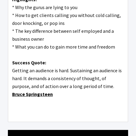
* Why the gurus are lying to you
* How to get clients calling you without cold calling,
door knocking, or pop ins
* The key difference between self employed and a
business owner
* What you can do to gain more time and freedom
Success Quote:
Getting an audience is hard. Sustaining an audience is
hard. It demands a consistency of thought, of
purpose, and of action over a long period of time.
Bruce Springsteen