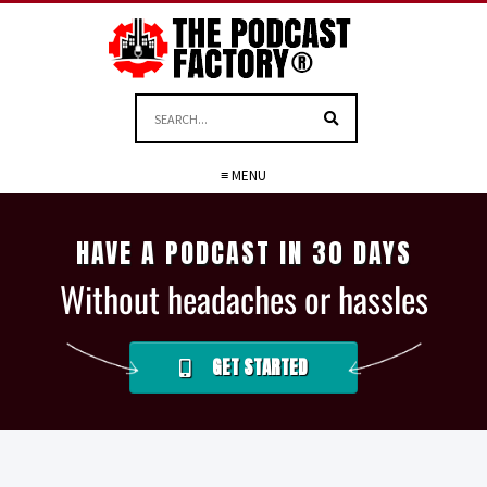
≡ MENU
HAVE A PODCAST IN 30 DAYS
Without headaches or hassles
GET STARTED