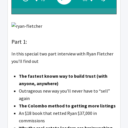
Part 1:
In this special two part interview with Ryan Fletcher
you'll find out
The fastest known way to build trust (with
anyone, anywhere)
Outrageous new way you'll never have to “sell”
again
The Colombo method to getting more listings
An $18 book that netted Ryan $37,000 in
commissions