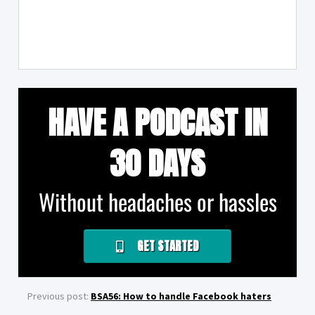
HAVE A PODCAST IN
30 DAYS
Without headaches or hassles
GET STARTED
Previous post:
BSA56: How to handle Facebook haters