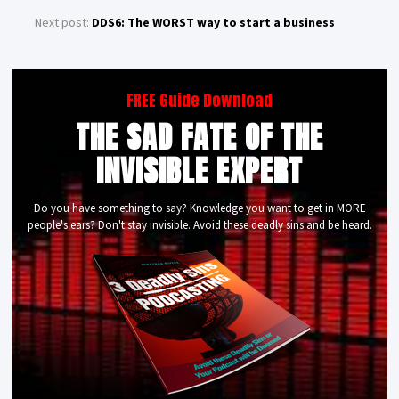
Next post:
DDS6: The WORST way to start a business
FREE Guide Download
THE SAD FATE OF THE
INVISIBLE EXPERT
Do you have something to say? Knowledge you want to get in MORE
people's ears? Don't stay invisible. Avoid these deadly sins and be heard.