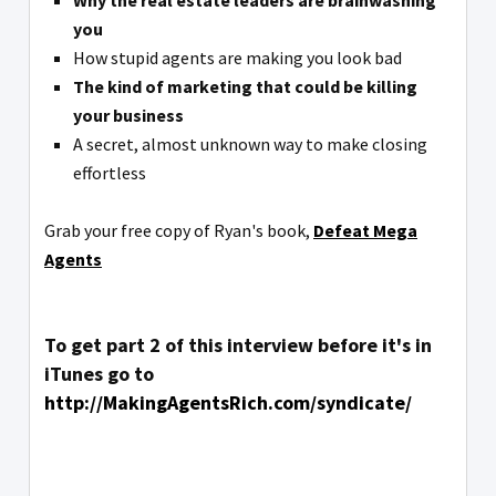
Why the real estate leaders are brainwashing
you
How stupid agents are making you look bad
The kind of marketing that could be killing
your business
A secret, almost unknown way to make closing
effortless
Grab your free copy of Ryan's book,
Defeat Mega
Agents
To get part 2 of this interview before it's in
iTunes go to
http://MakingAgentsRich.com/syndicate/