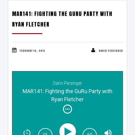
MAR141: FIGHTING THE GURU PARTY WITH
RYAN FLETCHER
FEBRUARY 18, 2015
DARIN PERSINGER
Darin Persinger
MAR141: Fighting the GuRu Party with
Ryan Fletcher