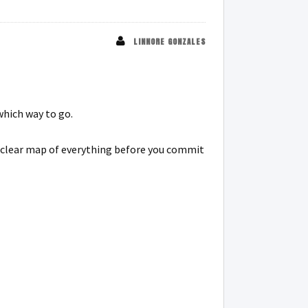
LINNORE GONZALES
which way to go.
 a clear map of everything before you commit