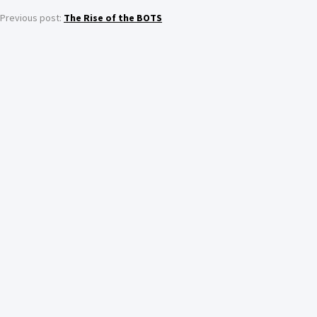
Previous post:
The Rise of the BOTS