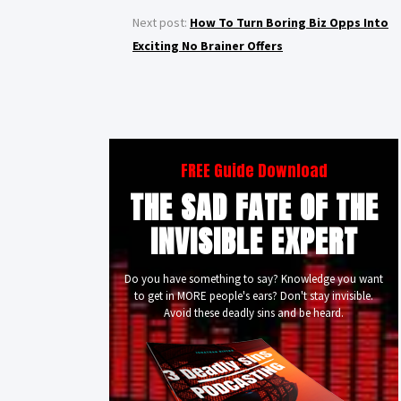
Next post:
How To Turn Boring Biz Opps Into
Exciting No Brainer Offers
FREE Guide Download
THE SAD FATE OF THE
INVISIBLE EXPERT
Do you have something to say? Knowledge you want
to get in MORE people's ears? Don't stay invisible.
Avoid these deadly sins and be heard.