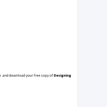
m and download your free copy of
Designing