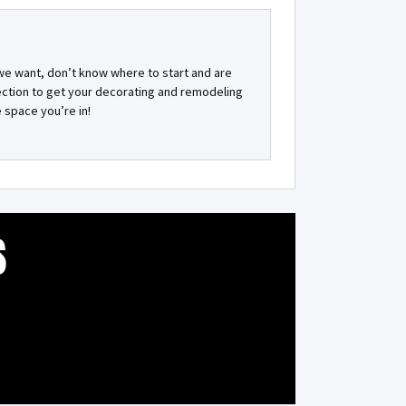
 we want, don’t know where to start and are
rection to get your decorating and remodeling
 space you’re in!
S