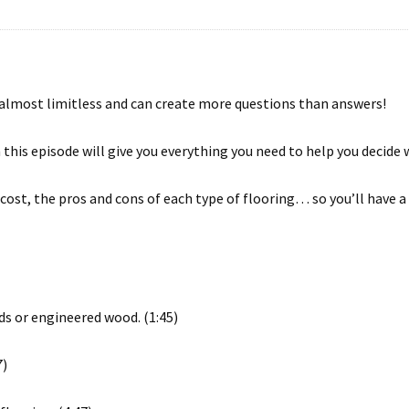
 almost limitless and can create more questions than answers!
n this episode will give you everything you need to help you decide 
e cost, the pros and cons of each type of flooring… so you’ll have
s or engineered wood. (1:45)
7)