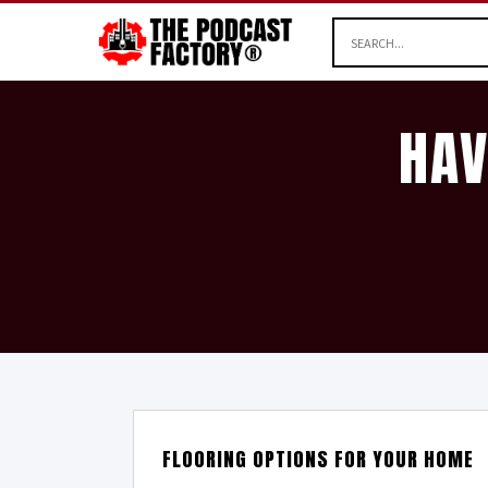
HAV
FLOORING OPTIONS FOR YOUR HOME