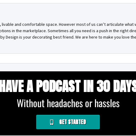
, livable and comfortable space. However most of us can’t articulate what
ptions in the marketplace. Sometimes all you need is a push in the right di
g by Design is your decorating best friend. We are here to make you love the
HAVE A PODCAST IN 30 DAY
Without headaches or hassles
GET STARTED