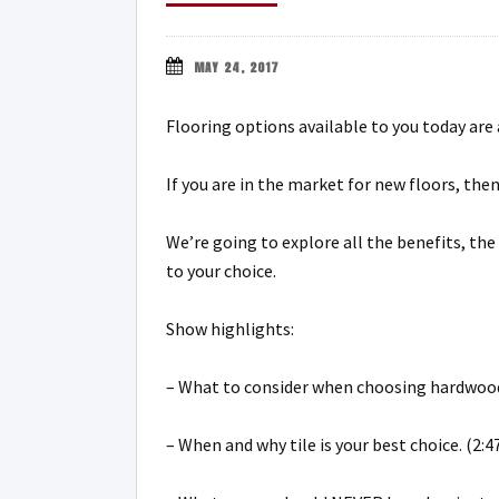
MAY 24, 2017
Flooring options available to you today are
If you are in the market for new floors, the
We’re going to explore all the benefits, th
to your choice.
Show highlights:
– What to consider when choosing hardwood
– When and why tile is your best choice. (2:4