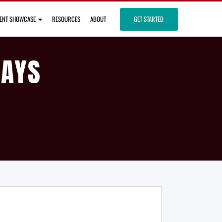
IENT SHOWCASE
RESOURCES
ABOUT
GET STARTED
DAYS