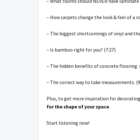
– What rooms should NEVER have laminate f
– How carpets change the look & feel of a r
– The biggest shortcomings of vinyl and the 
– Is bamboo right for you? (7:27)
– The hidden benefits of concrete flooring. 
– The correct way to take measurements. (9
Plus, to get more inspiration for decorat
for the shape of your space
.
Start listening now!