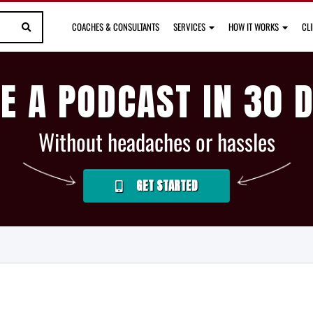
COACHES & CONSULTANTS
SERVICES
HOW IT WORKS
CL
E A PODCAST IN 30 
Without headaches or hassles
GET STARTED