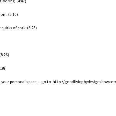
looring. (4:47)
oom. (5:10)
quirks of cork. (6:25)
(8:26)
:38)
ing your personal space… go to http://goodlivingbydesignshow.co