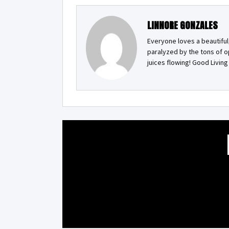
LINNORE GONZALES
Everyone loves a beautiful
paralyzed by the tons of o
juices flowing! Good Livin