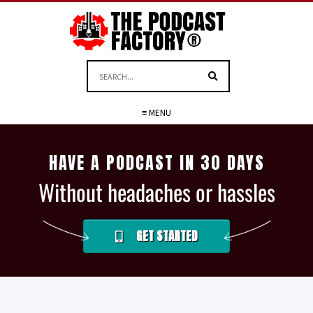
≡ MENU
HAVE A PODCAST IN 30 DAYS
Without headaches or hassles
GET STARTED