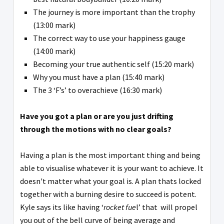
The journey is more important than the trophy
(13:00 mark)
The correct way to use your happiness gauge
(14:00 mark)
Becoming your true authentic self (15:20 mark)
Why you must have a plan (15:40 mark)
The 3 ‘F’s’ to overachieve (16:30 mark)
Have you got a plan or are you just drifting
through the motions with no clear goals?
Having a plan is the most important thing and being
able to visualise whatever it is your want to achieve. It
doesn't matter what your goal is. A plan thats locked
together with a burning desire to succeed is potent.
Kyle says its like having ‘
rocket fue
l’ that will propel
you out of the bell curve of being average and