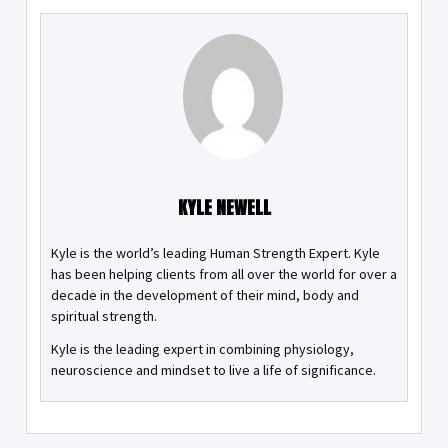
KYLE NEWELL
Kyle is the world’s leading Human Strength Expert. Kyle
has been helping clients from all over the world for over a
decade in the development of their mind, body and
spiritual strength.
Kyle is the leading expert in combining physiology,
neuroscience and mindset to live a life of significance.