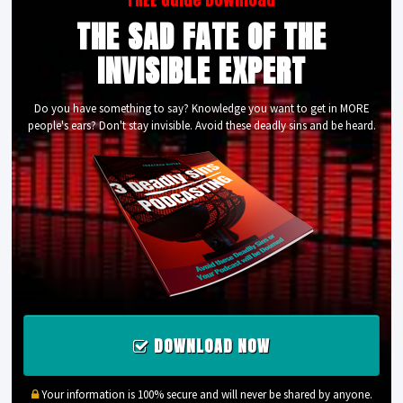
THE SAD FATE OF THE
INVISIBLE EXPERT
Do you have something to say? Knowledge you want to get in MORE
people's ears? Don't stay invisible. Avoid these deadly sins and be heard.
DOWNLOAD NOW
Your information is 100% secure and will never be shared by anyone.