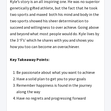
Kyle’s story is an all inspiring one. He was no superior
genetically gifted athlete, but the fact that he took
two sports and maxed both his mind and body in the
two sports showed his sheer determination to
succeed and willingness to over achieve. Going above
and beyond what most people would do. Kyle lives by
the 3 ‘F’s’ which he shares with you and shows you
how you too can become an overachiever.
Key Takeaway Points:
Be passionate about what you want to achieve
Have a solid plan to get you to your goals
Remember happiness is found in the journey
along the way
Have no regrets and progressing forward