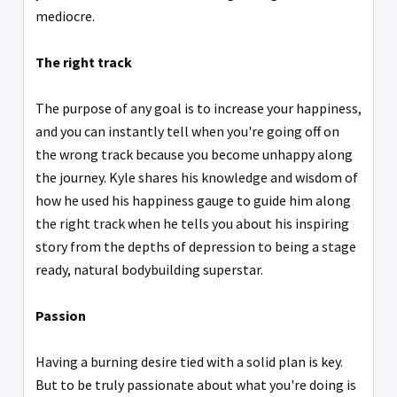
mediocre.
The right track
The purpose of any goal is to increase your happiness,
and you can instantly tell when you're going off on
the wrong track because you become unhappy along
the journey. Kyle shares his knowledge and wisdom of
how he used his happiness gauge to guide him along
the right track when he tells you about his inspiring
story from the depths of depression to being a stage
ready, natural bodybuilding superstar.
Passion
Having a burning desire tied with a solid plan is key.
But to be truly passionate about what you're doing is