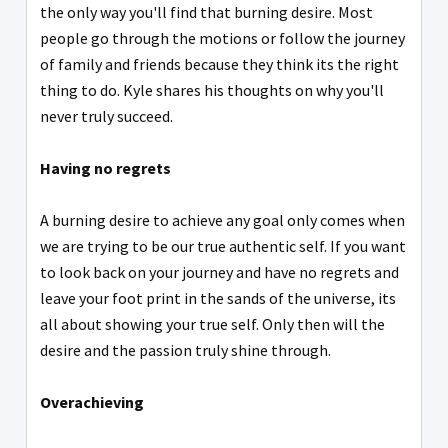
the only way you'll find that burning desire. Most
people go through the motions or follow the journey
of family and friends because they think its the right
thing to do. Kyle shares his thoughts on why you'll
never truly succeed.
Having no regrets
A burning desire to achieve any goal only comes when
we are trying to be our true authentic self. If you want
to look back on your journey and have no regrets and
leave your foot print in the sands of the universe, its
all about showing your true self. Only then will the
desire and the passion truly shine through.
Overachieving