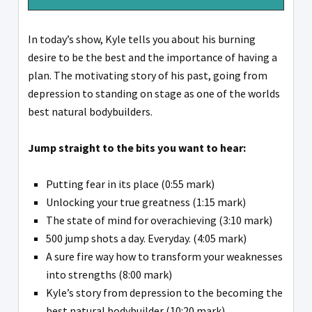
In today’s show, Kyle tells you about his burning
desire to be the best and the importance of having a
plan. The motivating story of his past, going from
depression to standing on stage as one of the worlds
best natural bodybuilders.
Jump straight to the bits you want to hear:
Putting fear in its place (0:55 mark)
Unlocking your true greatness (1:15 mark)
The state of mind for overachieving (3:10 mark)
500 jump shots a day. Everyday. (4:05 mark)
A sure fire way how to transform your weaknesses
into strengths (8:00 mark)
Kyle’s story from depression to the becoming the
best natural bodybuilder (10:20 mark)