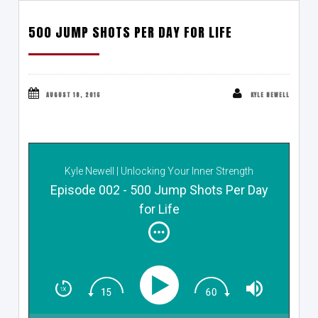
500 JUMP SHOTS PER DAY FOR LIFE
AUGUST 18, 2016
KYLE NEWELL
Kyle Newell | Unlocking Your Inner Strength
Episode 002 - 500 Jump Shots Per Day
for Life