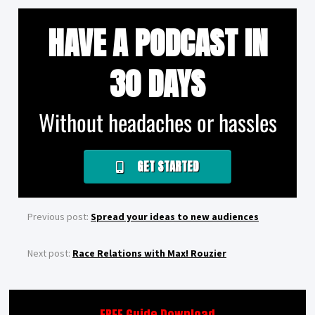
HAVE A PODCAST IN
30 DAYS
Without headaches or hassles
GET STARTED
Previous post:
Spread your ideas to new audiences
Next post:
Race Relations with Max! Rouzier
FREE Guide Download