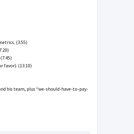
etrics. (3:55)
7:20)
(7:45)
 favor). (13:10)
 and his team, plus “we-should-have-to-pay-