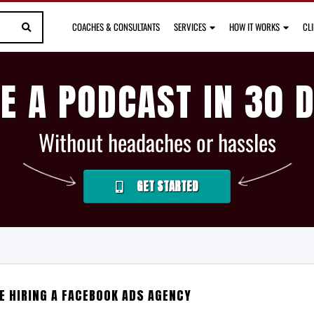
COACHES & CONSULTANTS
SERVICES
HOW IT WORKS
CL
E A PODCAST IN 30 
Without headaches or hassles
GET STARTED
E HIRING A FACEBOOK ADS AGENCY