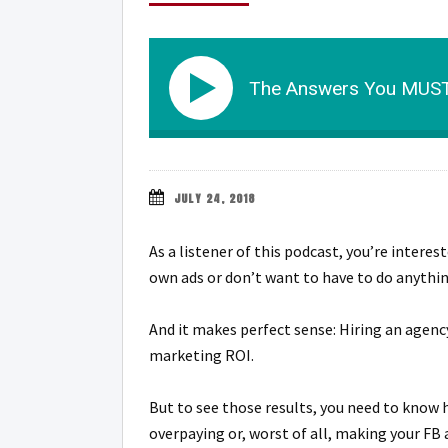
The Answers You MUST
JULY 24, 2018
As a listener of this podcast, you’re inter
own ads or don’t want to have to do anythin
And it makes perfect sense: Hiring an agency
marketing ROI.
But to see those results, you need to know h
overpaying or, worst of all, making your F