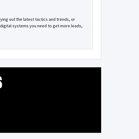
ying out the latest tactics and trends, or
id digital systems you need to get more leads,
S