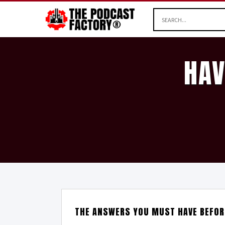
HAV
THE ANSWERS YOU MUST HAVE BEFOR