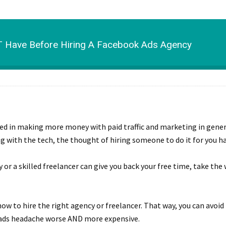
 Have Before Hiring A Facebook Ads Agency
ested in making more money with paid traffic and marketing in gene
g with the tech, the thought of hiring someone to do it for you h
 or a skilled freelancer can give you back your free time, take the
ow to hire the right agency or freelancer. That way, you can avoid
B ads headache worse AND more expensive.