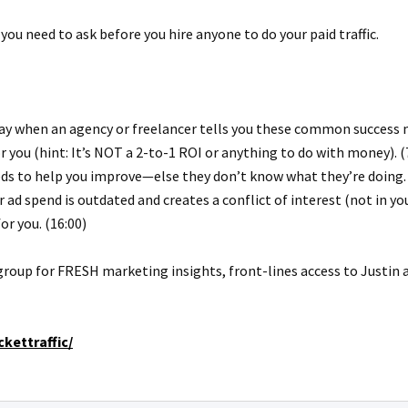
 you need to ask before you hire anyone to do your paid traffic.
way when an agency or freelancer tells you these common success m
you (hint: It’s NOT a 2-to-1 ROI or anything to do with money). (
eds to help you improve—else they don’t know what they’re doing. 
ad spend is outdated and creates a conflict of interest (not in your
or you. (16:00)
group for FRESH marketing insights, front-lines access to Justin
kettraffic/