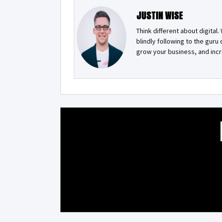
JUSTIN WISE
Think different about digital
blindly following to the guru
grow your business, and incr