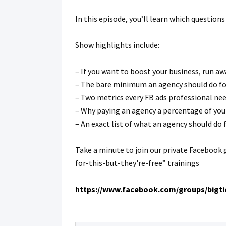
In this episode, you’ll learn which questions
Show highlights include:
– If you want to boost your business, run a
– The bare minimum an agency should do for 
– Two metrics every FB ads professional ne
– Why paying an agency a percentage of your 
– An exact list of what an agency should do f
Take a minute to join our private Facebook 
for-this-but-they're-free” trainings
https://www.facebook.com/groups/bigtic