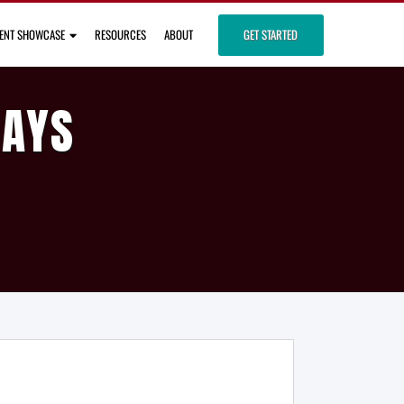
IENT SHOWCASE
RESOURCES
ABOUT
GET STARTED
DAYS