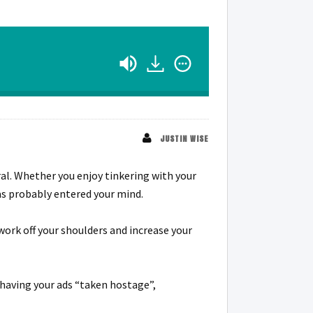
JUSTIN WISE
ral. Whether you enjoy tinkering with your
as probably entered your mind.
 work off your shoulders and increase your
 having your ads “taken hostage”,