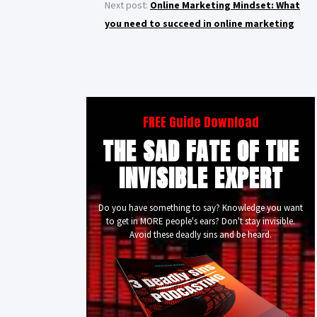
Next post:
Online Marketing Mindset: What
you need to succeed in online marketing
FREE Guide Download
THE SAD FATE OF THE
INVISIBLE EXPERT
Do you have something to say? Knowledge you want
to get in MORE people's ears? Don't stay invisible.
Avoid these deadly sins and be heard.