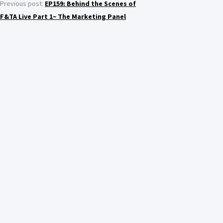
Previous post:
EP159: Behind the Scenes of
F&TA Live Part 1~ The Marketing Panel