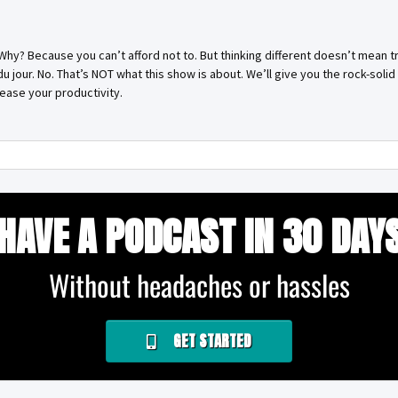
. Why? Because you can’t afford not to. But thinking different doesn’t mean tr
 du jour. No. That’s NOT what this show is about. We’ll give you the rock-sol
ease your productivity.
HAVE A PODCAST IN 30 DAY
Without headaches or hassles
GET STARTED