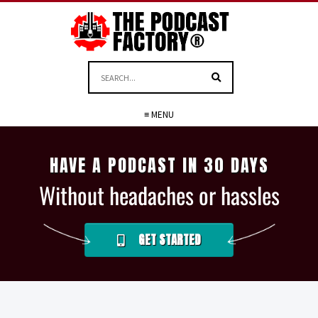
≡ MENU
HAVE A PODCAST IN 30 DAYS
Without headaches or hassles
GET STARTED