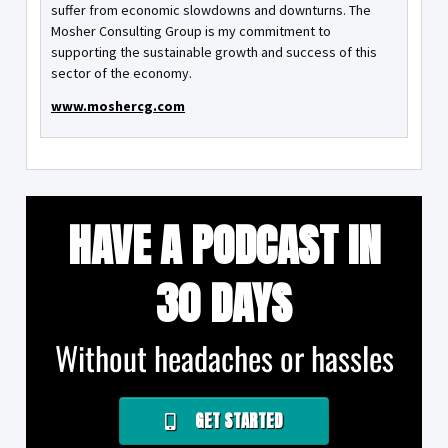
suffer from economic slowdowns and downturns. The
Mosher Consulting Group is my commitment to
supporting the sustainable growth and success of this
sector of the economy.
www.moshercg.com
HAVE A PODCAST IN
30 DAYS
Without headaches or hassles
GET STARTED