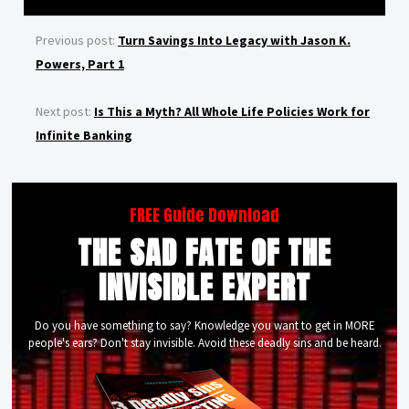
Previous post:
Turn Savings Into Legacy with Jason K.
Powers, Part 1
Next post:
Is This a Myth? All Whole Life Policies Work for
Infinite Banking
FREE Guide Download
THE SAD FATE OF THE
INVISIBLE EXPERT
Do you have something to say? Knowledge you want to get in MORE
people's ears? Don't stay invisible. Avoid these deadly sins and be heard.