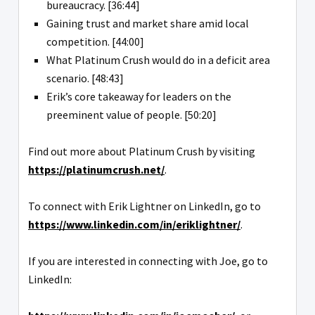
bureaucracy. [36:44]
Gaining trust and market share amid local
competition. [44:00]
What Platinum Crush would do in a deficit area
scenario. [48:43]
Erik’s core takeaway for leaders on the
preeminent value of people. [50:20]
Find out more about Platinum Crush by visiting
https://platinumcrush.net/
.
To connect with Erik Lightner on LinkedIn, go to
https://www.linkedin.com/in/eriklightner/
.
If you are interested in connecting with Joe, go to
LinkedIn: