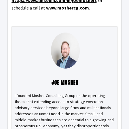
https://www.linkedin.com/in/joemosher/
, or
schedule a call at
www.moshercg.com
.
JOE MOSHER
I founded Mosher Consulting Group on the operating
thesis that extending access to strategy execution
advisory services beyond large firms and multinationals
addresses an unmet need in the market. Small- and
middle-market businesses are essential to a growing and
prosperous U.S. economy, yet they disproportionately