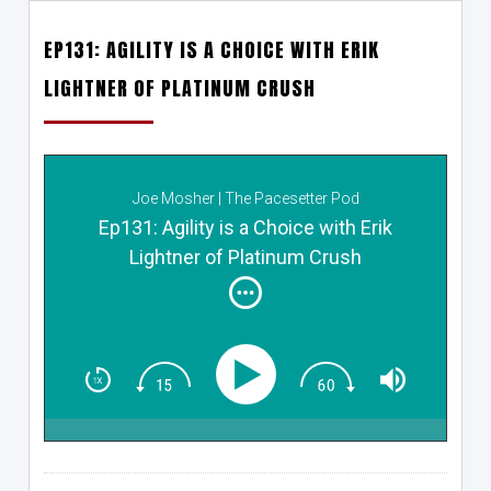
EP131: AGILITY IS A CHOICE WITH ERIK
LIGHTNER OF PLATINUM CRUSH
Joe Mosher | The Pacesetter Pod
Ep131: Agility is a Choice with Erik
Lightner of Platinum Crush