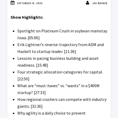
SEPTEMBER 10, 2025
JOE MOSHER
Show Highlights:
Spotlight on Platinum Crush in soybean mainstay
Iowa. [05:06]
Erik Lightner’s reverse-trajectory from ADM and
Haskell to startup leader. [11:36]
Lessons in pacing business building and asset
readiness. [15:48]
Four strategic allocation categories for capital.
[22:50]
What are “must-haves” vs. “wants” in a $400M
startup? [27:33]
How regional crushers can compete with industry
giants. [31:36]
Why agility is a daily choice to prevent