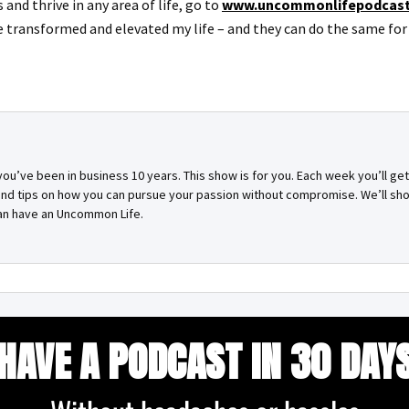
and thrive in any area of life, go to
www.uncommonlifepodcas
e transformed and elevated my life – and they can do the same for 
you’ve been in business 10 years. This show is for you. Each week you’ll g
 and tips on how you can pursue your passion without compromise. We’ll sh
can have an Uncommon Life.
HAVE A PODCAST IN 30 DAY