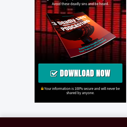
Avoid these deadly sins and be heard.
DOWNLOAD NOW
Your information is 100% secure and will never be
shared by anyone.