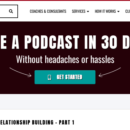
COACHES & CONSULTANTS
SERVICES
HOW IT WORKS
CL
E A PODCAST IN 30 
Without headaches or hassles
GET STARTED
ELATIONSHIP BUILDING – PART 1