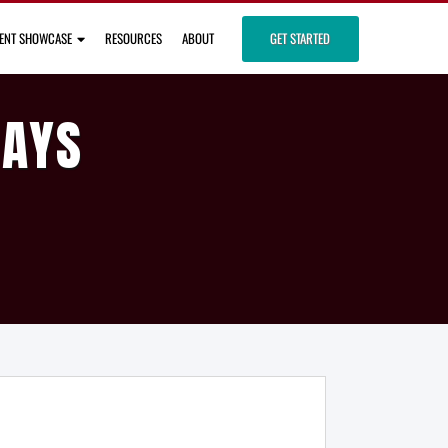
IENT SHOWCASE
RESOURCES
ABOUT
GET STARTED
DAYS