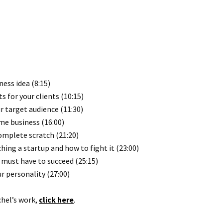
ess idea (8:15)
for your clients (10:15)
r target audience (11:30)
ime business (16:00)
omplete scratch (21:20)
ing a startup and how to fight it (23:00)
 must have to succeed (25:15)
 personality (27:00)
chel’s work,
click here
.