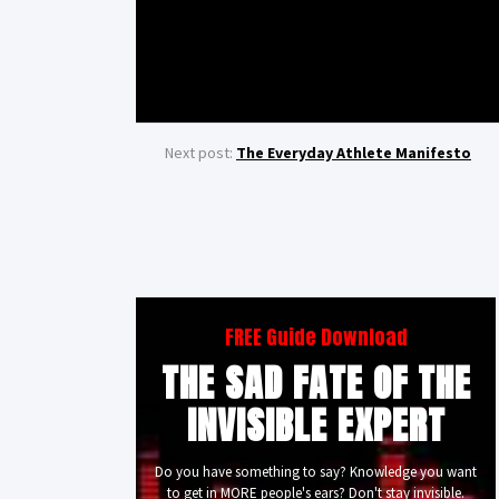
Next post:
The Everyday Athlete Manifesto
FREE Guide Download
THE SAD FATE OF THE
INVISIBLE EXPERT
Do you have something to say? Knowledge you want
to get in MORE people's ears? Don't stay invisible.