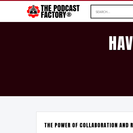
HAV
THE POWER OF COLLABORATION AND R