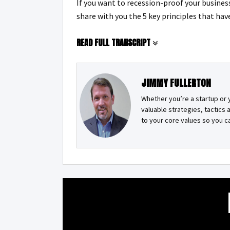
If you want to recession-proof your business 
share with you the 5 key principles that hav
READ FULL TRANSCRIPT
JIMMY FULLERTON
Whether you’re a startup or 
valuable strategies, tactics
to your core values so you 