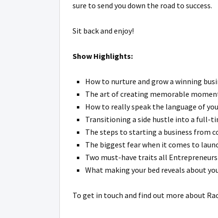
sure to send you down the road to success.
Sit back and enjoy!
Show Highlights:
How to nurture and grow a winning busin
The art of creating memorable moments 
How to really speak the language of you
Transitioning a side hustle into a full-t
The steps to starting a business from c
The biggest fear when it comes to launch
Two must-have traits all Entrepreneurs
What making your bed reveals about your
To get in touch and find out more about Ra