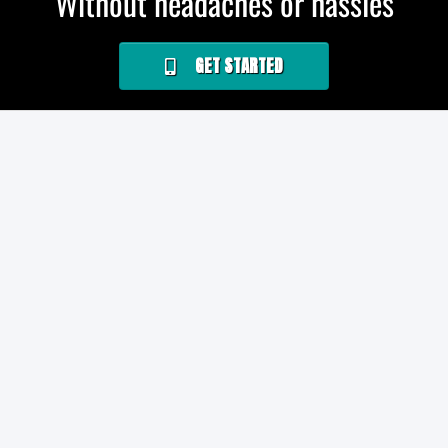
Without headaches or hassles
GET STARTED