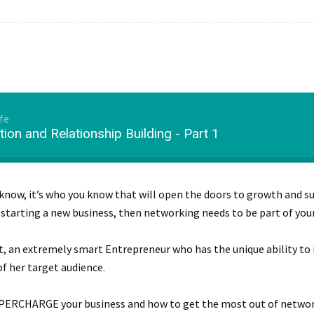
fe
ion and Relationship Building - Part 1
 know, it’s who you know that will open the doors to growth and su
 starting a new business, then networking needs to be part of your
dt, an extremely smart Entrepreneur who has the unique ability t
f her target audience.
PERCHARGE your business and how to get the most out of network