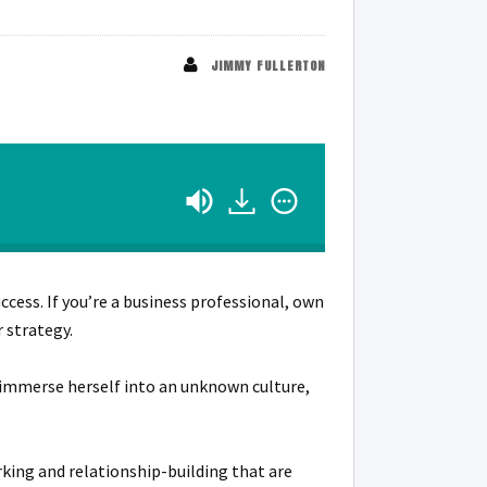
JIMMY FULLERTON
ccess. If you’re a business professional, own
 strategy.
o immerse herself into an unknown culture,
ing and relationship-building that are