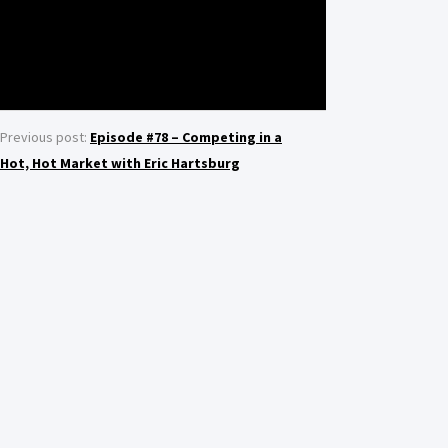
Previous post:
Episode #78 – Competing in a
Hot, Hot Market with Eric Hartsburg