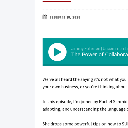
FEBRUARY 13, 2020
Jimmy Fullerton | Uncommon Li
The Power of Collaborat
We’ve all heard the saying it’s not what you
your own business, or you’re thinking about
In this episode, I’m joined by Rachel Schmi
adapting, and understanding the language o
She drops some powerful tips on how to SU