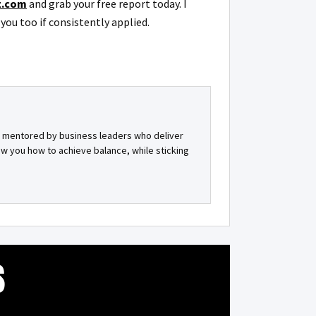
t.com
and grab your free report today. I
you too if consistently applied.
et mentored by business leaders who deliver
ow you how to achieve balance, while sticking
S