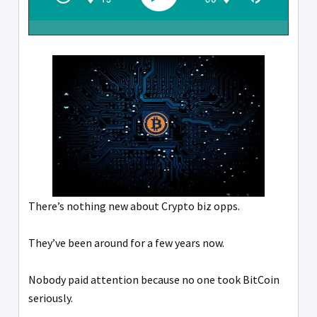
There’s nothing new about Crypto biz opps.
They’ve been around for a few years now.
Nobody paid attention because no one took BitCoin
seriously.