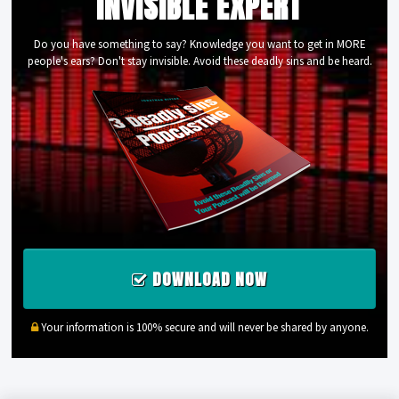
INVISIBLE EXPERT
Do you have something to say? Knowledge you want to get in MORE
people's ears? Don't stay invisible. Avoid these deadly sins and be heard.
DOWNLOAD NOW
Your information is 100% secure and will never be shared by anyone.