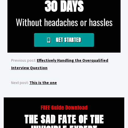
30 DAYS
Without headaches or hassles
GET STARTED
Previous post:
Effectively Handling the Overqualified
Interview Question
Next post:
This is the one
FREE Guide Download
THE SAD FATE OF THE