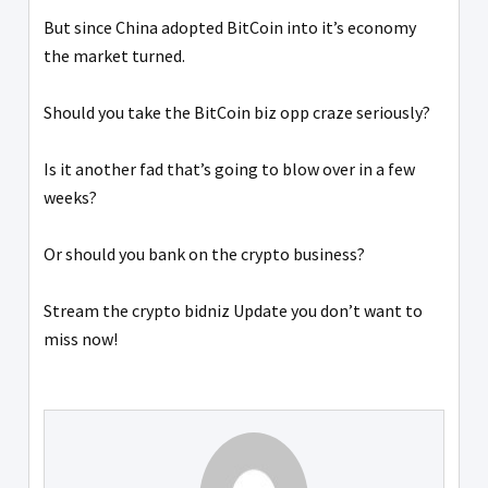
But since China adopted BitCoin into it’s economy
the market turned.
Should you take the BitCoin biz opp craze seriously?
Is it another fad that’s going to blow over in a few
weeks?
Or should you bank on the crypto business?
Stream the crypto bidniz Update you don’t want to
miss now!