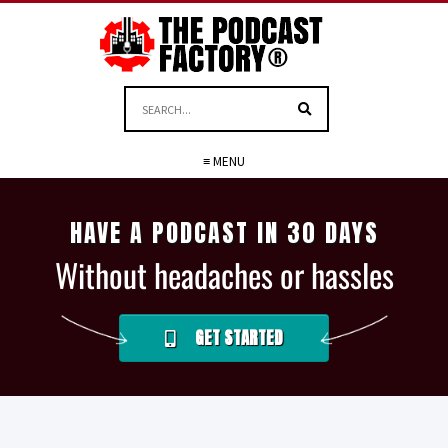
≡ MENU
HAVE A PODCAST IN 30 DAYS
Without headaches or hassles
GET STARTED