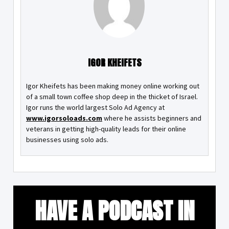
IGOR KHEIFETS
Igor Kheifets has been making money online working out
of a small town coffee shop deep in the thicket of Israel.
Igor runs the world largest Solo Ad Agency at
www.igorsoloads.com
where he assists beginners and
veterans in getting high-quality leads for their online
businesses using solo ads.
HAVE A PODCAST IN