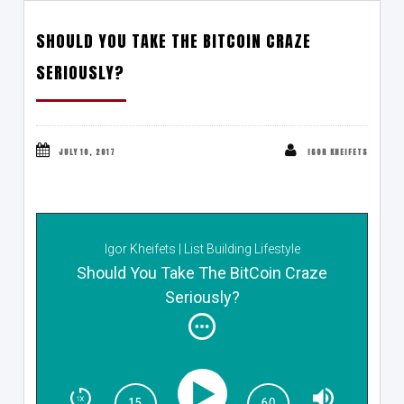
SHOULD YOU TAKE THE BITCOIN CRAZE
SERIOUSLY?
JULY 10, 2017
IGOR KHEIFETS
Igor Kheifets | List Building Lifestyle
Should You Take The BitCoin Craze
Seriously?