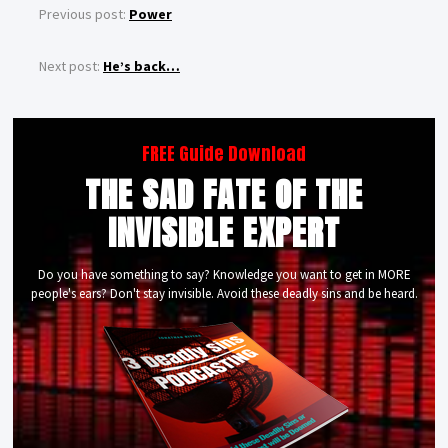
Previous post:
Power
Next post:
He’s back…
FREE Guide Download
THE SAD FATE OF THE
INVISIBLE EXPERT
Do you have something to say? Knowledge you want to get in MORE
people's ears? Don't stay invisible. Avoid these deadly sins and be heard.