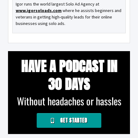
Igor runs the world largest Solo Ad Agency at
www.igorsoloads.com
where he assists beginners and
veterans in getting high-quality leads for their online
businesses using solo ads.
HAVE A PODCAST IN
30 DAYS
Without headaches or hassles
GET STARTED