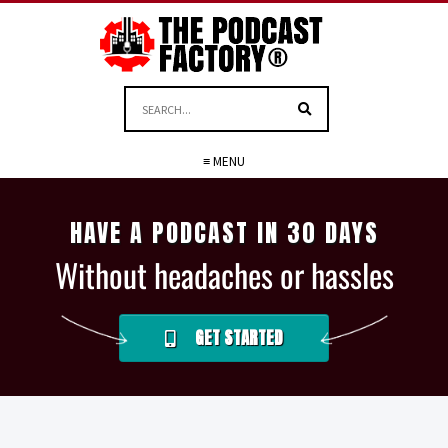
≡ MENU
HAVE A PODCAST IN 30 DAYS
Without headaches or hassles
GET STARTED