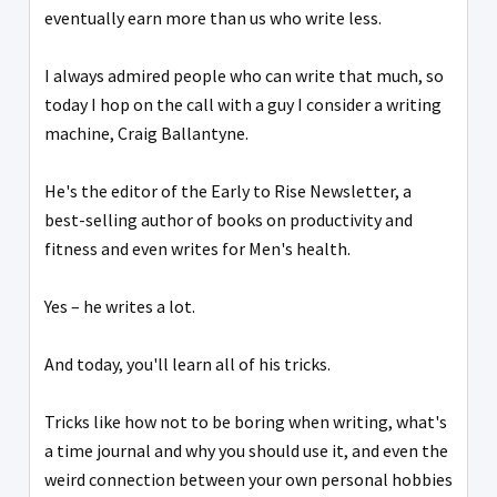
eventually earn more than us who write less.
I always admired people who can write that much, so
today I hop on the call with a guy I consider a writing
machine, Craig Ballantyne.
He's the editor of the Early to Rise Newsletter, a
best-selling author of books on productivity and
fitness and even writes for Men's health.
Yes – he writes a lot.
And today, you'll learn all of his tricks.
Tricks like how not to be boring when writing, what's
a time journal and why you should use it, and even the
weird connection between your own personal hobbies