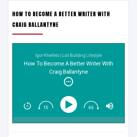
HOW TO BECOME A BETTER WRITER WITH
CRAIG BALLANTYNE
Igor Kheifets | List Building Lifestyle
How To Become A Better Writer With
Craig Ballantyne