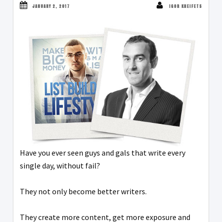
JANUARY 2, 2017
IGOR KHEIFETS
Have you ever seen guys and gals that write every
single day, without fail?
They not only become better writers.
They create more content, get more exposure and