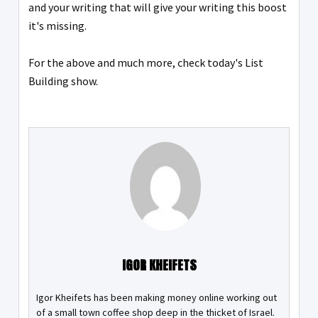
and your writing that will give your writing this boost
it's missing.
For the above and much more, check today's List
Building show.
IGOR KHEIFETS
Igor Kheifets has been making money online working out
of a small town coffee shop deep in the thicket of Israel.