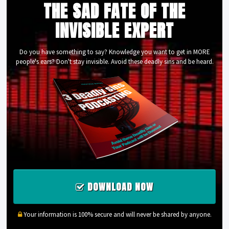
THE SAD FATE OF THE
INVISIBLE EXPERT
Do you have something to say? Knowledge you want to get in MORE
people's ears? Don't stay invisible. Avoid these deadly sins and be heard.
DOWNLOAD NOW
Your information is 100% secure and will never be shared by anyone.