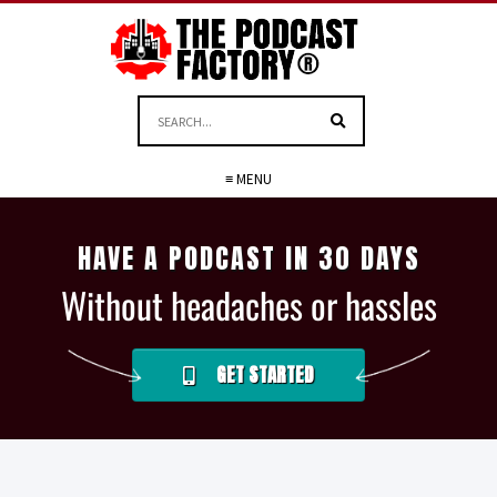
≡ MENU
HAVE A PODCAST IN 30 DAYS
Without headaches or hassles
GET STARTED