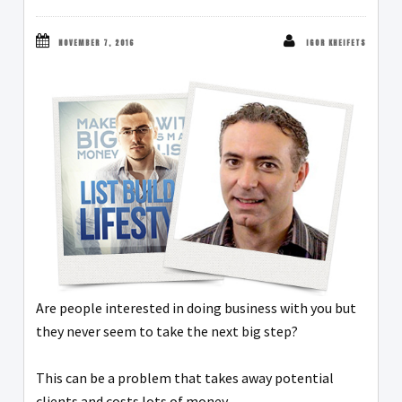
NOVEMBER 7, 2016
IGOR KHEIFETS
Are people interested in doing business with you but
they never seem to take the next big step?
This can be a problem that takes away potential
clients and costs lots of money.