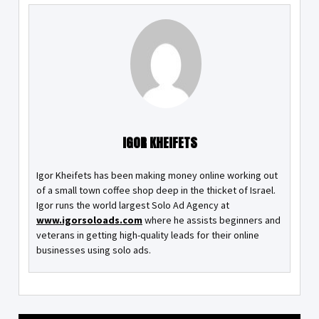
IGOR KHEIFETS
Igor Kheifets has been making money online working out
of a small town coffee shop deep in the thicket of Israel.
Igor runs the world largest Solo Ad Agency at
www.igorsoloads.com
where he assists beginners and
veterans in getting high-quality leads for their online
businesses using solo ads.