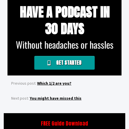
HAVE A PODCAST IN
30 DAYS
Without headaches or hassles
GET STARTED
Previous post:
Which 1/2 are you?
Next post:
You might have missed this
FREE Guide Download