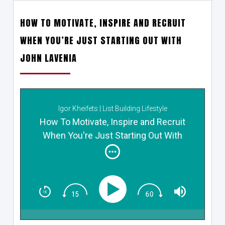
HOW TO MOTIVATE, INSPIRE AND RECRUIT
WHEN YOU’RE JUST STARTING OUT WITH
JOHN LAVENIA
Igor Kheifets | List Building Lifestyle
How To Motivate, Inspire and Recruit
When You're Just Starting Out With
John Lavenia