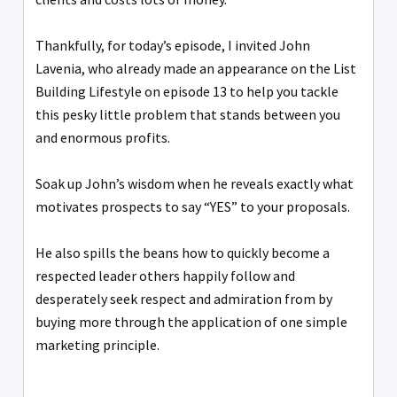
Thankfully, for today’s episode, I invited John
Lavenia, who already made an appearance on the List
Building Lifestyle on episode 13 to help you tackle
this pesky little problem that stands between you
and enormous profits.
Soak up John’s wisdom when he reveals exactly what
motivates prospects to say “YES” to your proposals.
He also spills the beans how to quickly become a
respected leader others happily follow and
desperately seek respect and admiration from by
buying more through the application of one simple
marketing principle.