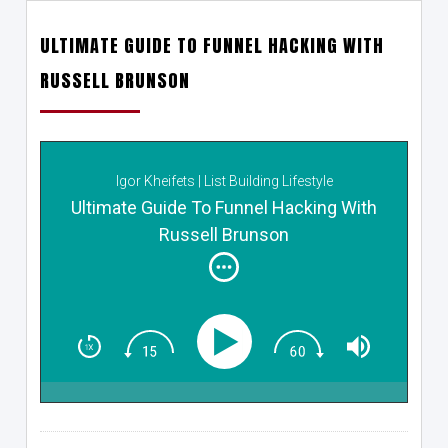
ULTIMATE GUIDE TO FUNNEL HACKING WITH
RUSSELL BRUNSON
Igor Kheifets | List Building Lifestyle
Ultimate Guide To Funnel Hacking With
Russell Brunson