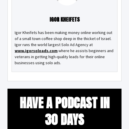
IGOR KHEIFETS
Igor Kheifets has been making money online working out
of a small town coffee shop deep in the thicket of Israel.
Igor runs the world largest Solo Ad Agency at
www.igorsoloads.com
where he assists beginners and
veterans in getting high-quality leads for their online
businesses using solo ads.
HAVE A PODCAST IN
30 DAYS