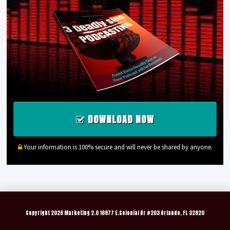
DOWNLOAD NOW
Your information is 100% secure and will never be shared by anyone.
Copyright
2026 Marketing 2.0 16877 E.Colonial Dr #203 Orlando, FL 32820