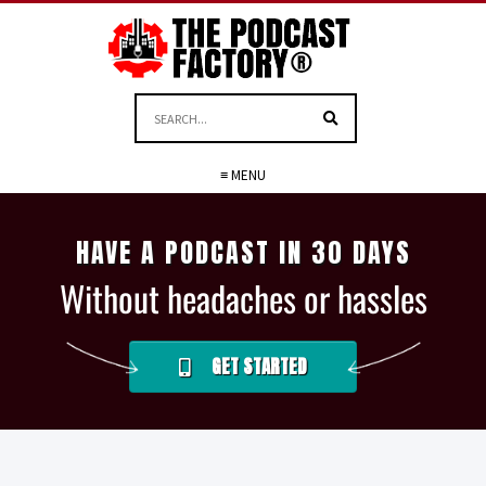
≡ MENU
HAVE A PODCAST IN 30 DAYS
Without headaches or hassles
GET STARTED