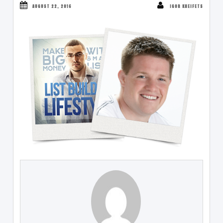
AUGUST 22, 2016
IGOR KHEIFETS