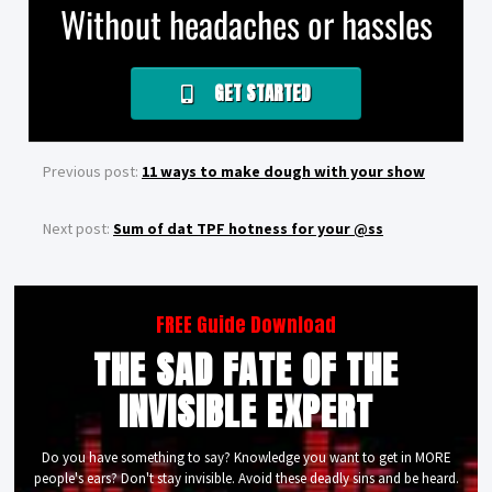
Without headaches or hassles
GET STARTED
Previous post:
11 ways to make dough with your show
Next post:
Sum of dat TPF hotness for your @ss
FREE Guide Download
THE SAD FATE OF THE
INVISIBLE EXPERT
Do you have something to say? Knowledge you want to get in MORE
people's ears? Don't stay invisible. Avoid these deadly sins and be heard.