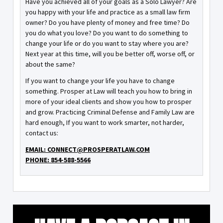
Have you achieved all of your goals as a Solo Lawyer? Are
you happy with your life and practice as a small law firm
owner? Do you have plenty of money and free time? Do
you do what you love? Do you want to do something to
change your life or do you want to stay where you are?
Next year at this time, will you be better off, worse off, or
about the same?
If you want to change your life you have to change
something. Prosper at Law will teach you how to bring in
more of your ideal clients and show you how to prosper
and grow. Practicing Criminal Defense and Family Law are
hard enough, If you want to work smarter, not harder,
contact us:
EMAIL: CONNECT@PROSPERATLAW.COM
PHONE: 854-588-5566