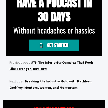
HAVE A PODCAST IN
30 DAYS
Without headaches or hassles
GET STARTED
Previous post:
#79: The Inferiority Complex That Feels
Like Strength, But Isn’t
Next post:
Breaking the Industry Mold with Kathleen
Godfrey: Mentors, Women, and Momentum