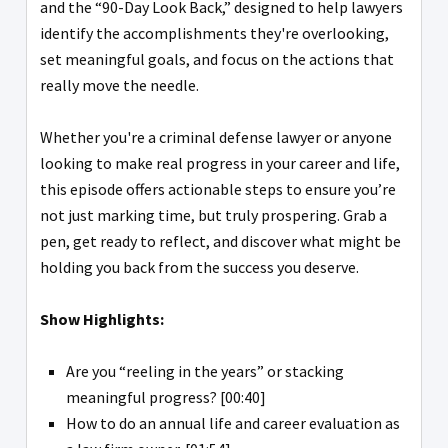
and the “90-Day Look Back,” designed to help lawyers
identify the accomplishments they're overlooking,
set meaningful goals, and focus on the actions that
really move the needle.
Whether you're a criminal defense lawyer or anyone
looking to make real progress in your career and life,
this episode offers actionable steps to ensure you’re
not just marking time, but truly prospering. Grab a
pen, get ready to reflect, and discover what might be
holding you back from the success you deserve.
Show Highlights:
Are you “reeling in the years” or stacking
meaningful progress? [00:40]
How to do an annual life and career evaluation as