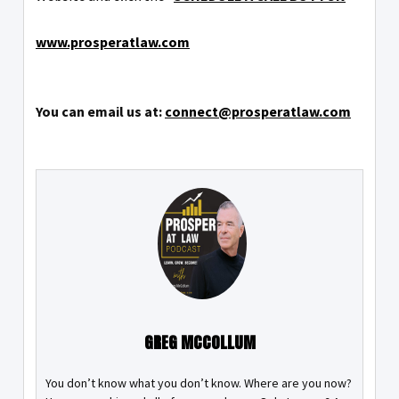
www.prosperatlaw.com
You can email us at:
connect@prosperatlaw.com
GREG MCCOLLUM
You don’t know what you don’t know. Where are you now?