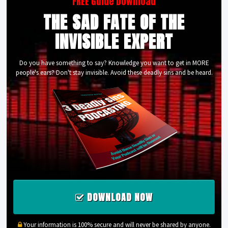
FREE Guide Download
THE SAD FATE OF THE
INVISIBLE EXPERT
Do you have something to say? Knowledge you want to get in MORE
people's ears? Don't stay invisible. Avoid these deadly sins and be heard.
DOWNLOAD NOW
Your information is 100% secure and will never be shared by anyone.