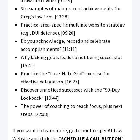
a law firm owner. [01:54]
Six examples of major recent achievements for
Greg’s law firm. [03:38]
Practice-area-specific multiple website strategy
(e.g., DUI defense). [09:20]
Do you acknowledge, record and celebrate
accomplishments? [11:11]
Why lacking goals leads to not being successful.
[15:41]
Practice the “Love-Hate Grid” exercise for
effective delegation. [16:27]
Discover unnoticed successes with the “90-Day
Lookback.” [19:44]
The power of coaching to teach focus, plus next
steps. [22:08]
If you want to learn more, go to our Prosper At Law
Website and click the “
SCHEDULE A CALL BUTTON
”