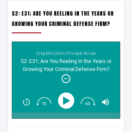
S2: E31; ARE YOU REELING IN THE YEARS OR
GROWING YOUR CRIMINAL DEFENSE FIRM?
Greg McCollum | Prosper At Law
S2: E31; Are You Reeling In the Years or
Growing Your Criminal Defense Firm?