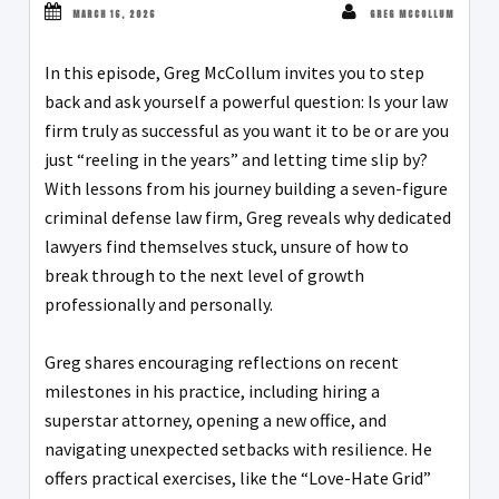
MARCH 16, 2026
GREG MCCOLLUM
In this episode, Greg McCollum invites you to step
back and ask yourself a powerful question: Is your law
firm truly as successful as you want it to be or are you
just “reeling in the years” and letting time slip by?
With lessons from his journey building a seven-figure
criminal defense law firm, Greg reveals why dedicated
lawyers find themselves stuck, unsure of how to
break through to the next level of growth
professionally and personally.
Greg shares encouraging reflections on recent
milestones in his practice, including hiring a
superstar attorney, opening a new office, and
navigating unexpected setbacks with resilience. He
offers practical exercises, like the “Love-Hate Grid”