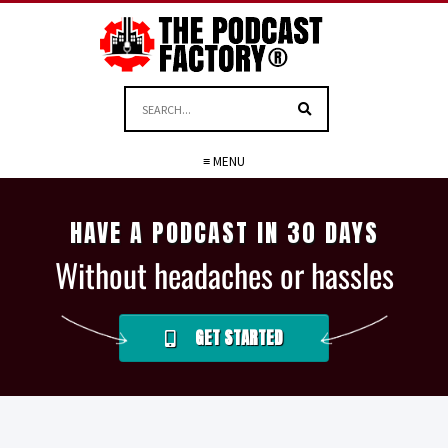
≡ MENU
HAVE A PODCAST IN 30 DAYS
Without headaches or hassles
GET STARTED