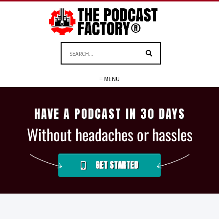
≡ MENU
HAVE A PODCAST IN 30 DAYS
Without headaches or hassles
GET STARTED