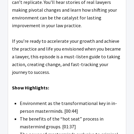
can’t replicate. You'll hear stories of real lawyers
making pivotal changes and learn how shifting your
environment can be the catalyst for lasting
improvement in your law practice.
If you’re ready to accelerate your growth and achieve
the practice and life you envisioned when you became
a lawyer, this episode is a must-listen guide to taking
action, creating change, and fast-tracking your
journey to success.
Show Highlights:
Environment as the transformational key in in-
person masterminds. [00:44]
The benefits of the “hot seat” process in
mastermind groups. [01:37]