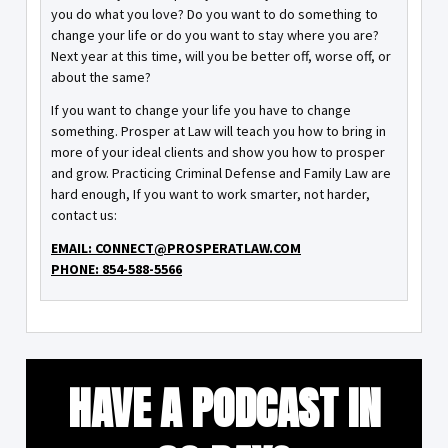
you do what you love? Do you want to do something to
change your life or do you want to stay where you are?
Next year at this time, will you be better off, worse off, or
about the same?
If you want to change your life you have to change
something. Prosper at Law will teach you how to bring in
more of your ideal clients and show you how to prosper
and grow. Practicing Criminal Defense and Family Law are
hard enough, If you want to work smarter, not harder,
contact us:
EMAIL: CONNECT@PROSPERATLAW.COM
PHONE: 854-588-5566
HAVE A PODCAST IN