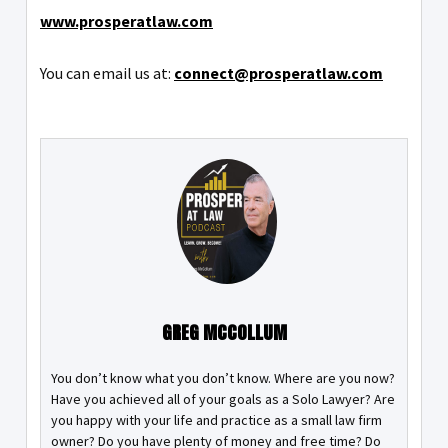
www.prosperatlaw.com
You can email us at:
connect@prosperatlaw.com
GREG MCCOLLUM
You don’t know what you don’t know. Where are you now?
Have you achieved all of your goals as a Solo Lawyer? Are
you happy with your life and practice as a small law firm
owner? Do you have plenty of money and free time? Do