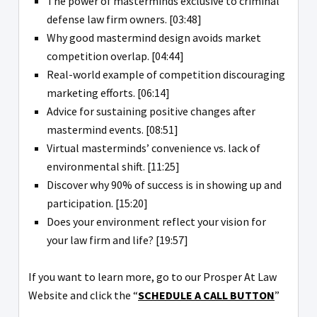
The power of masterminds exclusive to criminal
defense law firm owners. [03:48]
Why good mastermind design avoids market
competition overlap. [04:44]
Real-world example of competition discouraging
marketing efforts. [06:14]
Advice for sustaining positive changes after
mastermind events. [08:51]
Virtual masterminds’ convenience vs. lack of
environmental shift. [11:25]
Discover why 90% of success is in showing up and
participation. [15:20]
Does your environment reflect your vision for
your law firm and life? [19:57]
If you want to learn more, go to our Prosper At Law
Website and click the “
SCHEDULE A CALL BUTTON
”