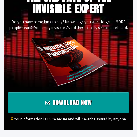
INVISIBLE EXPERT
Do you have something to say? Knowledge you want to get in MORE
people's ears? Don't stay invisible. Avoid these deadly sins and be heard.
DOWNLOAD NOW
Your information is 100% secure and will never be shared by anyone.