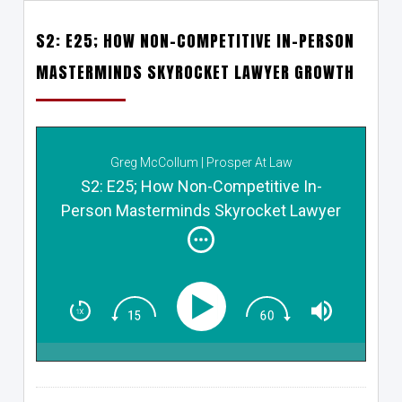
S2: E25; HOW NON-COMPETITIVE IN-PERSON
MASTERMINDS SKYROCKET LAWYER GROWTH
Greg McCollum | Prosper At Law
S2: E25; How Non-Competitive In-
Person Masterminds Skyrocket Lawyer
Growth