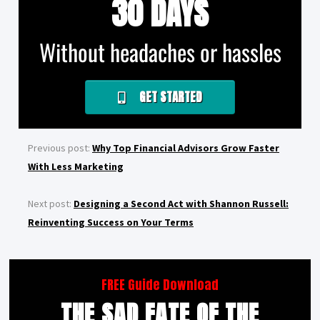
30 DAYS
Without headaches or hassles
GET STARTED
Previous post:
Why Top Financial Advisors Grow Faster
With Less Marketing
Next post:
Designing a Second Act with Shannon Russell:
Reinventing Success on Your Terms
FREE Guide Download
THE SAD FATE OF THE