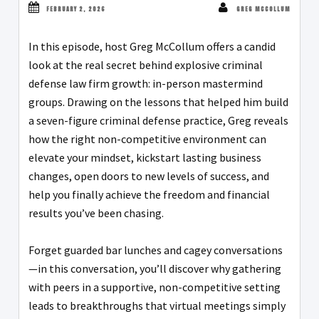
FEBRUARY 2, 2026
GREG MCCOLLUM
In this episode, host Greg McCollum offers a candid
look at the real secret behind explosive criminal
defense law firm growth: in-person mastermind
groups. Drawing on the lessons that helped him build
a seven-figure criminal defense practice, Greg reveals
how the right non-competitive environment can
elevate your mindset, kickstart lasting business
changes, open doors to new levels of success, and
help you finally achieve the freedom and financial
results you’ve been chasing.
Forget guarded bar lunches and cagey conversations
—in this conversation, you’ll discover why gathering
with peers in a supportive, non-competitive setting
leads to breakthroughs that virtual meetings simply