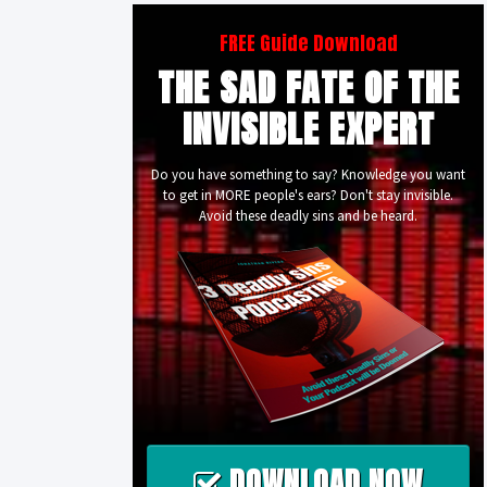
FREE Guide Download
THE SAD FATE OF THE
INVISIBLE EXPERT
Do you have something to say? Knowledge you want
to get in MORE people's ears? Don't stay invisible.
Avoid these deadly sins and be heard.
DOWNLOAD NOW