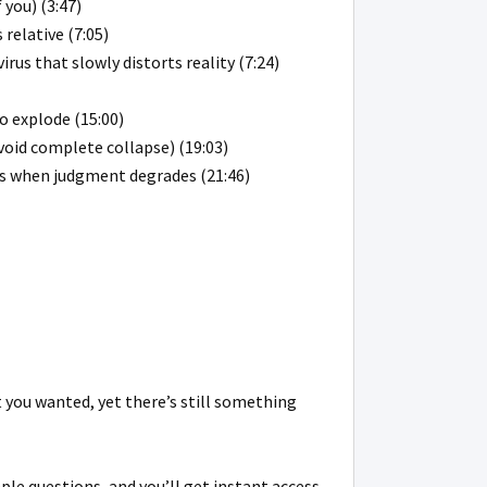
 you) (3:47)
relative (7:05)
us that slowly distorts reality (7:24)
o explode (15:00)
void complete collapse) (19:03)
ens when judgment degrades (21:46)
ht you wanted, yet there’s still something
ple questions, and you’ll get instant access