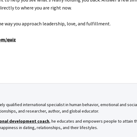
irectly to where you are right now.
 the way you approach leadership, love, and fulfillment.
om/quiz
ely qualified international specialist in human behavior, emotional and soci
tionships, and researcher, author, and global educator.
onal development coach
, he educates and empowers people to attain th
ppiness in dating, relationships, and their lifestyles.