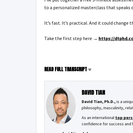
to a personalized masterclass that speaks d
It’s fast. It’s practical. And it could change
Take the first step here →
https://dtphd.c
READ FULL TRANSCRIPT
DAVID TIAN
David Tian, Ph.D.,
is a uniqu
philosophy, masculinity, rela
As an international
top pers
confidence for success and ha