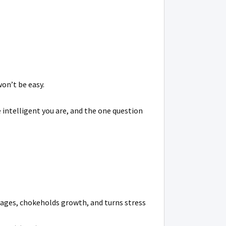
won’t be easy.
 intelligent you are, and the one question
iages, chokeholds growth, and turns stress