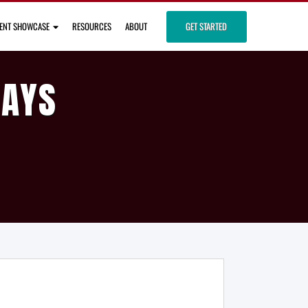
IENT SHOWCASE
RESOURCES
ABOUT
GET STARTED
DAYS