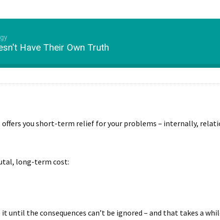
ogy
sn't Have Their Own Truth
t offers you short-term relief for your problems – internally, relat
utal, long-term cost:
e it until the consequences can’t be ignored – and that takes a wh