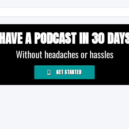
HAVE A PODCAST IN 30 DAY
Without headaches or hassles
GET STARTED