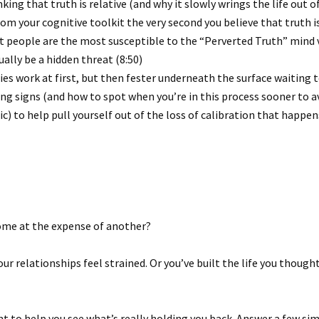
ing that truth is relative (and why it slowly wrings the life out of
om your cognitive toolkit the very second you believe that truth is 
 people are the most susceptible to the “Perverted Truth” mind vir
lly be a hidden threat (8:50)
es work at first, but then fester underneath the surface waiting t
ng signs (and how to spot when you’re in this process sooner to a
ic) to help pull yourself out of the loss of calibration that happ
 come at the expense of another?
our relationships feel strained. Or you’ve built the life you thoug
t to help you see what’s really holding you back. Answer a few sim