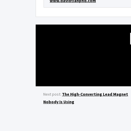
www.davidtianphd.com
Next post:
The High-Converting Lead Magnet
Nobody Is Using