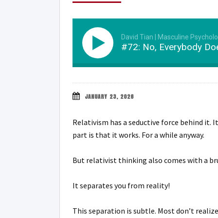
David Tian | Masculine Psychol
#72: No, Everybody Doe
JANUARY 23, 2026
Relativism has a seductive force behind it. I
part is that it works. For a while anyway.
But relativist thinking also comes with a br
It separates you from reality!
This separation is subtle. Most don’t realiz