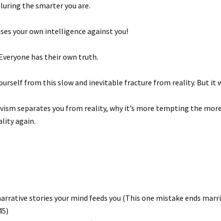
luring the smarter you are.
y uses your own intelligence against you!
 Everyone has their own truth.
ourself from this slow and inevitable fracture from reality. But it 
tivism separates you from reality, why it’s more tempting the more
lity again.
narrative stories your mind feeds you (This one mistake ends marr
45)