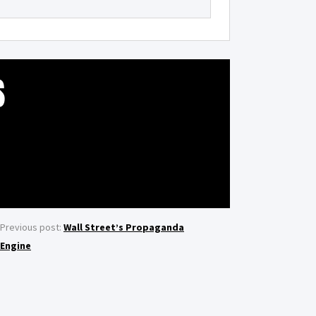
S
Previous post:
Wall Street’s Propaganda
Engine