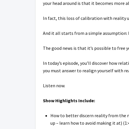
your head around is that it becomes more al
In fact, this loss of calibration with realit
And it all starts from a simple assumption:
The good news is that it’s possible to free y
In today’s episode, you’ll discover how rela
you must answer to realign yourself with rea
Listen now.
Show Highlights Include:
How to better discern reality from the 
up – learn how to avoid making it at) (1: