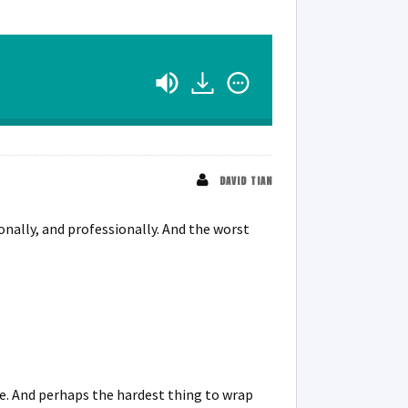
DAVID TIAN
ionally, and professionally. And the worst
ile. And perhaps the hardest thing to wrap