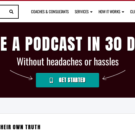
COACHES & CONSULTANTS
SERVICES
HOW IT WORKS
CL
E A PODCAST IN 30 
Without headaches or hassles
GET STARTED
THEIR OWN TRUTH