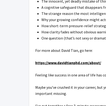
The innocent, yet deadly mistake of think
A cognitive safeguard that disappears fr
The strange reason the most intelligent
Why your growing confidence might actua
How short-term pressure-relief strategi
How clarity fades without obvious warni
One question (that’s not sexy or dramat
For more about David Tian, go here:
https://www.davidtianphd.com/about/
Feeling like success in one area of life has
Maybe you’ve crushed it in your career, but y
important missing.
I’ve put together a free 3-minute assessmen