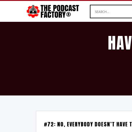
HAV
#72: NO, EVERYBODY DOESN’T HAVE 