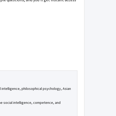
al intelligence, philosophical psychology, Asian
e social intelligence, competence, and