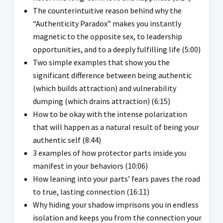
The counterintuitive reason behind why the
“Authenticity Paradox” makes you instantly
magnetic to the opposite sex, to leadership
opportunities, and to a deeply fulfilling life (5:00)
Two simple examples that show you the
significant difference between being authentic
(which builds attraction) and vulnerability
dumping (which drains attraction) (6:15)
How to be okay with the intense polarization
that will happen as a natural result of being your
authentic self (8:44)
3 examples of how protector parts inside you
manifest in your behaviors (10:06)
How leaning into your parts’ fears paves the road
to true, lasting connection (16:11)
Why hiding your shadow imprisons you in endless
isolation and keeps you from the connection your