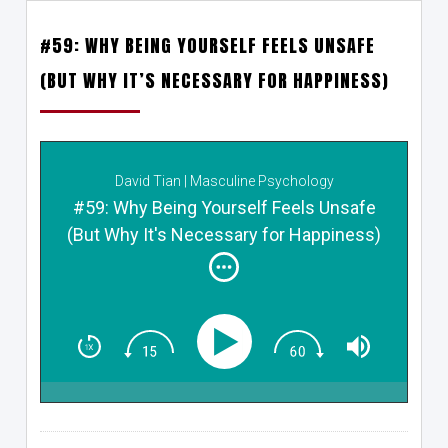
#59: WHY BEING YOURSELF FEELS UNSAFE
(BUT WHY IT’S NECESSARY FOR HAPPINESS)
David Tian | Masculine Psychology
#59: Why Being Yourself Feels Unsafe
(But Why It's Necessary for Happiness)