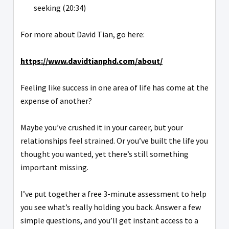
seeking (20:34)
For more about David Tian, go here:
https://www.davidtianphd.com/about/
Feeling like success in one area of life has come at the
expense of another?
Maybe you’ve crushed it in your career, but your
relationships feel strained. Or you’ve built the life you
thought you wanted, yet there’s still something
important missing.
I’ve put together a free 3-minute assessment to help
you see what’s really holding you back. Answer a few
simple questions, and you’ll get instant access to a