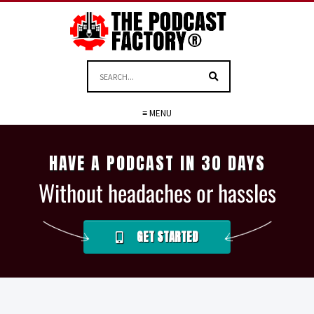
≡ MENU
HAVE A PODCAST IN 30 DAYS
Without headaches or hassles
GET STARTED