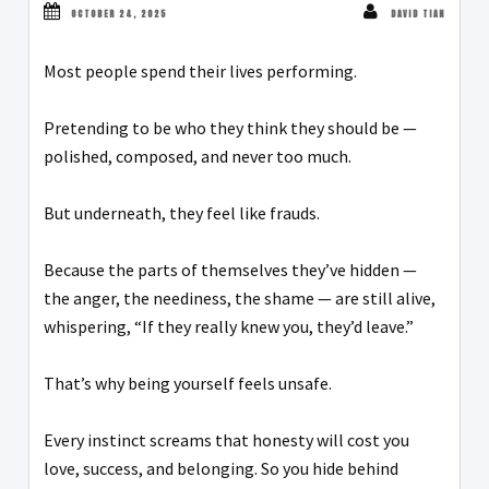
OCTOBER 24, 2025
DAVID TIAN
Most people spend their lives performing.
Pretending to be who they think they should be —
polished, composed, and never too much.
But underneath, they feel like frauds.
Because the parts of themselves they’ve hidden —
the anger, the neediness, the shame — are still alive,
whispering, “If they really knew you, they’d leave.”
That’s why being yourself feels unsafe.
Every instinct screams that honesty will cost you
love, success, and belonging. So you hide behind