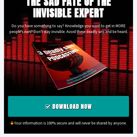
THE SAD FATE OF THE
INVISIBLE EXPERT
Do you have something to say? Knowledge you want to get in MORE
people's ears? Don't stay invisible. Avoid these deadly sins and be heard.
DOWNLOAD NOW
Your information is 100% secure and will never be shared by anyone.