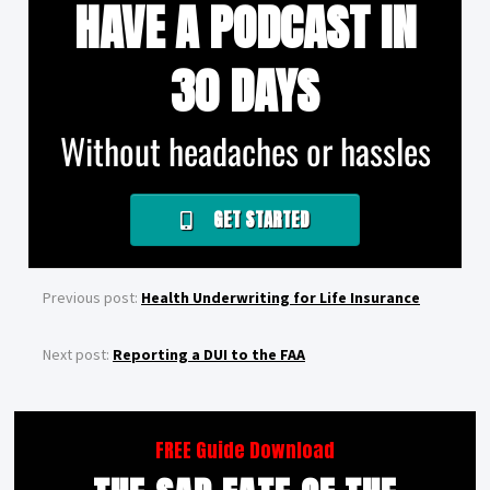
HAVE A PODCAST IN
30 DAYS
Without headaches or hassles
GET STARTED
Previous post:
Health Underwriting for Life Insurance
Next post:
Reporting a DUI to the FAA
FREE Guide Download