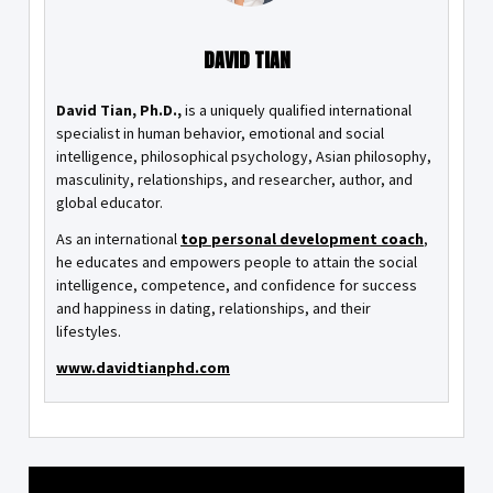
DAVID TIAN
David Tian, Ph.D.,
is a uniquely qualified international
specialist in human behavior, emotional and social
intelligence, philosophical psychology, Asian philosophy,
masculinity, relationships, and researcher, author, and
global educator.
As an international
top personal development coach
,
he educates and empowers people to attain the social
intelligence, competence, and confidence for success
and happiness in dating, relationships, and their
lifestyles.
www.davidtianphd.com