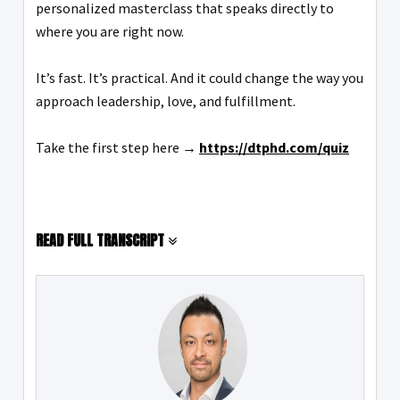
personalized masterclass that speaks directly to
where you are right now.
It’s fast. It’s practical. And it could change the way you
approach leadership, love, and fulfillment.
Take the first step here →
https://dtphd.com/quiz
READ FULL TRANSCRIPT