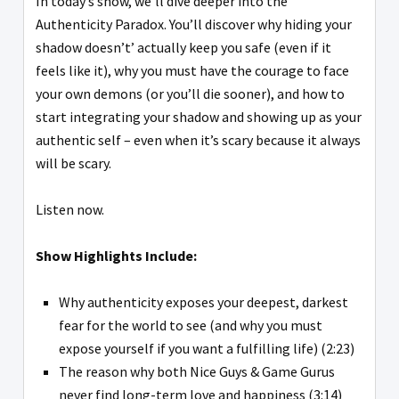
In today’s show, we’ll dive deeper into the
Authenticity Paradox. You’ll discover why hiding your
shadow doesn’t’ actually keep you safe (even if it
feels like it), why you must have the courage to face
your own demons (or you’ll die sooner), and how to
start integrating your shadow and showing up as your
authentic self – even when it’s scary because it always
will be scary.
Listen now.
Show Highlights Include:
Why authenticity exposes your deepest, darkest
fear for the world to see (and why you must
expose yourself if you want a fulfilling life) (2:23)
The reason why both Nice Guys & Game Gurus
never find long-term love and happiness (3:14)