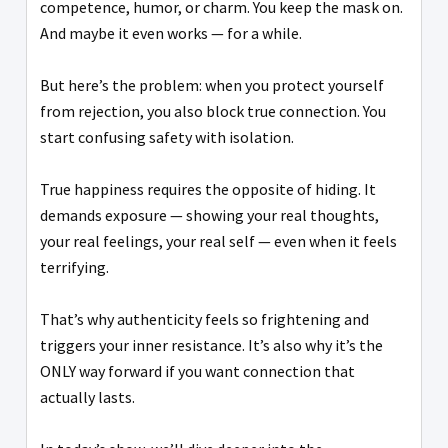
competence, humor, or charm. You keep the mask on.
And maybe it even works — for a while.
But here’s the problem: when you protect yourself
from rejection, you also block true connection. You
start confusing safety with isolation.
True happiness requires the opposite of hiding. It
demands exposure — showing your real thoughts,
your real feelings, your real self — even when it feels
terrifying.
That’s why authenticity feels so frightening and
triggers your inner resistance. It’s also why it’s the
ONLY way forward if you want connection that
actually lasts.