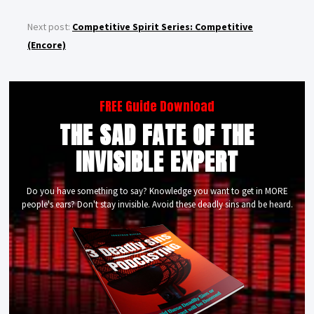
Next post:
Competitive Spirit Series: Competitive
(Encore)
FREE Guide Download
THE SAD FATE OF THE
INVISIBLE EXPERT
Do you have something to say? Knowledge you want to get in MORE
people's ears? Don't stay invisible. Avoid these deadly sins and be heard.