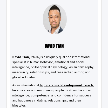
DAVID TIAN
David Tian, Ph.D.,
is a uniquely qualified international
specialist in human behavior, emotional and social
intelligence, philosophical psychology, Asian philosophy,
masculinity, relationships, and researcher, author, and
global educator.
As an international
top personal development coach
,
he educates and empowers people to attain the social
intelligence, competence, and confidence for success
and happiness in dating, relationships, and their
lifestyles.