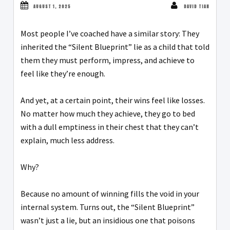
AUGUST 1, 2025
DAVID TIAN
Most people I’ve coached have a similar story: They
inherited the “Silent Blueprint” lie as a child that told
them they must perform, impress, and achieve to
feel like they’re enough.
And yet, at a certain point, their wins feel like losses.
No matter how much they achieve, they go to bed
with a dull emptiness in their chest that they can’t
explain, much less address.
Why?
Because no amount of winning fills the void in your
internal system. Turns out, the “Silent Blueprint”
wasn’t just a lie, but an insidious one that poisons