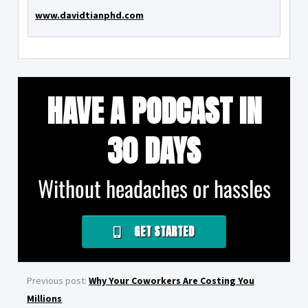
www.davidtianphd.com
HAVE A PODCAST IN
30 DAYS
Without headaches or hassles
GET STARTED
Previous post:
Why Your Coworkers Are Costing You
Millions