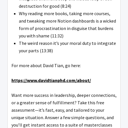
destruction for good (8:24)
Why reading more books, taking more courses,
and tweaking more Notion dashboards is a wicked
form of procrastination in disguise that burdens
you with shame (11:32)
The weird reason it’s your moral duty to integrate
your parts (13:38)
For more about David Tian, go here:
https://www.davidtianphd.com/about/
Want more success in leadership, deeper connections,
or a greater sense of fulfillment? Take this free
assessment—it’s fast, easy, and tailored to your
unique situation. Answer a few simple questions, and
you’ll get instant access to a suite of masterclasses