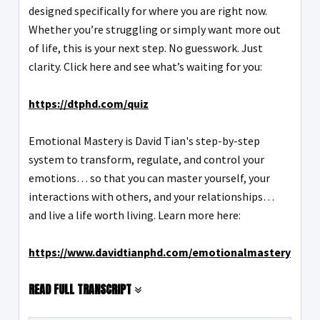
designed specifically for where you are right now.
Whether you’re struggling or simply want more out
of life, this is your next step. No guesswork. Just
clarity. Click here and see what’s waiting for you:
https://dtphd.com/quiz
Emotional Mastery is David Tian's step-by-step
system to transform, regulate, and control your
emotions… so that you can master yourself, your
interactions with others, and your relationships…
and live a life worth living. Learn more here:
https://www.davidtianphd.com/emotionalmastery
READ FULL TRANSCRIPT