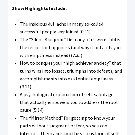
Show Highlights Include:
The insidious dull ache in many so-called
successful people, explained (0:31)
The “Silent Blueprint” lie many of us were told is
the recipe for happiness (and why it only fills you
with emptiness instead) (2:35)
How to conquer your “high achiever anxiety” that
turns wins into losses, triumphs into defeats, and
accomplishments into existential emptiness
(3:21)
A psychological explanation of self-sabotage
that actually empowers you to address the root
cause (5:14)
The “Mirror Method” for getting to know your
parts without judgment or fear, so you can
integrate them and stop the vicious loop of self-