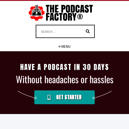
≡ MENU
HAVE A PODCAST IN 30 DAYS
Without headaches or hassles
GET STARTED