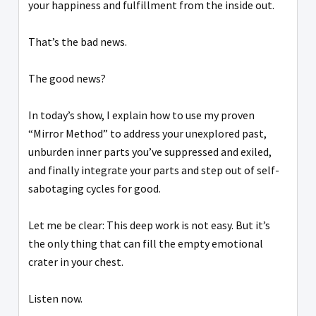
your happiness and fulfillment from the inside out.
That’s the bad news.
The good news?
In today’s show, I explain how to use my proven
“Mirror Method” to address your unexplored past,
unburden inner parts you’ve suppressed and exiled,
and finally integrate your parts and step out of self-
sabotaging cycles for good.
Let me be clear: This deep work is not easy. But it’s
the only thing that can fill the empty emotional
crater in your chest.
Listen now.