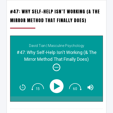
#47: WHY SELF-HELP ISN’T WORKING (& THE
MIRROR METHOD THAT FINALLY DOES)
David Tian | Masculine Psychology
#47: Why Self-Help Isn't Working (& The
Mirror Method That Finally Does)