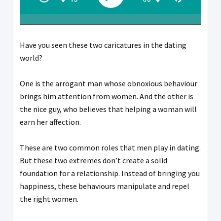
Have you seen these two caricatures in the dating
world?
One is the arrogant man whose obnoxious behaviour
brings him attention from women. And the other is
the nice guy, who believes that helping a woman will
earn her affection.
These are two common roles that men play in dating.
But these two extremes don’t create a solid
foundation for a relationship. Instead of bringing you
happiness, these behaviours manipulate and repel
the right women.