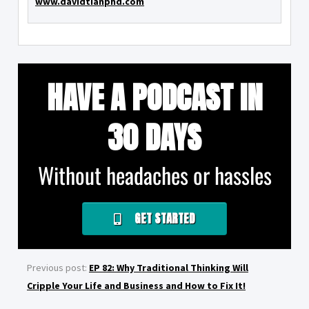
www.davidtianphd.com
HAVE A PODCAST IN
30 DAYS
Without headaches or hassles
GET STARTED
Previous post:
EP 82: Why Traditional Thinking Will
Cripple Your Life and Business and How to Fix It!