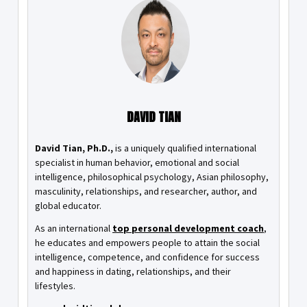
DAVID TIAN
David Tian, Ph.D.,
is a uniquely qualified international
specialist in human behavior, emotional and social
intelligence, philosophical psychology, Asian philosophy,
masculinity, relationships, and researcher, author, and
global educator.
As an international
top personal development coach
,
he educates and empowers people to attain the social
intelligence, competence, and confidence for success
and happiness in dating, relationships, and their
lifestyles.