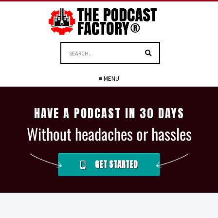
≡ MENU
HAVE A PODCAST IN 30 DAYS
Without headaches or hassles
GET STARTED