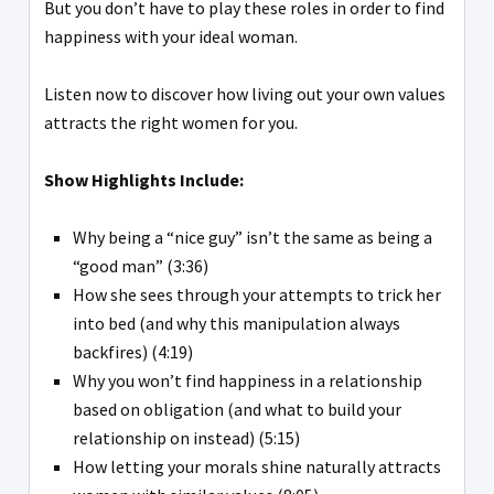
But you don’t have to play these roles in order to find
happiness with your ideal woman.
Listen now to discover how living out your own values
attracts the right women for you.
Show Highlights Include:
Why being a “nice guy” isn’t the same as being a
“good man” (3:36)
How she sees through your attempts to trick her
into bed (and why this manipulation always
backfires) (4:19)
Why you won’t find happiness in a relationship
based on obligation (and what to build your
relationship on instead) (5:15)
How letting your morals shine naturally attracts