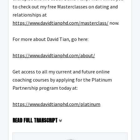
to check out my free Masterclasses on dating and
relationships at
https://www.davidtianphd.com/masterclass/
now.
For more about David Tian, go here:
https://www.davidtianphd.com/about/
Get access to all my current and future online
coaching courses by applying for the Platinum
Partnership program today at:
https://www.davidtianphd.com/platinum
READ FULL TRANSCRIPT