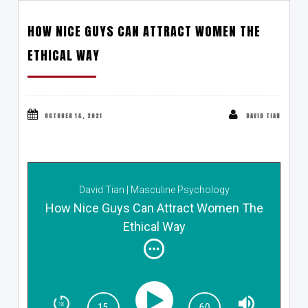
HOW NICE GUYS CAN ATTRACT WOMEN THE
ETHICAL WAY
OCTOBER 14, 2021
DAVID TIAN
David Tian | Masculine Psychology
How Nice Guys Can Attract Women The
Ethical Way