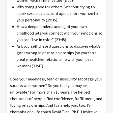
women with similar values (8:05)
Why doing good for others (without trying to
spark sexual attraction) opens more women to
your personality (19:35)
How a deeper understanding of your own
childhood lets you connect with your emotions so
you can “live in color” (23:48)
Ask yourself these 3 questions to discover what’s
gone wrong in past relationships (so you can a
create healthier relationship with your ideal
woman) (33:47)
Does your neediness, fear, or insecurity sabotage your
success with women? Do you feel you may be
unlovable? For more than 15 years, I've helped
thousands of people find confidence, fulfillment, and
loving relationships. And I can help you, too. I'm
therapist and life coach David Tian, Ph.D. I invite you