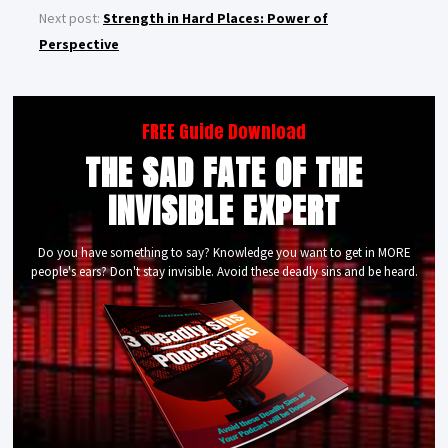
Next post:
Strength in Hard Places: Power of
Perspective
FREE Guide Download
THE SAD FATE OF THE
INVISIBLE EXPERT
Do you have something to say? Knowledge you want to get in MORE
people's ears? Don't stay invisible. Avoid these deadly sins and be heard.