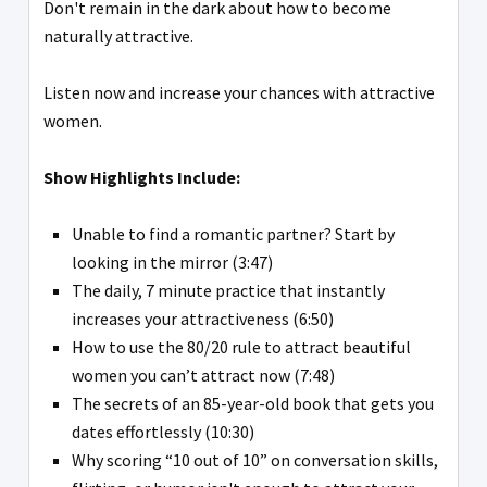
Don't remain in the dark about how to become
naturally attractive.
Listen now and increase your chances with attractive
women.
Show Highlights Include:
Unable to find a romantic partner? Start by
looking in the mirror (3:47)
The daily, 7 minute practice that instantly
increases your attractiveness (6:50)
How to use the 80/20 rule to attract beautiful
women you can’t attract now (7:48)
The secrets of an 85-year-old book that gets you
dates effortlessly (10:30)
Why scoring “10 out of 10” on conversation skills,