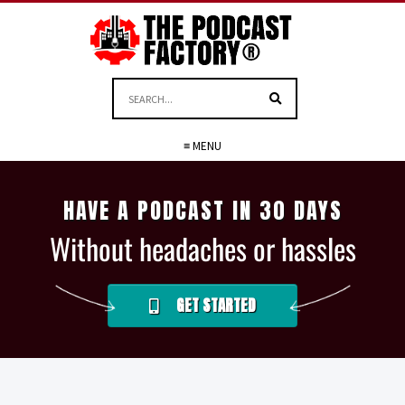
≡ MENU
HAVE A PODCAST IN 30 DAYS
Without headaches or hassles
GET STARTED