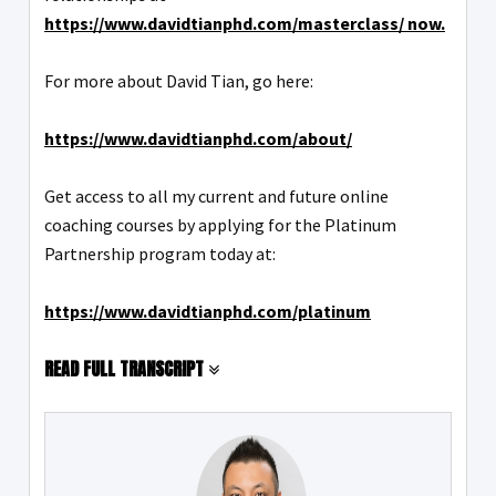
https://www.davidtianphd.com/masterclass/ now.
For more about David Tian, go here:
https://www.davidtianphd.com/about/
Get access to all my current and future online
coaching courses by applying for the Platinum
Partnership program today at:
https://www.davidtianphd.com/platinum
READ FULL TRANSCRIPT