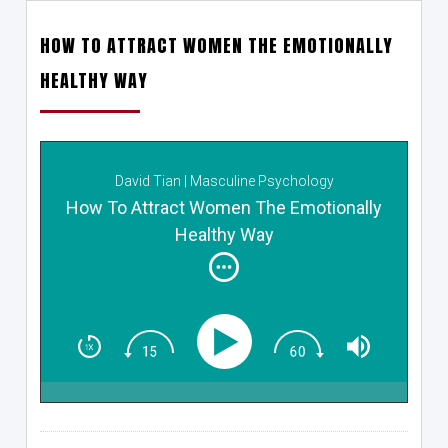
HOW TO ATTRACT WOMEN THE EMOTIONALLY
HEALTHY WAY
David Tian | Masculine Psychology
How To Attract Women The Emotionally
Healthy Way