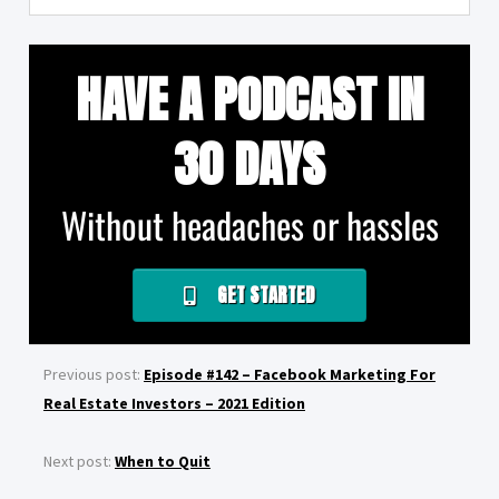
HAVE A PODCAST IN
30 DAYS
Without headaches or hassles
GET STARTED
Previous post:
Episode #142 – Facebook Marketing For
Real Estate Investors – 2021 Edition
Next post:
When to Quit