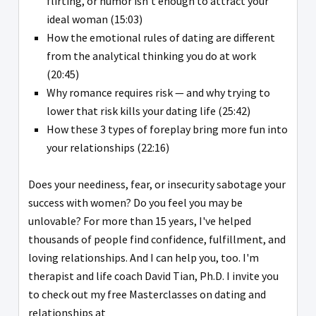
flirting, or humor isn't enough to attract your
ideal woman (15:03)
How the emotional rules of dating are different
from the analytical thinking you do at work
(20:45)
Why romance requires risk — and why trying to
lower that risk kills your dating life (25:42)
How these 3 types of foreplay bring more fun into
your relationships (22:16)
Does your neediness, fear, or insecurity sabotage your
success with women? Do you feel you may be
unlovable? For more than 15 years, I've helped
thousands of people find confidence, fulfillment, and
loving relationships. And I can help you, too. I'm
therapist and life coach David Tian, Ph.D. I invite you
to check out my free Masterclasses on dating and
relationships at