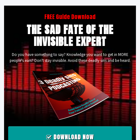
FREE Guide Download
THE SAD FATE OF THE
INVISIBLE EXPERT
Do you have something to say? Knowledge you want to get in MORE
people's ears? Don't stay invisible. Avoid these deadly sins and be heard.
DOWNLOAD NOW