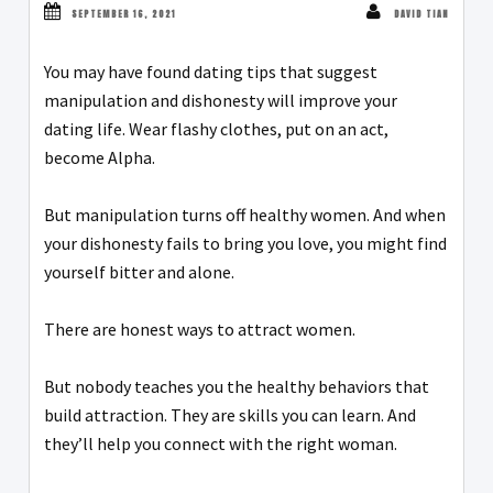
SEPTEMBER 16, 2021
DAVID TIAN
You may have found dating tips that suggest
manipulation and dishonesty will improve your
dating life. Wear flashy clothes, put on an act,
become Alpha.
But manipulation turns off healthy women. And when
your dishonesty fails to bring you love, you might find
yourself bitter and alone.
There are honest ways to attract women.
But nobody teaches you the healthy behaviors that
build attraction. They are skills you can learn. And
they’ll help you connect with the right woman.