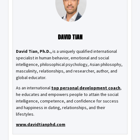
DAVID TIAN
David Tian, Ph.D.,
is a uniquely qualified international
specialist in human behavior, emotional and social
intelligence, philosophical psychology, Asian philosophy,
masculinity, relationships, and researcher, author, and
global educator.
As an international
top personal development coach
,
he educates and empowers people to attain the social
intelligence, competence, and confidence for success
and happiness in dating, relationships, and their
lifestyles.
www.davidtianphd.com