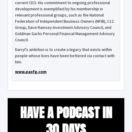
current CEO. His commitment to ongoing professional
development is exemplified by his membership in
relevant professional groups, such as the National
Federation of Independent Business Owners (NFIB), C12
Group, Dave Ramsey Investment Advisory Council, and
Goldman Sachs Personal Financial Management Advisory
Council.
Darryl’s ambition is to create a legacy that exists within
people whose lives have been bettered via contact with
him.
www.paxfg.com
HAVE A PODCAST IN
30 DAYS