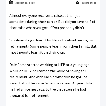
JANUARY 12, 2022
DARRYL LYONS
Almost everyone receives a raise at their job
sometime during their career. But did you save half of
that raise when you got it? You probably didn't.
So where do you learn the life skills about saving for
retirement? Some people learn from their family. But
most people learn it on their own.
Dale Carse started working at HEB at a young age.
While at HEB, he learned the value of saving for
retirement. And with each promotion he got, he
saved half of his raise. When he retired 37 years later,
he had a nice nest egg to live on because he had
prepared for retirement.