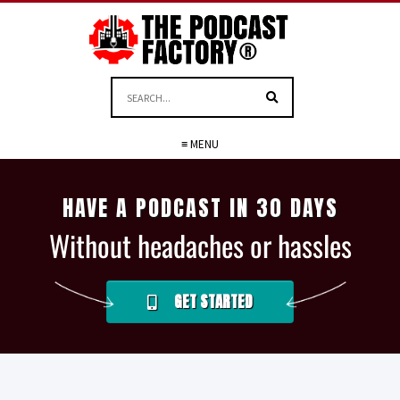
≡ MENU
HAVE A PODCAST IN 30 DAYS
Without headaches or hassles
GET STARTED