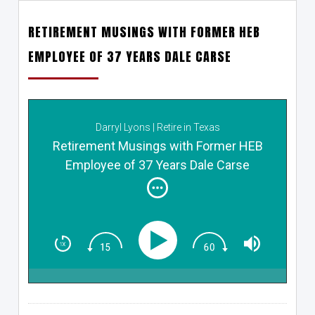
RETIREMENT MUSINGS WITH FORMER HEB
EMPLOYEE OF 37 YEARS DALE CARSE
Darryl Lyons | Retire in Texas
Retirement Musings with Former HEB
Employee of 37 Years Dale Carse