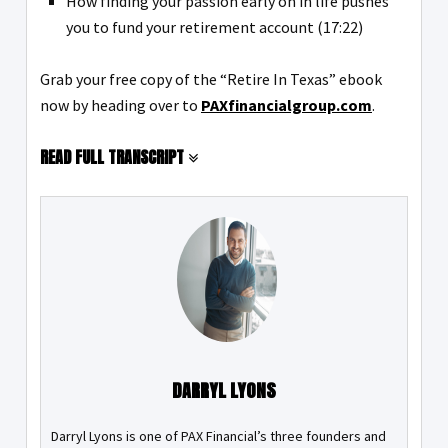
How finding your passion early on in life pushes
you to fund your retirement account (17:22)
Grab your free copy of the “Retire In Texas” ebook
now by heading over to
PAXfinancialgroup.com
.
READ FULL TRANSCRIPT
DARRYL LYONS
Darryl Lyons is one of PAX Financial’s three founders and