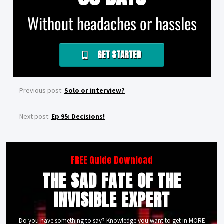
Without headaches or hassles
GET STARTED
Previous post:
Solo or interview?
Next post:
Ep 95: Decisions!
FREE Guide Download
THE SAD FATE OF THE
INVISIBLE EXPERT
Do you have something to say? Knowledge you want to get in MORE