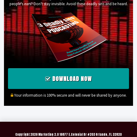
people's ears? Don't stay invisible. Avoid these deadly sins and be heard.
DOWNLOAD NOW
Your information is 100% secure and will never be shared by anyone.
Copyright
2026 Marketing 2.0 16877 E.Colonial Dr #203 Orlando, FL 32820