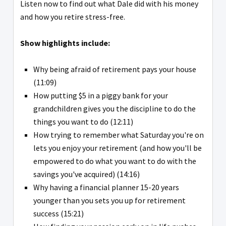
Listen now to find out what Dale did with his money
and how you retire stress-free.
Show highlights include:
Why being afraid of retirement pays your house
(11:09)
How putting $5 in a piggy bank for your
grandchildren gives you the discipline to do the
things you want to do (12:11)
How trying to remember what Saturday you're on
lets you enjoy your retirement (and how you'll be
empowered to do what you want to do with the
savings you've acquired) (14:16)
Why having a financial planner 15-20 years
younger than you sets you up for retirement
success (15:21)