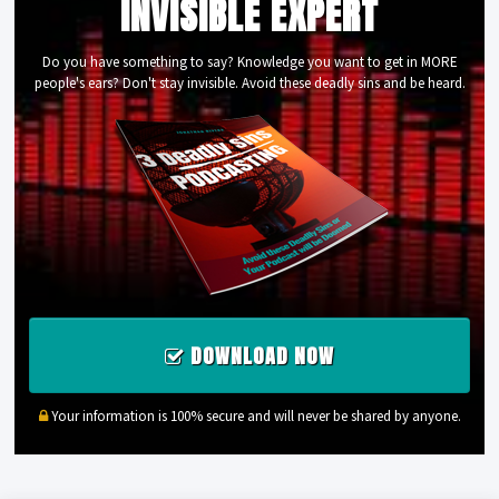
INVISIBLE EXPERT
Do you have something to say? Knowledge you want to get in MORE
people's ears? Don't stay invisible. Avoid these deadly sins and be heard.
DOWNLOAD NOW
Your information is 100% secure and will never be shared by anyone.