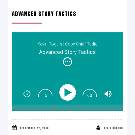
ADVANCED STORY TACTICS
Kevin Rogers | Copy Chief Radio
Advanced Story Tactics
SEPTEMBER 22, 2016
KEVIN ROGERS