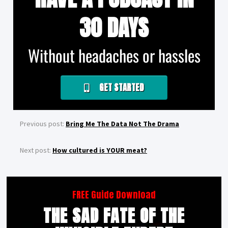
30 DAYS
Without headaches or hassles
GET STARTED
Previous post:
Bring Me The Data Not The Drama
Next post:
How cultured is YOUR meat?
FREE Guide Download
THE SAD FATE OF THE