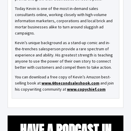
Today Kevin is one of the most in-demand sales
consultants online, working closely with high-volume
information marketers, corporations and local brick and
mortar businesses alike to turn around sluggish ad
campaigns.
Kevin’s unique background as a stand-up comic and in-
the-trenches salesperson provide a rare spectrum of
experience and ability. His greatest strength is teaching
anyone to use the power of their own story to connect
better with customers and compel them to take action.
You can download a free copy of Kevin’s Amazon best-
selling book at
www.60secondsaleshook.com
and join
his copywriting community at
www.copychief.com
HAVE A PODCAST IN