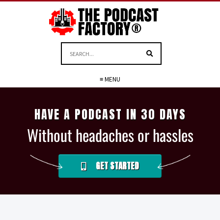
≡ MENU
HAVE A PODCAST IN 30 DAYS
Without headaches or hassles
GET STARTED