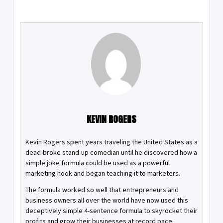
KEVIN ROGERS
Kevin Rogers spent years traveling the United States as a
dead-broke stand-up comedian until he discovered how a
simple joke formula could be used as a powerful
marketing hook and began teaching it to marketers.
The formula worked so well that entrepreneurs and
business owners all over the world have now used this
deceptively simple 4-sentence formula to skyrocket their
profits and grow their businesses at record pace.