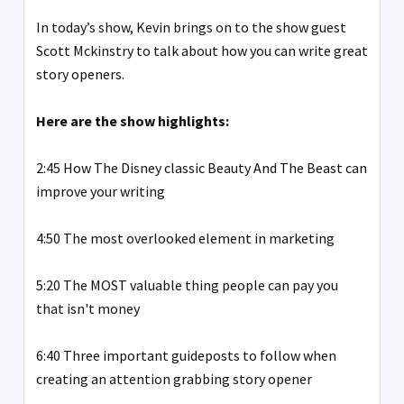
In today’s show, Kevin brings on to the show guest
Scott Mckinstry to talk about how you can write great
story openers.
Here are the show highlights:
2:45 How The Disney classic Beauty And The Beast can
improve your writing
4:50 The most overlooked element in marketing
5:20 The MOST valuable thing people can pay you
that isn't money
6:40 Three important guideposts to follow when
creating an attention grabbing story opener