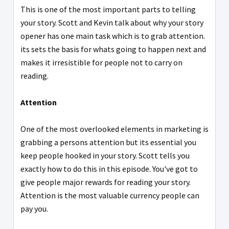
This is one of the most important parts to telling
your story. Scott and Kevin talk about why your story
opener has one main task which is to grab attention.
its sets the basis for whats going to happen next and
makes it irresistible for people not to carry on
reading.
Attention
One of the most overlooked elements in marketing is
grabbing a persons attention but its essential you
keep people hooked in your story. Scott tells you
exactly how to do this in this episode. You've got to
give people major rewards for reading your story.
Attention is the most valuable currency people can
pay you.