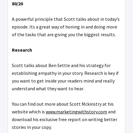
80/20
A powerful principle that Scott talks about in today’s
episode. Its a great way of honing in and doing more
of the tasks that are giving you the biggest results.
Research
Scott talks about Ben Settle and his strategy for
establishing empathy in your story. Research is key if
you want to get inside your readers mind and really
understand what they want to hear.
You can find out more about Scott Mckinstry at his
website which is
www.marketingwithstory.com
and
download his exclusive free report on writing better
stories in your copy.