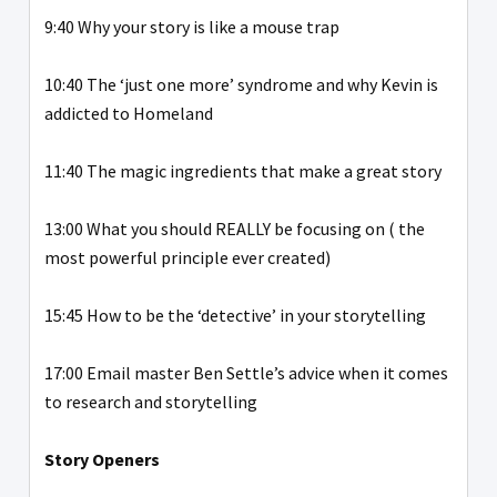
9:40 Why your story is like a mouse trap
10:40 The ‘just one more’ syndrome and why Kevin is
addicted to Homeland
11:40 The magic ingredients that make a great story
13:00 What you should REALLY be focusing on ( the
most powerful principle ever created)
15:45 How to be the ‘detective’ in your storytelling
17:00 Email master Ben Settle’s advice when it comes
to research and storytelling
Story Openers