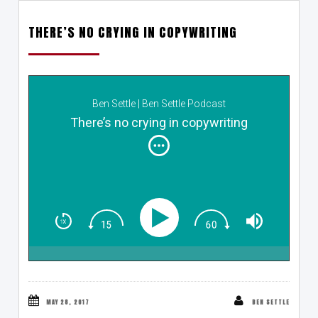
THERE’S NO CRYING IN COPYWRITING
Ben Settle | Ben Settle Podcast
There’s no crying in copywriting
MAY 28, 2017
BEN SETTLE