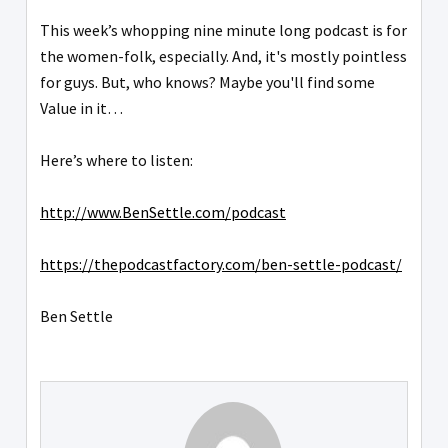
This week’s whopping nine minute long podcast is for
the women-folk, especially. And, it's mostly pointless
for guys. But, who knows? Maybe you'll find some
Value in it…
Here’s where to listen:
http://www.BenSettle.com/podcast
https://thepodcastfactory.com/ben-settle-podcast/
Ben Settle