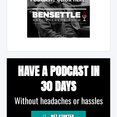
HAVE A PODCAST IN
30 DAYS
Without headaches or hassles