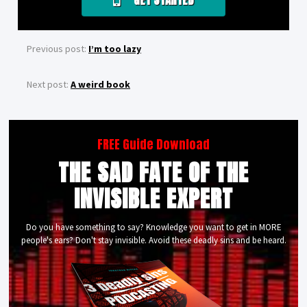
GET STARTED
Previous post:
I’m too lazy
Next post:
A weird book
FREE Guide Download
THE SAD FATE OF THE
INVISIBLE EXPERT
Do you have something to say? Knowledge you want to get in MORE
people's ears? Don't stay invisible. Avoid these deadly sins and be heard.