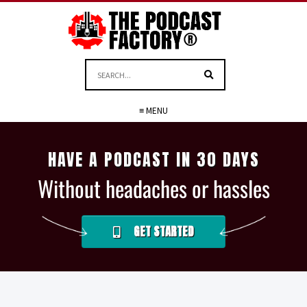
≡ MENU
HAVE A PODCAST IN 30 DAYS
Without headaches or hassles
GET STARTED