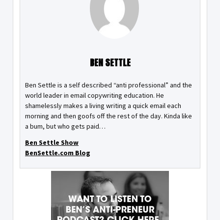
BEN SETTLE
Ben Settle is a self described “anti professional” and the
world leader in email copywriting education. He
shamelessly makes a living writing a quick email each
morning and then goofs off the rest of the day. Kinda like
a bum, but who gets paid…
Ben Settle Show
BenSettle.com Blog