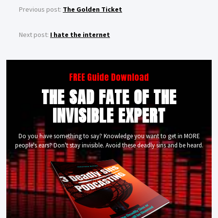
Previous post:
The Golden Ticket
Next post:
I hate the internet
FREE Guide Download
THE SAD FATE OF THE
INVISIBLE EXPERT
Do you have something to say? Knowledge you want to get in MORE
people's ears? Don't stay invisible. Avoid these deadly sins and be heard.