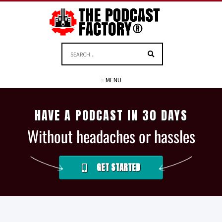
≡ MENU
HAVE A PODCAST IN 30 DAYS
Without headaches or hassles
GET STARTED