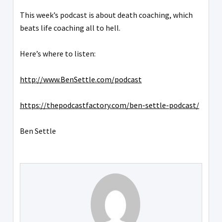
This week’s podcast is about death coaching, which
beats life coaching all to hell.
Here’s where to listen:
http://www.BenSettle.com/podcast
https://thepodcastfactory.com/ben-settle-podcast/
Ben Settle