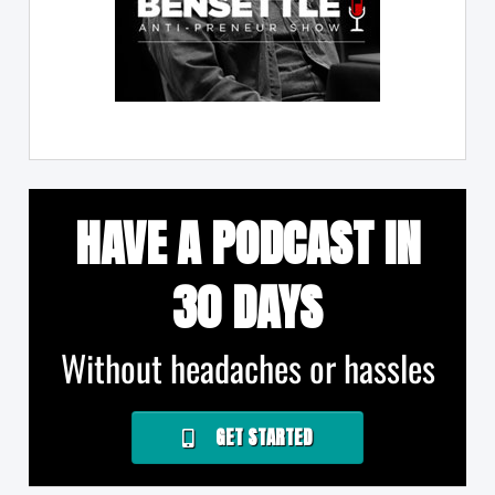
HAVE A PODCAST IN
30 DAYS
Without headaches or hassles
GET STARTED