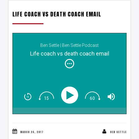
LIFE COACH VS DEATH COACH EMAIL
Ben Settle | Ben Settle Podcast
Life coach vs death coach email
MARCH 26, 2017
BEN SETTLE