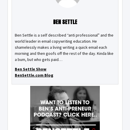
BEN SETTLE
Ben Settle is a self described “anti professional” and the
world leader in email copywriting education. He
shamelessly makes a living writing a quick email each
morning and then goofs off the rest of the day. Kinda like
a bum, but who gets paid…
Ben Settle Show
BenSettle.com Blog