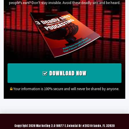
people's ears? Don't stay invisible. Avoid these deadly sins and be heard.
DOWNLOAD NOW
Your information is 100% secure and will never be shared by anyone.
Copyright
2026 Marketing 2.0 16877 E.Colonial Dr #203 Orlando, FL 32820