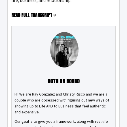
life, business, and relationship.
READ FULL TRANSCRIPT
BOTH ON BOARD
Hi! We are Ray Gonzalez and Christy Risco and we are a
couple who are obsessed with figuring out new ways of
showing up to Life AND to Business that feel authentic
and expansive.
Our goal is to give you a framework, along with real-life