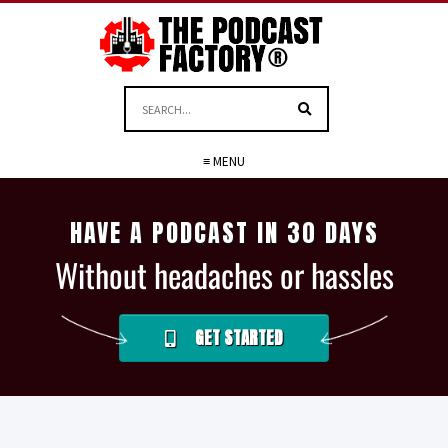
≡ MENU
HAVE A PODCAST IN 30 DAYS
Without headaches or hassles
GET STARTED