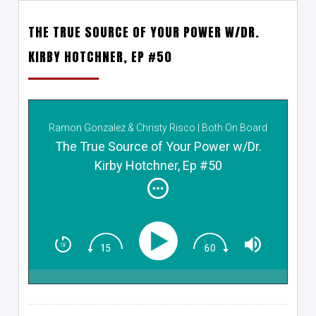
THE TRUE SOURCE OF YOUR POWER W/DR.
KIRBY HOTCHNER, EP #50
Ramon Gonzalez & Christy Risco | Both On Board
The True Source of Your Power w/Dr.
Kirby Hotchner, Ep #50