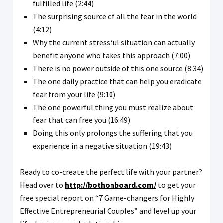
fulfilled life (2:44)
The surprising source of all the fear in the world
(4:12)
Why the current stressful situation can actually
benefit anyone who takes this approach (7:00)
There is no power outside of this one source (8:34)
The one daily practice that can help you eradicate
fear from your life (9:10)
The one powerful thing you must realize about
fear that can free you (16:49)
Doing this only prolongs the suffering that you
experience in a negative situation (19:43)
Ready to co-create the perfect life with your partner?
Head over to
http://bothonboard.com/
to get your
free special report on “7 Game-changers for Highly
Effective Entrepreneurial Couples” and level up your