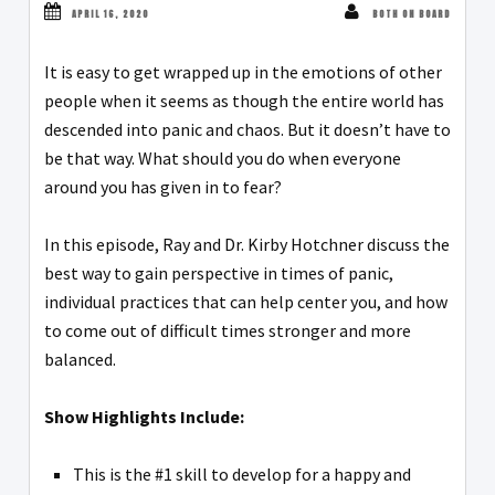
APRIL 16, 2020
BOTH ON BOARD
It is easy to get wrapped up in the emotions of other
people when it seems as though the entire world has
descended into panic and chaos. But it doesn’t have to
be that way. What should you do when everyone
around you has given in to fear?
In this episode, Ray and Dr. Kirby Hotchner discuss the
best way to gain perspective in times of panic,
individual practices that can help center you, and how
to come out of difficult times stronger and more
balanced.
Show Highlights Include:
This is the #1 skill to develop for a happy and