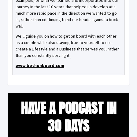
examples, of what we learned and incorporated into our
journey in the last 10 years that helped us develop at a
much more rapid pace in the direction we wanted to go
in, rather than continuing to hit our heads against a brick
wall.
We’ll guide you on how to get on board with each other
as a couple while also staying true to yourself to co-
create a Lifestyle and a Business that serves you, rather
than you constantly serving it.
www.bothonboard.com
HAVE A PODCAST IN
30 DAYS