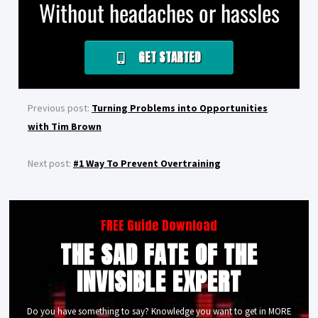
Without headaches or hassles
GET STARTED
Previous post:
Turning Problems into Opportunities
with Tim Brown
Next post:
#1 Way To Prevent Overtraining
FREE Guide Download
THE SAD FATE OF THE
INVISIBLE EXPERT
Do you have something to say? Knowledge you want to get in MORE