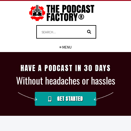
≡ MENU
HAVE A PODCAST IN 30 DAYS
Without headaches or hassles
GET STARTED