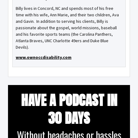
Billy lives in Concord, NC and spends most of his free
time with his wife, Ann Marie, and their two children, Ava
and Gavin. In addition to serving his clients, Billy is
passionate about the gospel, world missions, baseball
and his favorite sports teams (the Carolina Panthers,
Atlanta Braves, UNC Charlotte 49ers and Duke Blue
Devils).
www.ownoccdisability.com
HAVE A PODCAST IN
30 DAYS
Without headaches or hassles