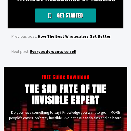
GET STARTED
Previous post:
How The Best Wholesalers Get Better
Next post:
Everybody wants to sell
FREE Guide Download
THE SAD FATE OF THE
INVISIBLE EXPERT
Do you have something to say? Knowledge you want to get in MORE
people's ears? Don't stay invisible. Avoid these deadly sins and be heard.