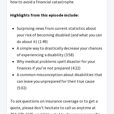
how to avoid a financial catastrophe.
Highlights from this episode include:
Surprising news from current statistics about
your risk of becoming disabled (and what you can
do about it) (1:49)
A simple way to drastically decrease your chances
of experiencing a disability (3:58)
Why medical problems spell disaster for your
finances if you’re not prepared (4:22)
A common misconception about disabilities that
can leave you unprepared for their true cause
(5:02)
To ask questions on insurance coverage or to get a
quote, please don’t hesitate to call us anytime at