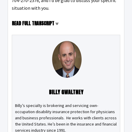
704-270-2376, and I’d be glad to discuss your specific
situation with you.
READ FULL TRANSCRIPT
BILLY GWALTNEY
Billy’s specialty is brokering and servicing own-
occupation disability insurance protection for physicians
and business professionals. He works with clients across
the United States. He’s been in the insurance and financial
services industry since 1991.