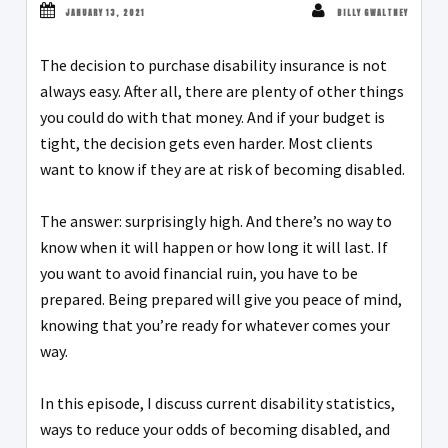
JANUARY 13, 2021
BILLY GWALTNEY
The decision to purchase disability insurance is not
always easy. After all, there are plenty of other things
you could do with that money. And if your budget is
tight, the decision gets even harder. Most clients
want to know if they are at risk of becoming disabled.
The answer: surprisingly high. And there’s no way to
know when it will happen or how long it will last. If
you want to avoid financial ruin, you have to be
prepared. Being prepared will give you peace of mind,
knowing that you’re ready for whatever comes your
way.
In this episode, I discuss current disability statistics,
ways to reduce your odds of becoming disabled, and