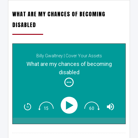
WHAT ARE MY CHANCES OF BECOMING
DISABLED
Billy Gwaltney | Cover Your Assets
What are my chances of becoming
disabled