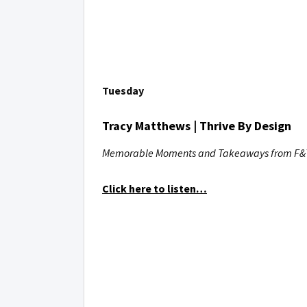
Tuesday
Tracy Matthews | Thrive By Design
Memorable Moments and Takeaways from F&T
Click here to listen…