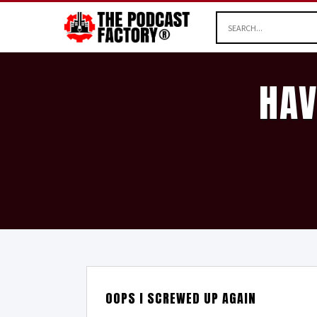
HAV
OOPS I SCREWED UP AGAIN