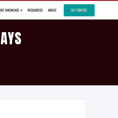
IENT SHOWCASE
RESOURCES
ABOUT
GET STARTED
DAYS