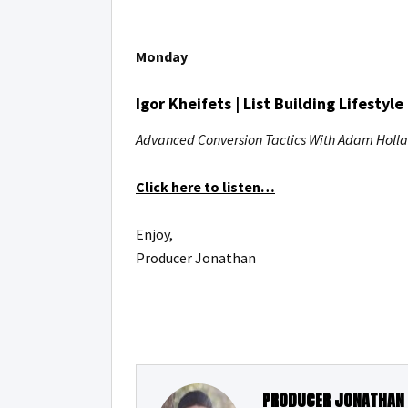
Monday
Igor Kheifets | List Building Lifestyle
Advanced Conversion Tactics With Adam Holl
Click here to listen…
Enjoy,
Producer Jonathan
PRODUCER JONATHAN