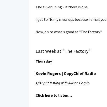
The silver lining – if there is one.
I get to fix my mess ups because I email you
Now, on to what's good at "The Factory"
Last Week at "The Factory"
Thursday
Kevin Rogers | CopyChief Radio
A/B Split testing with Allison Carpio
Click here to listen…