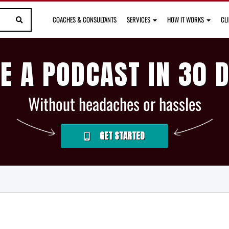
COACHES & CONSULTANTS
SERVICES
HOW IT WORKS
CL
E A PODCAST IN 30 
Without headaches or hassles
GET STARTED