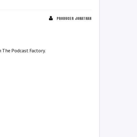
PRODUCER JONATHAN
m The Podcast Factory.