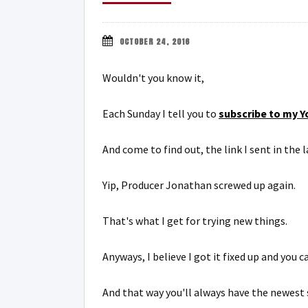
OCTOBER 24, 2016
Wouldn't you know it,
Each Sunday I tell you to
subscribe to my Y
And come to find out, the link I sent in the
Yip, Producer Jonathan screwed up again.
That's what I get for trying new things.
Anyways, I believe I got it fixed up and you 
And that way you'll always have the newest 