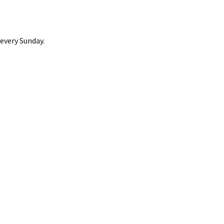
 every Sunday.