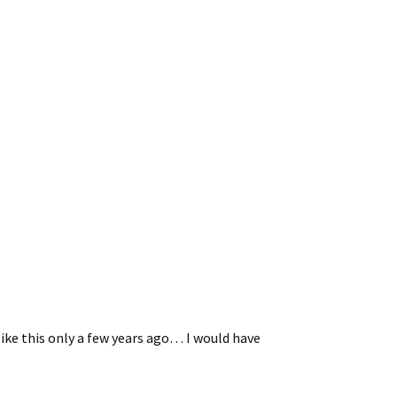
ike this only a few years ago… I would have