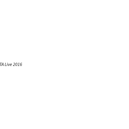
A Live 2016