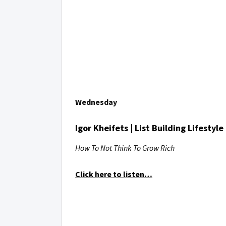
Wednesday
Igor Kheifets | List Building Lifestyle
How To Not Think To Grow Rich
Click here to listen…