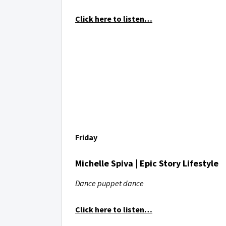
Click here to listen…
Friday
Michelle Spiva | Epic Story Lifestyle
Dance puppet dance
Click here to listen…