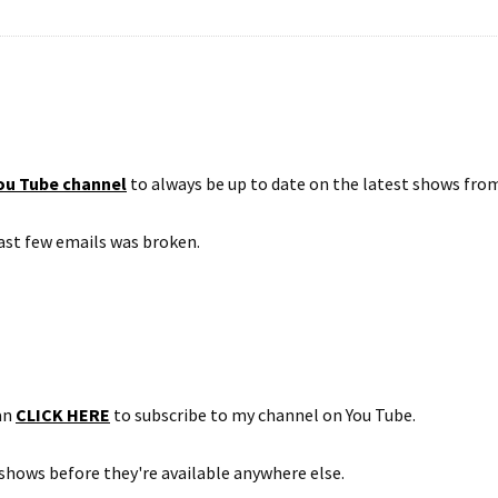
ou Tube channel
to always be up to date on the latest shows fro
 last few emails was broken.
can
CLICK HERE
to subscribe to my channel on You Tube.
shows before they're available anywhere else.