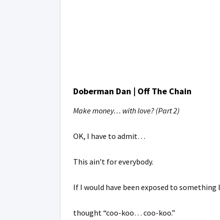
Doberman Dan | Off The Chain
Make money… with love? (Part 2)
OK, I have to admit…
This ain’t for everybody.
If I would have been exposed to something l
thought “coo-koo… coo-koo.”