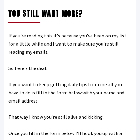
YOU STILL WANT MORE?
If you're reading this it's because you've been on my list
for a little while and I want to make sure you're still
reading my emails.
So here's the deal.
If you want to keep getting daily tips from me all you
have to do is fill in the form below with your name and
email address.
That way I know you're still alive and kicking.
Once you fill in the form below I'll hook you up with a