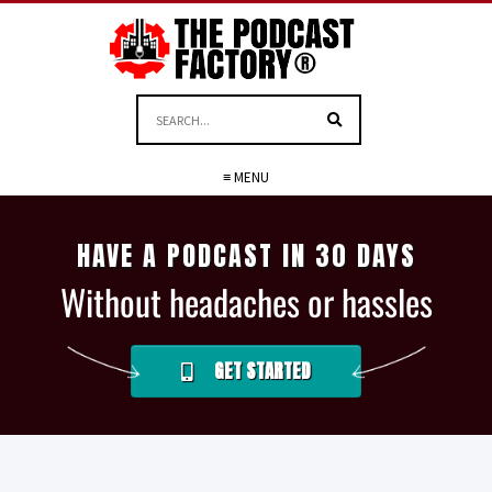
≡ MENU
HAVE A PODCAST IN 30 DAYS
Without headaches or hassles
GET STARTED