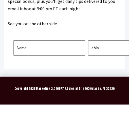
special bonus, plus you'll get daily tips delivered to you
email inbox at 9:00 pm ET each night.
See you on the other side.
Copyright
2026 Marketing 2.0 16877 E.Colonial Dr #203 Orlando, FL 32820