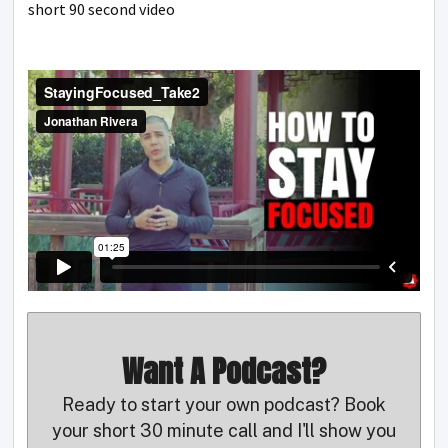
short 90 second video
Want A Podcast?
Ready to start your own podcast? Book
your short 30 minute call and I'll show you