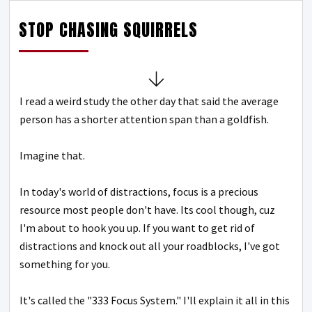
STOP CHASING SQUIRRELS
I read a weird study the other day that said the average
person has a shorter attention span than a goldfish.
Imagine that.
In today's world of distractions, focus is a precious
resource most people don't have.
Its cool though, cuz
I'm about to hook you up.
If you want to get rid of
distractions and knock out all your roadblocks, I've got
something for you.
It's called the "333 Focus System."
I'll explain it all in this