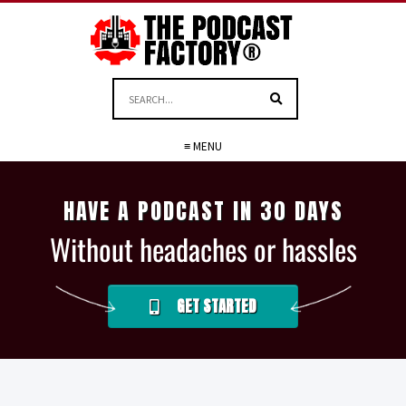
≡ MENU
HAVE A PODCAST IN 30 DAYS
Without headaches or hassles
GET STARTED