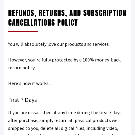
REFUNDS, RETURNS, AND SUBSCRIPTION
CANCELLATIONS POLICY
You will absolutely love our products and services.
However, you're fully protected by a 100% money-back
return policy.
Here's how it works…
First 7 Days
If you are dissatisfied at any time during the first 7 days
after purchase, simply return all physical products we
shipped to you, delete all digital files, including video,