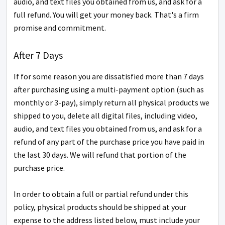
audio, and text files you obtained from us, and ask for a
full refund. You will get your money back. That's a firm
promise and commitment.
After 7 Days
If for some reason you are dissatisfied more than 7 days
after purchasing using a multi-payment option (such as
monthly or 3-pay), simply return all physical products we
shipped to you, delete all digital files, including video,
audio, and text files you obtained from us, and ask for a
refund of any part of the purchase price you have paid in
the last 30 days. We will refund that portion of the
purchase price.
In order to obtain a full or partial refund under this
policy, physical products should be shipped at your
expense to the address listed below, must include your