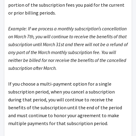
portion of the subscription fees you paid for the current
or prior billing periods.
Example: If we process a monthly subscription’s cancellation
on March 7th, you will continue to receive the benefits of that
subscription until March 31st and there will not be a refund of
any part of the March monthly subscription fee. You will
neither be billed for nor receive the benefits of the cancelled
subscription after March.
If you choose a multi-payment option for a single
subscription period, when you cancel a subscription
during that period, you will continue to receive the
benefits of the subscription until the end of the period
and must continue to honor your agreement to make
multiple payments for that subscription period.