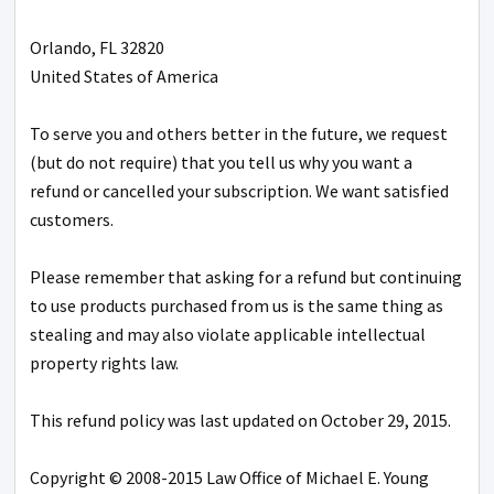
Orlando, FL 32820
United States of America
To serve you and others better in the future, we request
(but do not require) that you tell us why you want a
refund or cancelled your subscription. We want satisfied
customers.
Please remember that asking for a refund but continuing
to use products purchased from us is the same thing as
stealing and may also violate applicable intellectual
property rights law.
This refund policy was last updated on October 29, 2015.
Copyright © 2008-2015 Law Office of Michael E. Young