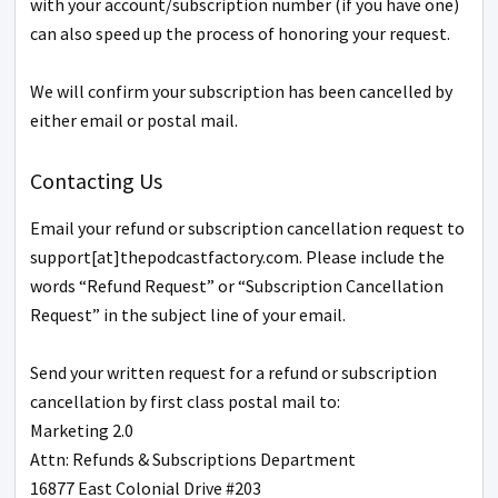
with your account/subscription number (if you have one)
can also speed up the process of honoring your request.
We will confirm your subscription has been cancelled by
either email or postal mail.
Contacting Us
Email your refund or subscription cancellation request to
support[at]thepodcastfactory.com. Please include the
words “Refund Request” or “Subscription Cancellation
Request” in the subject line of your email.
Send your written request for a refund or subscription
cancellation by first class postal mail to:
Marketing 2.0
Attn: Refunds & Subscriptions Department
16877 East Colonial Drive #203