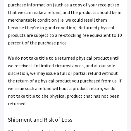
purchase information (such as a copy of your receipt) so
that we can make a refund, and the products should be in
merchantable condition (i.e. we could resell them
because they're in good condition). Returned physical
products are subject to a re-stocking fee equivalent to 10
percent of the purchase price.
We do not take title to a returned physical product until
we receive it. In limited circumstances, and at our sole
discretion, we may issue a full or partial refund without
the return of a physical product you purchased from us. If
we issue such a refund without a product return, we do
not take title to the physical product that has not been
returned.
Shipment and Risk of Loss