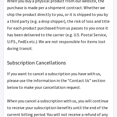
When you buy a physical product from our website, the
purchase is made per a shipment contract. Whether we
ship the product directly to you, or it is shipped to you by
a third party (e.g. a drop shipper), the risk of loss and title
for each product purchased from us passes to you once it
has been delivered to the carrier (e.g. U.S. Postal Service,
U.P.S., FedEx etc.). We are not responsible for items lost
during transit.
Subscription Cancellations
If you want to cancel a subscription you have with us,
please use the information in the “Contact Us” section
below to make your cancellation request.
When you cancel a subscription with us, you will continue
to receive your subscription benefits until the end of the
current billing period. You will not receive a refund of any