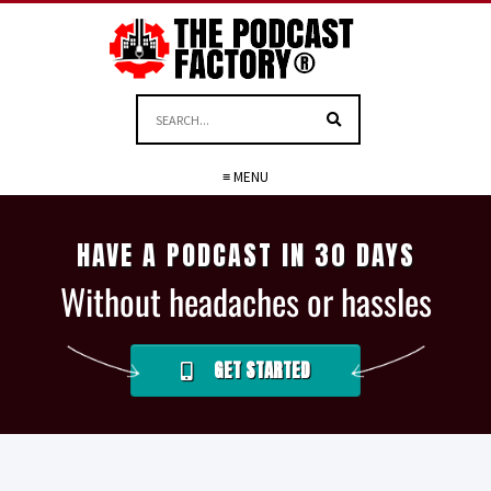
≡ MENU
HAVE A PODCAST IN 30 DAYS
Without headaches or hassles
GET STARTED