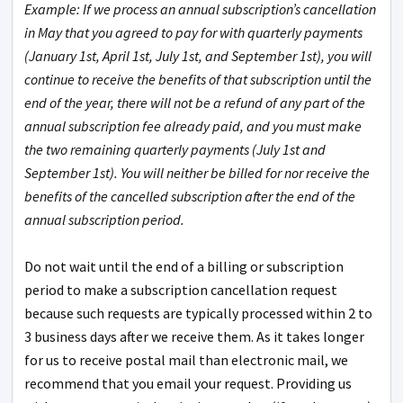
Example: If we process an annual subscription’s cancellation
in May that you agreed to pay for with quarterly payments
(January 1st, April 1st, July 1st, and September 1st), you will
continue to receive the benefits of that subscription until the
end of the year, there will not be a refund of any part of the
annual subscription fee already paid, and you must make
the two remaining quarterly payments (July 1st and
September 1st). You will neither be billed for nor receive the
benefits of the cancelled subscription after the end of the
annual subscription period.
Do not wait until the end of a billing or subscription
period to make a subscription cancellation request
because such requests are typically processed within 2 to
3 business days after we receive them. As it takes longer
for us to receive postal mail than electronic mail, we
recommend that you email your request. Providing us