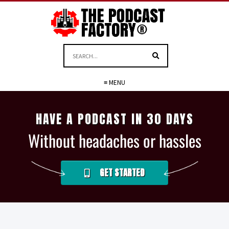
≡ MENU
HAVE A PODCAST IN 30 DAYS
Without headaches or hassles
GET STARTED