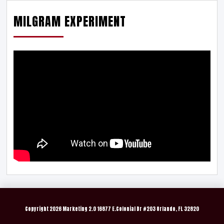
MILGRAM EXPERIMENT
Copyright
2026 Marketing 2.0 16877 E.Colonial Dr #203 Orlando, FL 32820