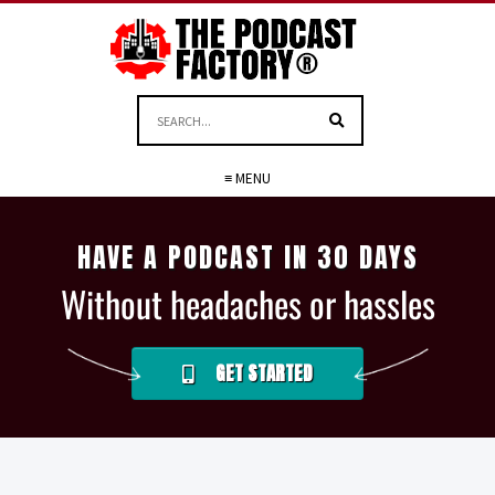
≡ MENU
HAVE A PODCAST IN 30 DAYS
Without headaches or hassles
GET STARTED