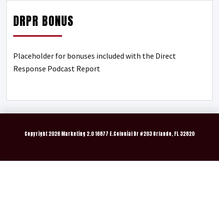
DRPR BONUS
Placeholder for bonuses included with the Direct
Response Podcast Report
Copyright
2026 Marketing 2.0 16877 E.Colonial Dr #203 Orlando, FL 32820