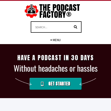
≡ MENU
HAVE A PODCAST IN 30 DAYS
Without headaches or hassles
GET STARTED