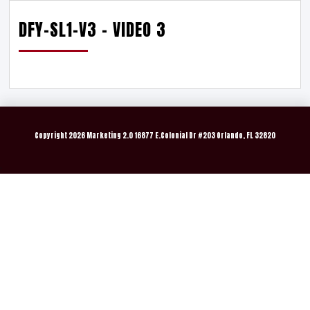
DFY-SL1-V3 – VIDEO 3
Copyright
2026 Marketing 2.0 16877 E.Colonial Dr #203 Orlando, FL 32820