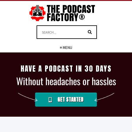
≡ MENU
HAVE A PODCAST IN 30 DAYS
Without headaches or hassles
GET STARTED