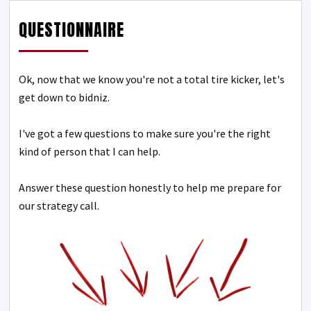
QUESTIONNAIRE
Ok, now that we know you're not a total tire kicker, let's
get down to bidniz.
I've got a few questions to make sure you're the right
kind of person that I can help.
Answer these question honestly to help me prepare for
our strategy call.