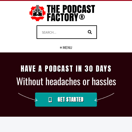
≡ MENU
HAVE A PODCAST IN 30 DAYS
Without headaches or hassles
GET STARTED