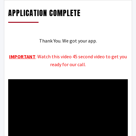
APPLICATION COMPLETE
Thank You. We got your app.
IMPORTANT
: Watch this video 45 second video to get you
ready for our call.