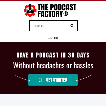
≡ MENU
HAVE A PODCAST IN 30 DAYS
Without headaches or hassles
GET STARTED