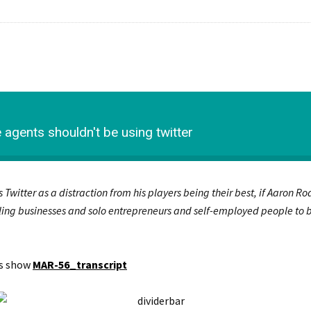
agents shouldn't be using twitter
s Twitter as a distraction from his players being their best, if Aaron R
ling businesses and solo entrepreneurs and self-employed people to be 
is show
MAR-56_transcript