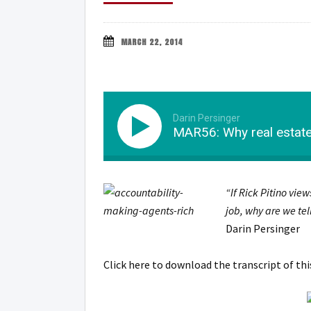
MARCH 22, 2014
Darin Persinger
MAR56: Why real estate 
“If Rick Pitino view
job, why are we tel
Darin Persinger
Click here to download the transcript of th