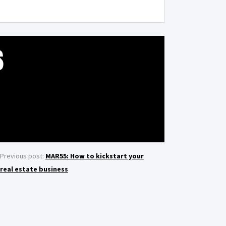
S
Previous post:
MAR55: How to kickstart your
real estate business