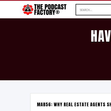
HAV
MAR56: WHY REAL ESTATE AGENTS S