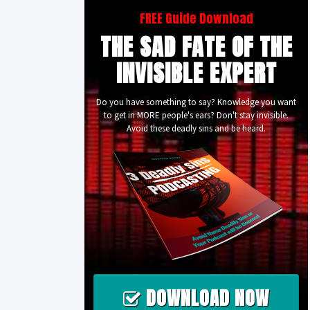
FREE Guide Download
THE SAD FATE OF THE
INVISIBLE EXPERT
Do you have something to say? Knowledge you want
to get in MORE people's ears? Don't stay invisible.
Avoid these deadly sins and be heard.
DOWNLOAD NOW