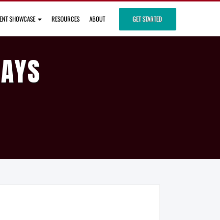
IENT SHOWCASE
RESOURCES
ABOUT
GET STARTED
DAYS