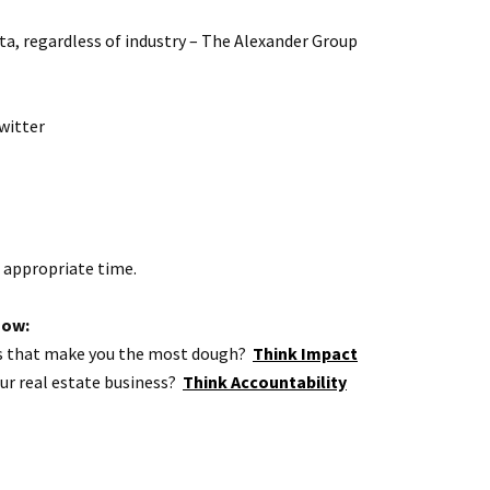
ota, regardless of industry – The Alexander Group
witter
e appropriate time.
how:
ties that make you the most dough?
Think Impact
our real estate business?
Think Accountability