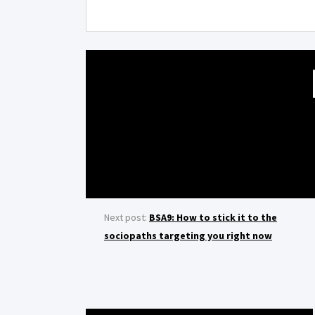
Next post:
BSA9: How to stick it to the
sociopaths targeting you right now