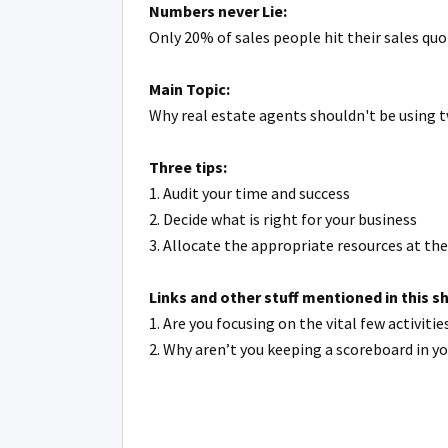
Numbers never Lie:
Only 20% of sales people hit their sales qu
Main Topic:
Why real estate agents shouldn't be using t
Three tips:
1. Audit your time and success
2. Decide what is right for your business
3. Allocate the appropriate resources at th
Links and other stuff mentioned in this s
1. Are you focusing on the vital few activi
2. Why aren’t you keeping a scoreboard in y