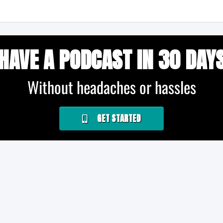
HAVE A PODCAST IN 30 DAY
Without headaches or hassles
GET STARTED