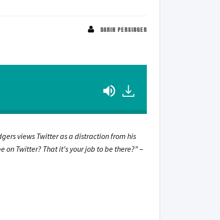
DARIN PERSINGER
odgers views Twitter as a distraction from his
on Twitter? That it's your job to be there?”
–