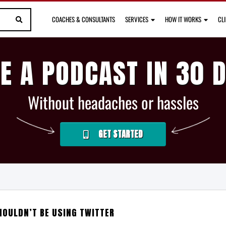
COACHES & CONSULTANTS
SERVICES
HOW IT WORKS
CL
E A PODCAST IN 30 
Without headaches or hassles
GET STARTED
HOULDN’T BE USING TWITTER