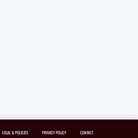
LEGAL & POLICIES
PRIVACY POLICY
CONTACT