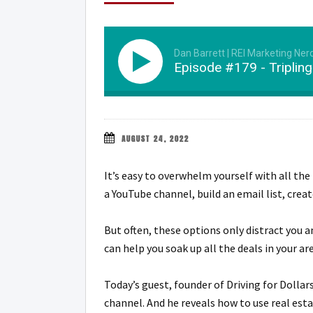
Dan Barrett | REI Marketing Ner
Episode #179 - Tripling
AUGUST 24, 2022
It’s easy to overwhelm yourself with all the 
a YouTube channel, build an email list, creat
But often, these options only distract you 
can help you soak up all the deals in your are
Today’s guest, founder of Driving for Dolla
channel. And he reveals how to use real esta