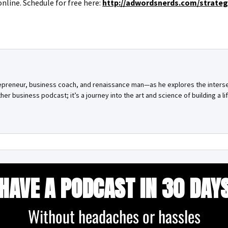
online. Schedule for free here:
http://adwordsnerds.com/strate
repreneur, business coach, and renaissance man—as he explores the inters
other business podcast; it’s a journey into the art and science of building a lif
HAVE A PODCAST IN 30 DAY
Without headaches or hassles