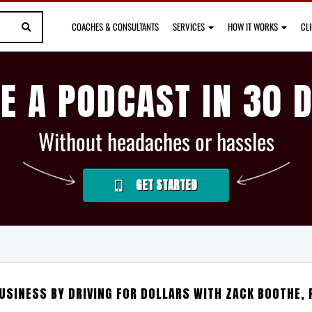
COACHES & CONSULTANTS
SERVICES
HOW IT WORKS
CL
E A PODCAST IN 30 
Without headaches or hassles
GET STARTED
BUSINESS BY DRIVING FOR DOLLARS WITH ZACK BOOTHE, 