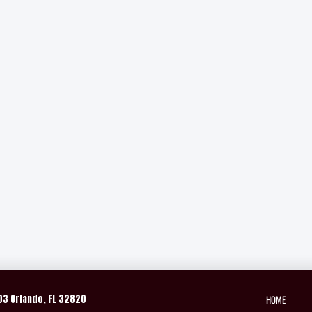
HOME
03 Orlando, FL 32820