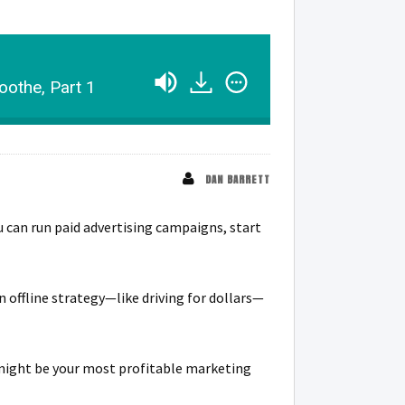
oothe, Part 1
DAN BARRETT
ou can run paid advertising campaigns, start
 offline strategy—like driving for dollars—
s might be your most profitable marketing