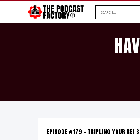
HAV
EPISODE #179 – TRIPLING YOUR REI 