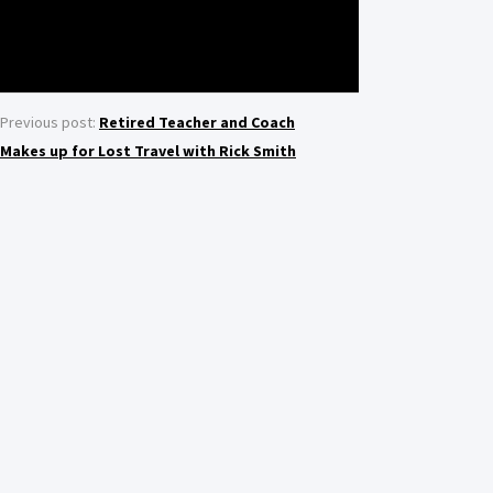
Previous post:
Retired Teacher and Coach
Makes up for Lost Travel with Rick Smith