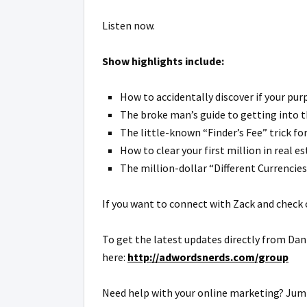
Listen now.
Show highlights include:
How to accidentally discover if your pur
The broke man’s guide to getting into t
The little-known “Finder’s Fee” trick fo
How to clear your first million in real es
The million-dollar “Different Currencies”
If you want to connect with Zack and check o
To get the latest updates directly from Dan
here:
http://adwordsnerds.com/group
Need help with your online marketing? Jump