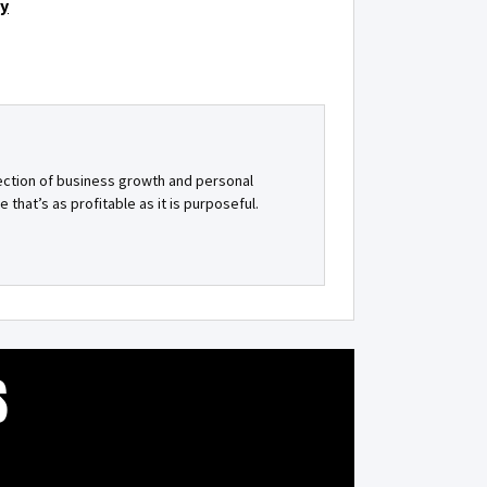
gy
ection of business growth and personal
e that’s as profitable as it is purposeful.
S