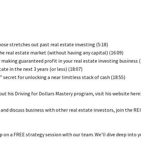
pose stretches out past real estate investing (5:18)
he real estate market (without having any capital) (16:09)
r making guaranteed profit in your real estate investing business (
tate in the next 3 years (or less) (18:07)
 secret for unlocking a near limitless stack of cash (18:55)
ut his Driving for Dollars Mastery program, visit his website here
 and discuss business with other real estate investors, join the 
 on a FREE strategy session with our team. We'll dive deep into y