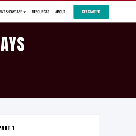
IENT SHOWCASE
RESOURCES
ABOUT
GET STARTED
DAYS
PART 1