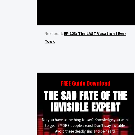
Next post:
EP 123: The LAST Vacation I Ever
Took
FREE Guide Download
THE SAD FATE OF THE
INVISIBLE EXPERT
Do you have something to say? Knowledge you want
to get in MORE people's ears? Don't stay invisible.
Avoid these deadly sins and be heard.