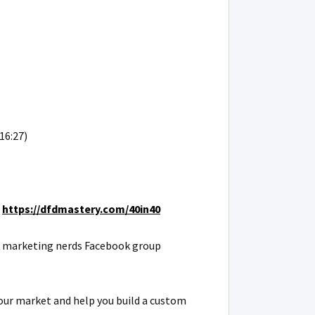
16:27)
:
https://dfdmastery.com/40in40
REI marketing nerds Facebook group
our market and help you build a custom