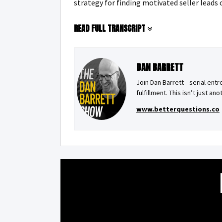
strategy for finding motivated seller leads 
READ FULL TRANSCRIPT
DAN BARRETT
Join Dan Barrett—serial ent
fulfillment. This isn’t just an
www.betterquestions.co