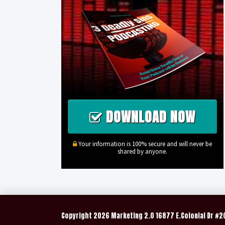
DOWNLOAD NOW
Your information is 100% secure and will never be
shared by anyone.
Copyright
2026 Marketing 2.0 16877 E.Colonial Dr #2