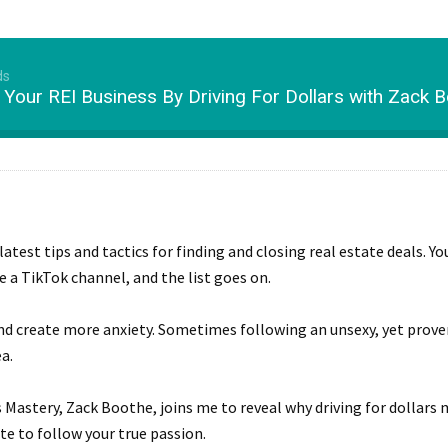
ds
 Your REI Business By Driving For Dollars with Zack B
latest tips and tactics for finding and closing real estate deals. Y
e a TikTok channel, and the list goes on.
and create more anxiety. Sometimes following an unsexy, yet proven
a.
rs Mastery, Zack Boothe, joins me to reveal why driving for dollar
te to follow your true passion.