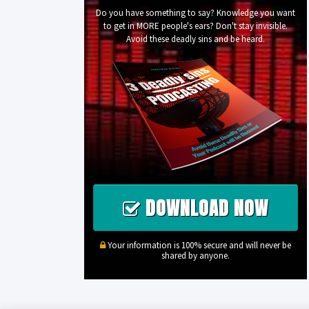
Do you have something to say? Knowledge you want
to get in MORE people's ears? Don't stay invisible.
Avoid these deadly sins and be heard.
DOWNLOAD NOW
Your information is 100% secure and will never be
shared by anyone.