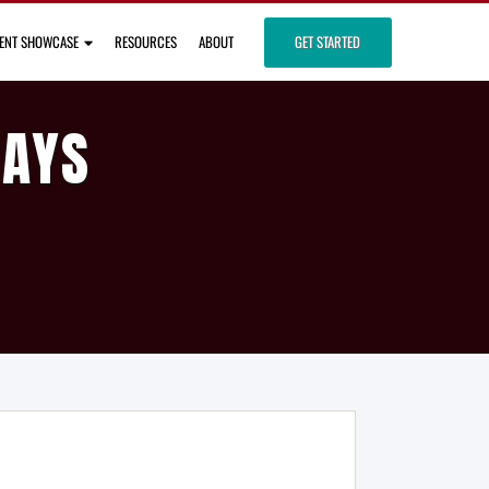
IENT SHOWCASE
RESOURCES
ABOUT
GET STARTED
DAYS