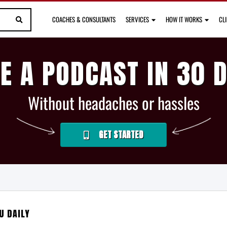
COACHES & CONSULTANTS
SERVICES
HOW IT WORKS
CL
E A PODCAST IN 30 
Without headaches or hassles
GET STARTED
U DAILY