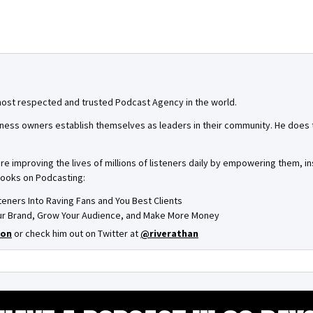
most respected and trusted Podcast Agency in the world.
ness owners establish themselves as leaders in their community. He does th
are improving the lives of millions of listeners daily by empowering them, 
books on Podcasting:
steners Into Raving Fans and You Best Clients
Your Brand, Grow Your Audience, and Make More Money
on
or check him out on Twitter at
@riverathan