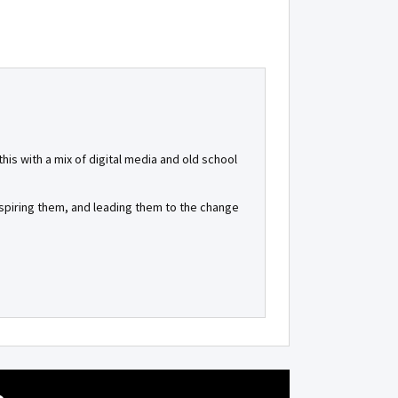
is with a mix of digital media and old school
inspiring them, and leading them to the change