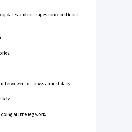
ew updates and messages (unconditional
)
ories.
 interviewed on shows almost daily.
licly.
 doing all the leg work.