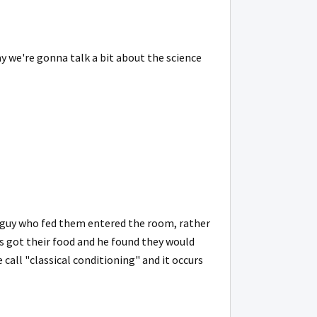
ay we're gonna talk a bit about the science
e guy who fed them entered the room, rather
s got their food and he found they would
 call "classical conditioning" and it occurs