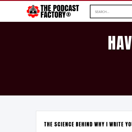
HAV
THE SCIENCE BEHIND WHY I WRITE YO