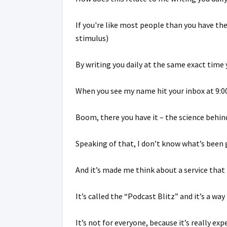
If you're like most people than you have t
stimulus)
By writing you daily at the same exact time
When you see my name hit your inbox at 9:00
Boom, there you have it – the science behind 
Speaking of that, I don’t know what’s been 
And it’s made me think about a service that 
It’s called the “Podcast Blitz” and it’s a w
It’s not for everyone, because it’s really exp