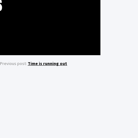
S
Previous post:
Time is running out