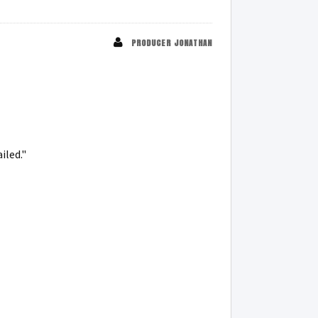
PRODUCER JONATHAN
iled."