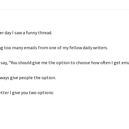
r day I saw a funny thread.
g too many emails from one of my fellow daily writers.
to say, "You should give me the option to choose how often I get ema
lways give people the option.
tter I give you two options: