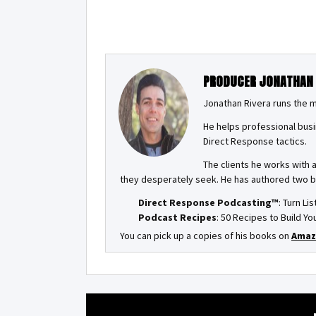
PRODUCER JONATHAN
Jonathan Rivera runs the 
He helps professional busi
Direct Response tactics.
The clients he works with 
they desperately seek. He has authored two 
Direct Response Podcasting™
: Turn Li
Podcast Recipes
: 50 Recipes to Build 
You can pick up a copies of his books on
Amaz