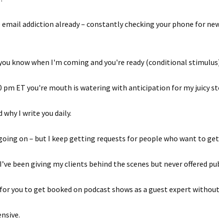
he email addiction already – constantly checking your phone for n
 you know when I'm coming and you're ready (conditional stimulus
 pm ET you're mouth is watering with anticipation for my juicy st
why I write you daily.
going on – but I keep getting requests for people who want to get
I’ve been giving my clients behind the scenes but never offered pub
ay for you to get booked on podcast shows as a guest expert without
ensive.