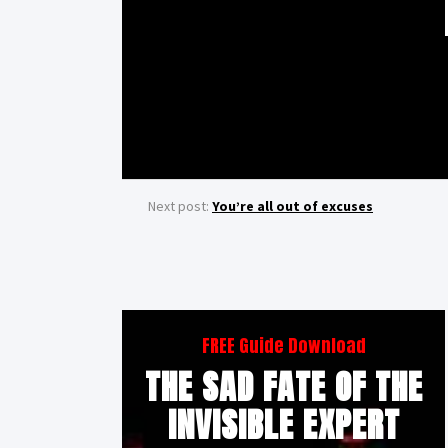
Next post:
You’re all out of excuses
FREE Guide Download
THE SAD FATE OF THE
INVISIBLE EXPERT