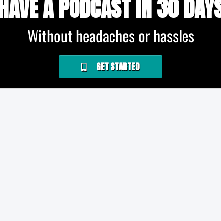
HAVE A PODCAST IN 30 DAY
Without headaches or hassles
GET STARTED