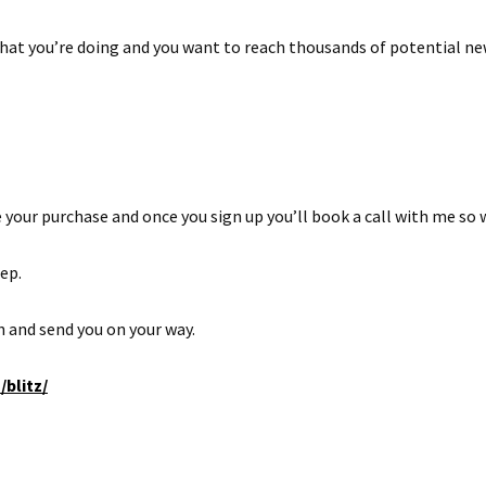
hat you’re doing and you want to reach thousands of potential ne
 your purchase and once you sign up you’ll book a call with me so 
tep.
sh and send you on your way.
blitz/