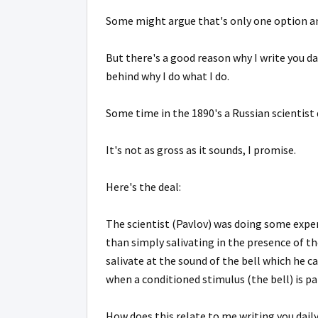
Some might argue that's only one option a
But there's a good reason why I write you da
behind why I do what I do.
Some time in the 1890's a Russian scientist
It's not as gross as it sounds, I promise.
Here's the deal:
The scientist (Pavlov) was doing some expe
than simply salivating in the presence of t
salivate at the sound of the bell which he c
when a conditioned stimulus (the bell) is p
How does this relate to me writing you dail