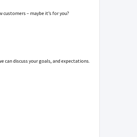
w customers – maybe it’s for you?
we can discuss your goals, and expectations.