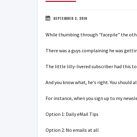
SEPTEMBER 2, 2016
While thumbing through "facepile" the othe
There was a guys complaining he was gettin
The little lilly-livered subscriber had this 
And you know what, he's right. You should a
For instance, when you sign up to my newsle
Option 1: Daily eMail Tips
Option 2: No emails at all