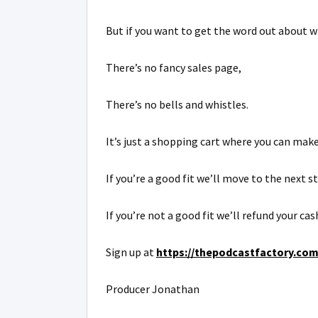
But if you want to get the word out about w
There’s no fancy sales page,
There’s no bells and whistles.
It’s just a shopping cart where you can make
If you’re a good fit we’ll move to the next s
If you’re not a good fit we’ll refund your ca
Sign up at
https://thepodcastfactory.com/
Producer Jonathan