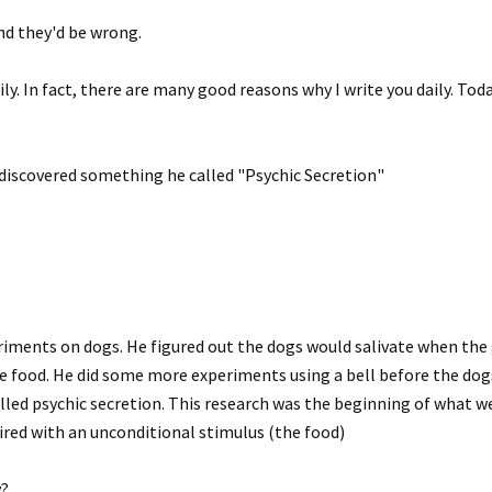
nd they'd be wrong.
ily. In fact, there are many good reasons why I write you daily. Tod
 discovered something he called "Psychic Secretion"
riments on dogs. He figured out the dogs would salivate when th
he food. He did some more experiments using a bell before the dog
alled psychic secretion. This research was the beginning of what we
aired with an unconditional stimulus (the food)
y?