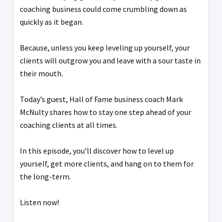
coaching business could come crumbling down as
quickly as it began.
Because, unless you keep leveling up yourself, your
clients will outgrow you and leave with a sour taste in
their mouth.
Today’s guest, Hall of Fame business coach Mark
McNulty shares how to stay one step ahead of your
coaching clients at all times.
In this episode, you’ll discover how to level up
yourself, get more clients, and hang on to them for
the long-term.
Listen now!