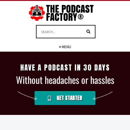
≡ MENU
HAVE A PODCAST IN 30 DAYS
Without headaches or hassles
GET STARTED