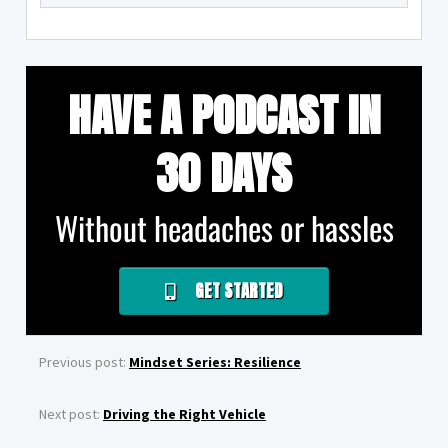
HAVE A PODCAST IN
30 DAYS
Without headaches or hassles
GET STARTED
Previous post:
Mindset Series: Resilience
Next post:
Driving the Right Vehicle