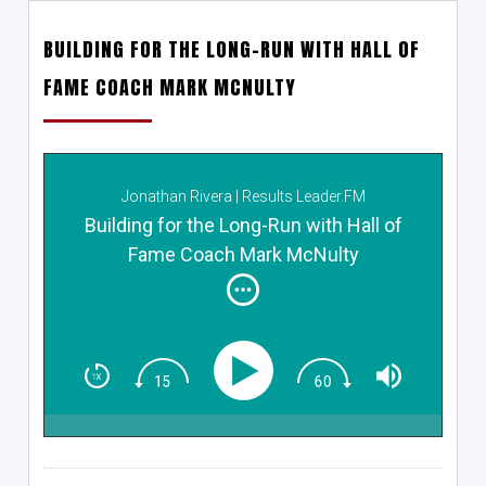
BUILDING FOR THE LONG-RUN WITH HALL OF
FAME COACH MARK MCNULTY
Jonathan Rivera | Results Leader.FM
Building for the Long-Run with Hall of
Fame Coach Mark McNulty