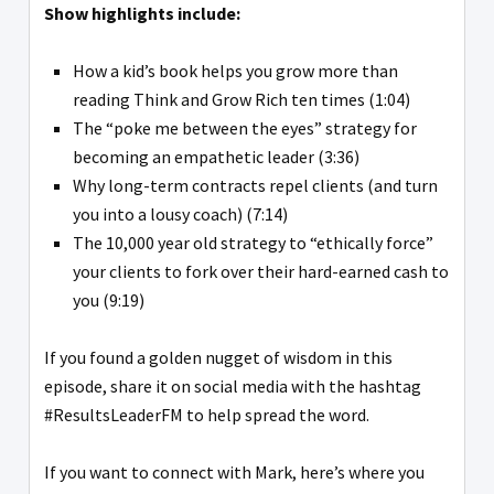
Show highlights include:
How a kid’s book helps you grow more than
reading Think and Grow Rich ten times (1:04)
The “poke me between the eyes” strategy for
becoming an empathetic leader (3:36)
Why long-term contracts repel clients (and turn
you into a lousy coach) (7:14)
The 10,000 year old strategy to “ethically force”
your clients to fork over their hard-earned cash to
you (9:19)
If you found a golden nugget of wisdom in this
episode, share it on social media with the hashtag
#ResultsLeaderFM to help spread the word.
If you want to connect with Mark, here’s where you