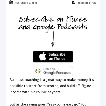
SEPTEMBER 5, 2022
JONATHAN RIVERA
Business coaching is a great way to make money. It’s
possible to start from scratch, and build a 7-figure
income within a couple of years.
But as the saying goes, “easy come easy go”. Your