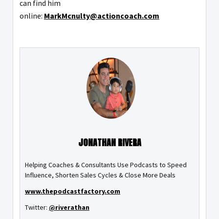
can find him
online:
MarkMcnulty@actioncoach.com
JONATHAN RIVERA
Helping Coaches & Consultants Use Podcasts to Speed
Influence, Shorten Sales Cycles & Close More Deals
www.thepodcastfactory.com
Twitter:
@riverathan