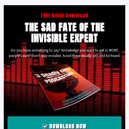
FREE Guide Download
THE SAD FATE OF THE
INVISIBLE EXPERT
Do you have something to say? Knowledge you want to get in MORE
people's ears? Don't stay invisible. Avoid these deadly sins and be heard.
DOWNLOAD NOW