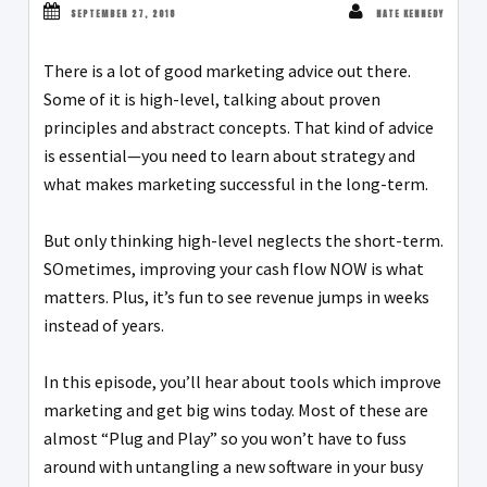
SEPTEMBER 27, 2018
NATE KENNEDY
There is a lot of good marketing advice out there.
Some of it is high-level, talking about proven
principles and abstract concepts. That kind of advice
is essential—you need to learn about strategy and
what makes marketing successful in the long-term.
But only thinking high-level neglects the short-term.
SOmetimes, improving your cash flow NOW is what
matters. Plus, it’s fun to see revenue jumps in weeks
instead of years.
In this episode, you’ll hear about tools which improve
marketing and get big wins today. Most of these are
almost “Plug and Play” so you won’t have to fuss
around with untangling a new software in your busy