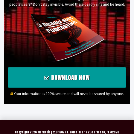
people's ears? Don't stay invisible. Avoid these deadly sins and be heard.
DOWNLOAD NOW
Your information is 100% secure and will never be shared by anyone.
Copyright
2026 Marketing 2.0 16877 E.Colonial Dr #203 Orlando, FL 32820