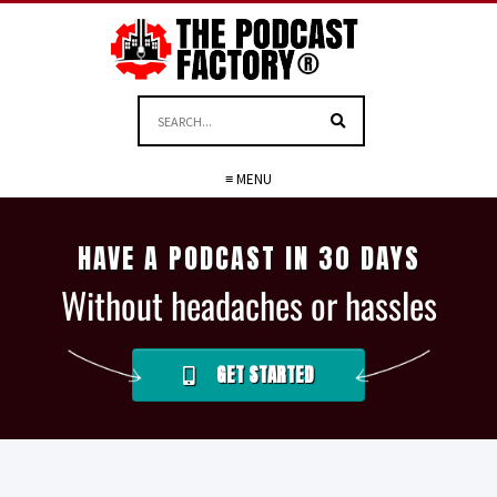
≡ MENU
HAVE A PODCAST IN 30 DAYS
Without headaches or hassles
GET STARTED