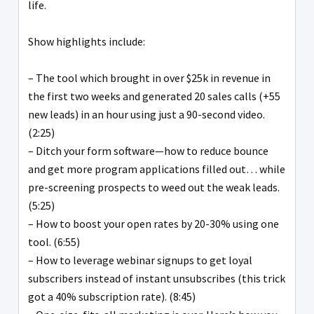
life.
Show highlights include:
– The tool which brought in over $25k in revenue in
the first two weeks and generated 20 sales calls (+55
new leads) in an hour using just a 90-second video.
(2:25)
– Ditch your form software—how to reduce bounce
and get more program applications filled out… while
pre-screening prospects to weed out the weak leads.
(5:25)
– How to boost your open rates by 20-30% using one
tool. (6:55)
– How to leverage webinar signups to get loyal
subscribers instead of instant unsubscribes (this trick
got a 40% subscription rate). (8:45)