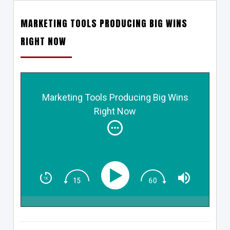
MARKETING TOOLS PRODUCING BIG WINS
RIGHT NOW
Marketing Tools Producing Big Wins
Right Now