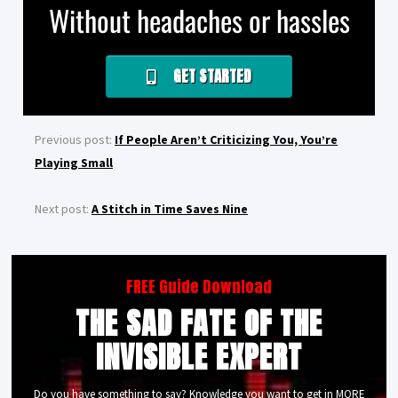
Without headaches or hassles
GET STARTED
Previous post:
If People Aren’t Criticizing You, You’re
Playing Small
Next post:
A Stitch in Time Saves Nine
FREE Guide Download
THE SAD FATE OF THE
INVISIBLE EXPERT
Do you have something to say? Knowledge you want to get in MORE