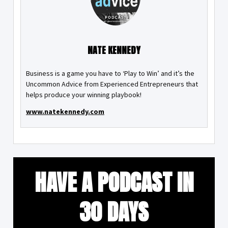
NATE KENNEDY
Business is a game you have to ‘Play to Win’ and it’s the
Uncommon Advice from Experienced Entrepreneurs that
helps produce your winning playbook!
www.natekennedy.com
HAVE A PODCAST IN
30 DAYS