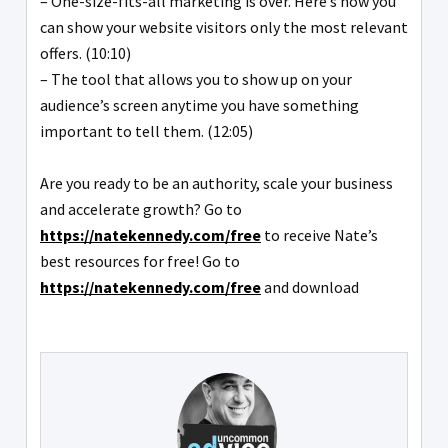
– One-size-fits-all marketing is over. Here’s how you
can show your website visitors only the most relevant
offers. (10:10)
– The tool that allows you to show up on your
audience’s screen anytime you have something
important to tell them. (12:05)
Are you ready to be an authority, scale your business
and accelerate growth? Go to
https://natekennedy.com/free
to receive Nate’s
best resources for free! Go to
https://natekennedy.com/free
and download