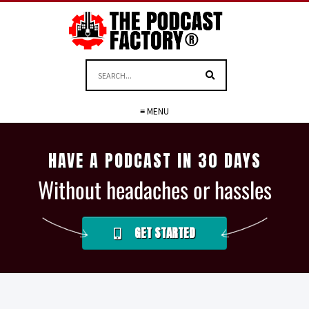
≡ MENU
HAVE A PODCAST IN 30 DAYS
Without headaches or hassles
GET STARTED