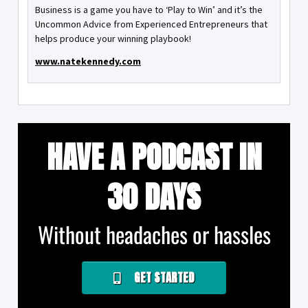
Business is a game you have to ‘Play to Win’ and it’s the
Uncommon Advice from Experienced Entrepreneurs that
helps produce your winning playbook!
www.natekennedy.com
HAVE A PODCAST IN
30 DAYS
Without headaches or hassles
GET STARTED