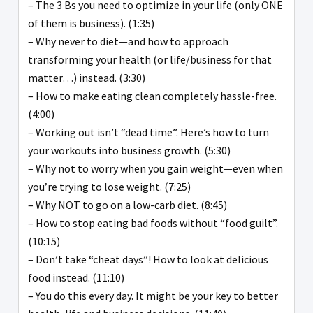
– The 3 Bs you need to optimize in your life (only ONE
of them is business). (1:35)
– Why never to diet—and how to approach
transforming your health (or life/business for that
matter…) instead. (3:30)
– How to make eating clean completely hassle-free.
(4:00)
– Working out isn’t “dead time”. Here’s how to turn
your workouts into business growth. (5:30)
– Why not to worry when you gain weight—even when
you’re trying to lose weight. (7:25)
– Why NOT to go on a low-carb diet. (8:45)
– How to stop eating bad foods without “food guilt”.
(10:15)
– Don’t take “cheat days”! How to look at delicious
food instead. (11:10)
– You do this every day. It might be your key to better