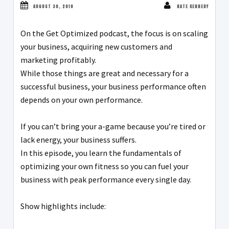
AUGUST 30, 2018
NATE KENNEDY
On the Get Optimized podcast, the focus is on scaling
your business, acquiring new customers and
marketing profitably.
While those things are great and necessary for a
successful business, your business performance often
depends on your own performance.
If you can’t bring your a-game because you’re tired or
lack energy, your business suffers.
In this episode, you learn the fundamentals of
optimizing your own fitness so you can fuel your
business with peak performance every single day.
Show highlights include: