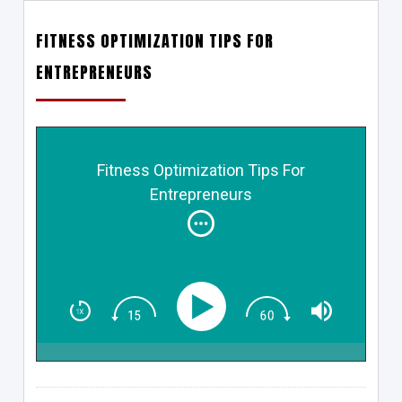
FITNESS OPTIMIZATION TIPS FOR
ENTREPRENEURS
Fitness Optimization Tips For
Entrepreneurs