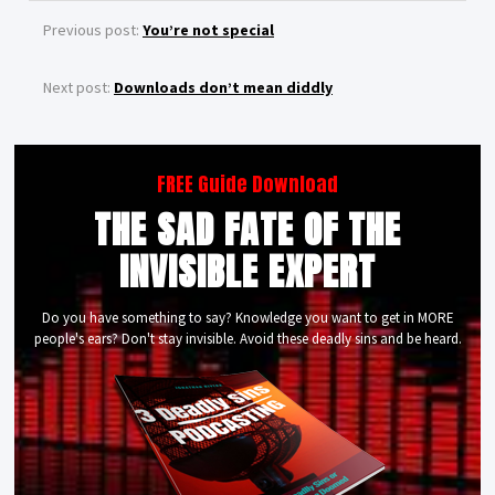
Previous post:
You’re not special
Next post:
Downloads don’t mean diddly
FREE Guide Download
THE SAD FATE OF THE
INVISIBLE EXPERT
Do you have something to say? Knowledge you want to get in MORE
people's ears? Don't stay invisible. Avoid these deadly sins and be heard.