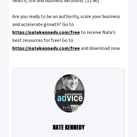
health, life and business decisions. (11:40)
Are you ready to be an authority, scale your business
and accelerate growth? Go to
https://natekennedy.com/free
to receive Nate’s
best resources for free! Go to
https://natekennedy.com/free
and download now.
NATE KENNEDY