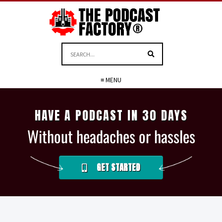
≡ MENU
HAVE A PODCAST IN 30 DAYS
Without headaches or hassles
GET STARTED