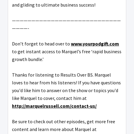
and gliding to ultimate business success!
————————————————————————————
————-
Don’t forget to head over to
www.yourpodgift.com
to get instant access to Marquel’s free ‘rapid business
growth bundle.’
Thanks for listening to Results Over BS. Marquel
loves to hear from his listeners! If you have questions
you'd like him to answer on the show or topics you'd
like Marquel to cover, contact him at
http://marquelrussell.com/contact-us/
Be sure to check out other episodes, get more free
content and learn more about Marquel at