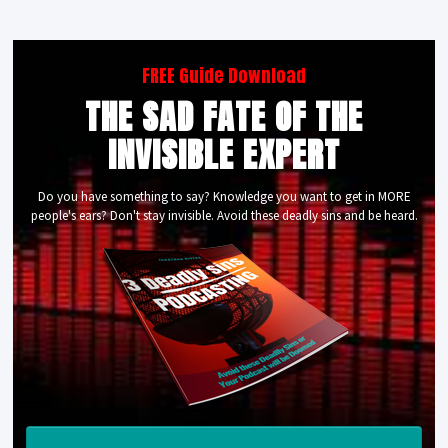
FREE Guide Download
THE SAD FATE OF THE
INVISIBLE EXPERT
Do you have something to say? Knowledge you want to get in MORE
people's ears? Don't stay invisible. Avoid these deadly sins and be heard.