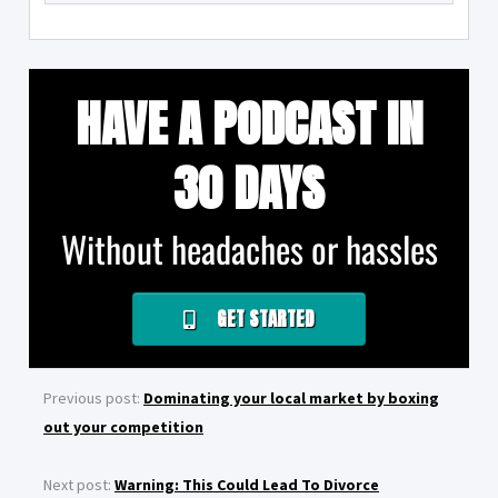
HAVE A PODCAST IN
30 DAYS
Without headaches or hassles
GET STARTED
Previous post:
Dominating your local market by boxing
out your competition
Next post:
Warning: This Could Lead To Divorce