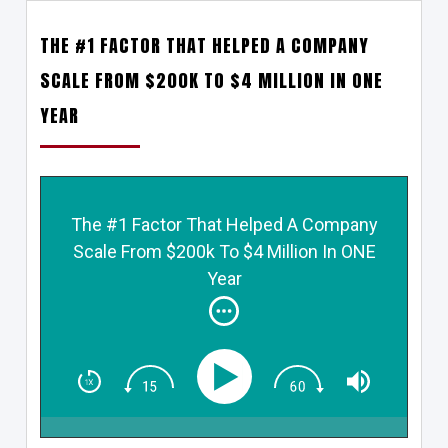
THE #1 FACTOR THAT HELPED A COMPANY
SCALE FROM $200K TO $4 MILLION IN ONE
YEAR
The #1 Factor That Helped A Company
Scale From $200k To $4 Million In ONE
Year