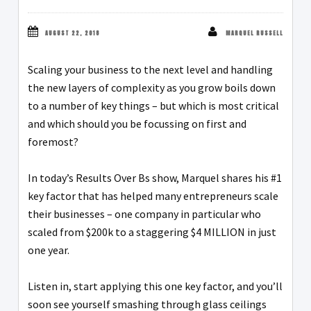
AUGUST 22, 2018
MARQUEL RUSSELL
Scaling your business to the next level and handling
the new layers of complexity as you grow boils down
to a number of key things – but which is most critical
and which should you be focussing on first and
foremost?
In today’s Results Over Bs show, Marquel shares his #1
key factor that has helped many entrepreneurs scale
their businesses – one company in particular who
scaled from $200k to a staggering $4 MILLION in just
one year.
Listen in, start applying this one key factor, and you’ll
soon see yourself smashing through glass ceilings