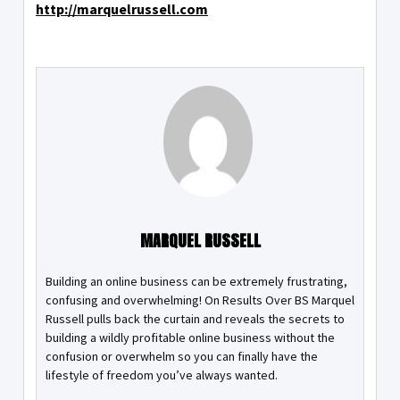
http://marquelrussell.com
MARQUEL RUSSELL
Building an online business can be extremely frustrating,
confusing and overwhelming! On Results Over BS Marquel
Russell pulls back the curtain and reveals the secrets to
building a wildly profitable online business without the
confusion or overwhelm so you can finally have the
lifestyle of freedom you’ve always wanted.