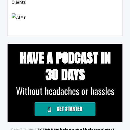
Clients
HAVE A PODCAST IN
30 DAYS
Without headaches or hassles
GET STARTED
Previous post:
BSA84: How being out of balance almost