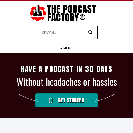
≡ MENU
HAVE A PODCAST IN 30 DAYS
Without headaches or hassles
GET STARTED