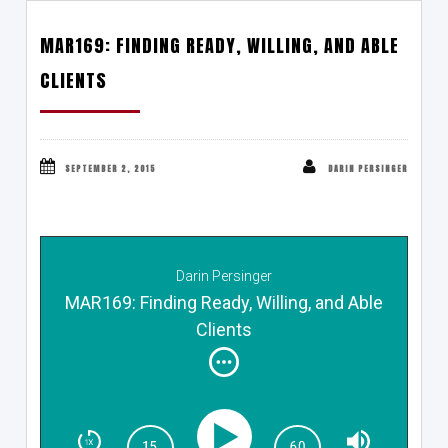
MAR169: FINDING READY, WILLING, AND ABLE
CLIENTS
SEPTEMBER 2, 2015
DARIN PERSINGER
Darin Persinger
MAR169: Finding Ready, Willing, and Able
Clients