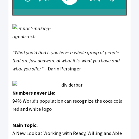
“What you'd find is you have a whole group of people
that are just unaware of what it is, what you have and
what you offer.”
– Darin Persinger
Numbers never Lie:
94% World’s population can recognize the coca cola
red and white logo
Main Topic:
A New Look at Working with Ready, Willing and Able