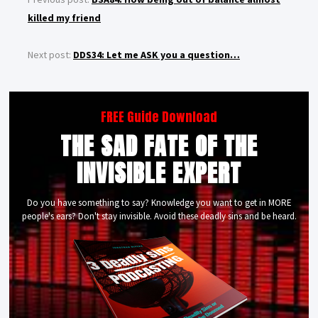
killed my friend
Next post:
DDS34: Let me ASK you a question…
FREE Guide Download
THE SAD FATE OF THE
INVISIBLE EXPERT
Do you have something to say? Knowledge you want to get in MORE
people's ears? Don't stay invisible. Avoid these deadly sins and be heard.