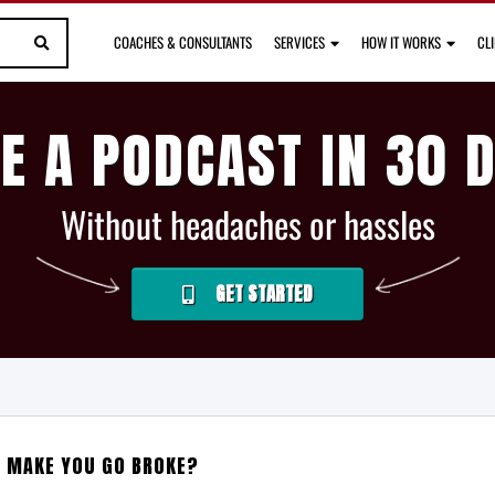
COACHES & CONSULTANTS
SERVICES
HOW IT WORKS
CL
E A PODCAST IN 30 
Without headaches or hassles
GET STARTED
L MAKE YOU GO BROKE?