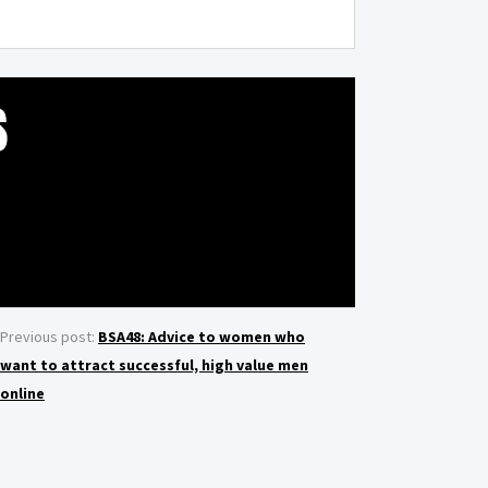
S
Previous post:
BSA48: Advice to women who
want to attract successful, high value men
online