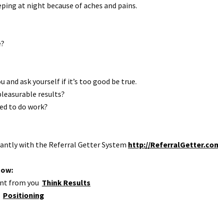
ping at night because of aches and pains.
e?
u and ask yourself if it’s too good be true.
 pleasurable results?
ted to do work?
antly with the Referral Getter System
http://ReferralGetter.co
how:
want from you
Think Results
r
Positioning