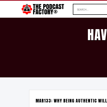
HAV
MAR133: WHY BEING AUTHENTIC WIL