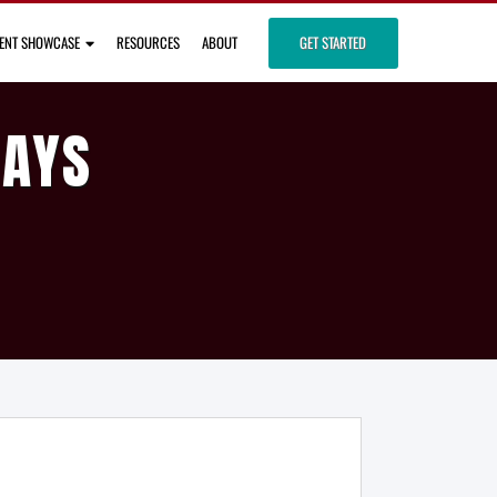
IENT SHOWCASE
RESOURCES
ABOUT
GET STARTED
DAYS