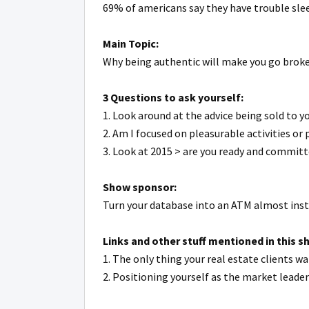
69% of americans say they have trouble slee
Main Topic:
Why being authentic will make you go brok
3 Questions to ask yourself:
1. Look around at the advice being sold to yo
2. Am I focused on pleasurable activities or
3. Look at 2015 > are you ready and commit
Show sponsor:
Turn your database into an ATM almost inst
Links and other stuff mentioned in this s
1. The only thing your real estate clients 
2. Positioning yourself as the market leade