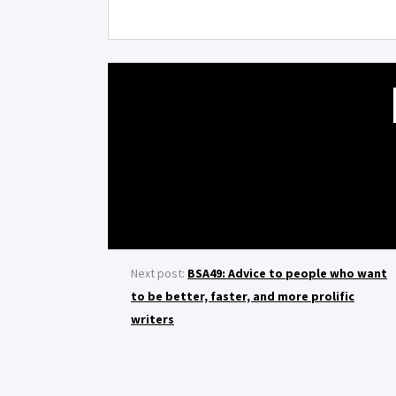
Next post:
BSA49: Advice to people who want
to be better, faster, and more prolific
writers