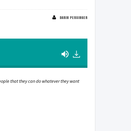
DARIN PERSINGER
 people that they can do whatever they want