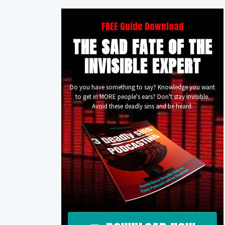
FREE Guide Download
THE SAD FATE OF THE
INVISIBLE EXPERT
Do you have something to say? Knowledge you want
to get in MORE people's ears? Don't stay invisible.
Avoid these deadly sins and be heard.