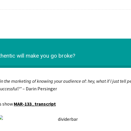
entic will make you go broke?
 in the marketing of knowing your audience of: hey, what if I just tell
 successful?”
– Darin Persinger
is show
MAR-133_transcript