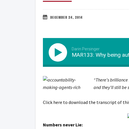
DECEMBER 24, 2014
Darin Persinger
MAR133: Why being auth
“There's brilliance
and they'll still be
Click here to download the transcript of th
Numbers never Lie: