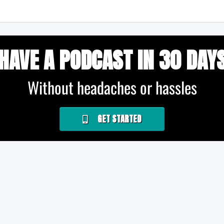
HAVE A PODCAST IN 30 DAY
Without headaches or hassles
GET STARTED