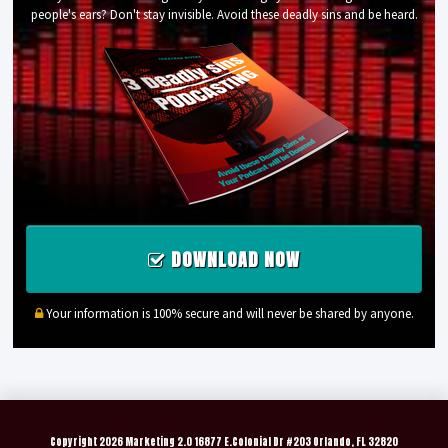
people's ears? Don't stay invisible. Avoid these deadly sins and be heard.
DOWNLOAD NOW
Your information is 100% secure and will never be shared by anyone.
Copyright
2026 Marketing 2.0 16877 E.Colonial Dr #203 Orlando, FL 32820