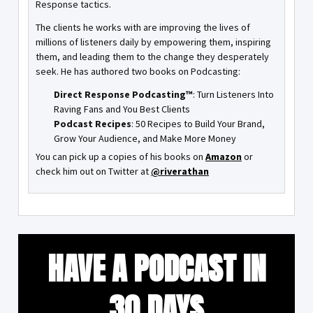
Response tactics.
The clients he works with are improving the lives of
millions of listeners daily by empowering them, inspiring
them, and leading them to the change they desperately
seek. He has authored two books on Podcasting:
Direct Response Podcasting™
: Turn Listeners Into
Raving Fans and You Best Clients
Podcast Recipes
: 50 Recipes to Build Your Brand,
Grow Your Audience, and Make More Money
You can pick up a copies of his books on
Amazon
or
check him out on Twitter at
@riverathan
HAVE A PODCAST IN
30 DAYS