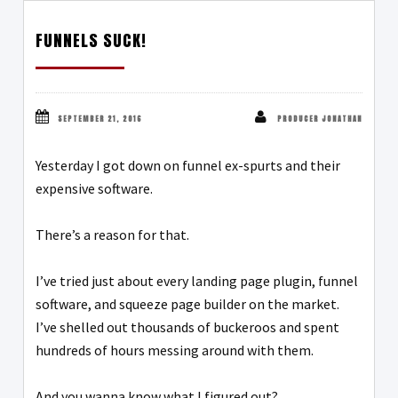
FUNNELS SUCK!
SEPTEMBER 21, 2016
PRODUCER JONATHAN
Yesterday I got down on funnel ex-spurts and their
expensive software.
There’s a reason for that.
I’ve tried just about every landing page plugin, funnel
software, and squeeze page builder on the market.
I’ve shelled out thousands of buckeroos and spent
hundreds of hours messing around with them.
And you wanna know what I figured out?