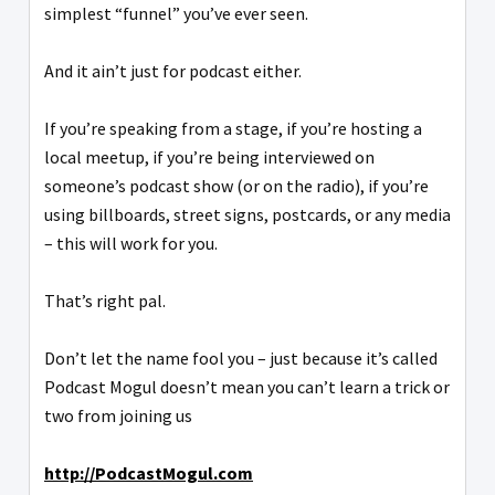
simplest “funnel” you’ve ever seen.
And it ain’t just for podcast either.
If you’re speaking from a stage, if you’re hosting a
local meetup, if you’re being interviewed on
someone’s podcast show (or on the radio), if you’re
using billboards, street signs, postcards, or any media
– this will work for you.
That’s right pal.
Don’t let the name fool you – just because it’s called
Podcast Mogul doesn’t mean you can’t learn a trick or
two from joining us
http://PodcastMogul.com