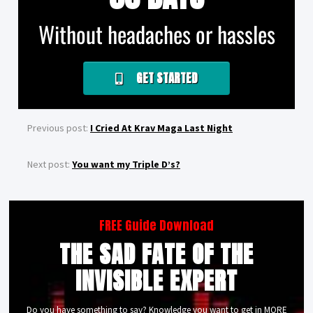
Without headaches or hassles
GET STARTED
Previous post:
I Cried At Krav Maga Last Night
Next post:
You want my Triple D’s?
FREE Guide Download
THE SAD FATE OF THE
INVISIBLE EXPERT
Do you have something to say? Knowledge you want to get in MORE