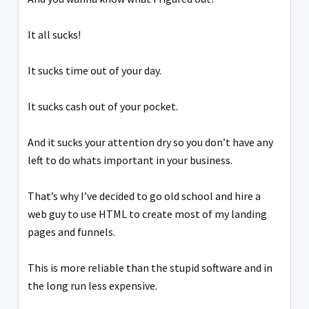
It all sucks!
It sucks time out of your day.
It sucks cash out of your pocket.
And it sucks your attention dry so you don’t have any
left to do whats important in your business.
That’s why I’ve decided to go old school and hire a
web guy to use HTML to create most of my landing
pages and funnels.
This is more reliable than the stupid software and in
the long run less expensive.