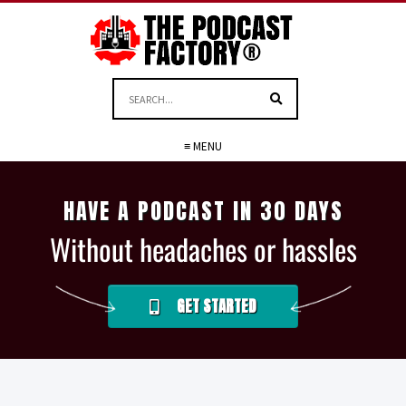
≡ MENU
HAVE A PODCAST IN 30 DAYS
Without headaches or hassles
GET STARTED