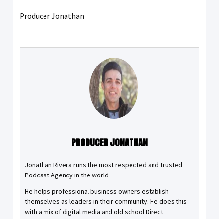
Producer Jonathan
PRODUCER JONATHAN
Jonathan Rivera runs the most respected and trusted
Podcast Agency in the world.
He helps professional business owners establish
themselves as leaders in their community. He does this
with a mix of digital media and old school Direct