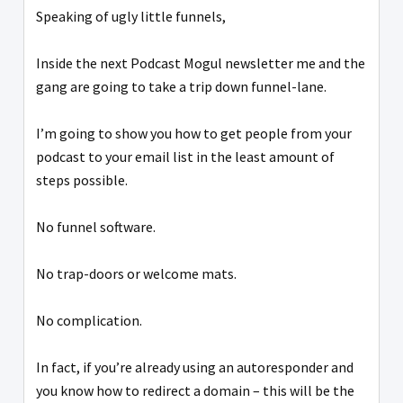
Speaking of ugly little funnels,
Inside the next Podcast Mogul newsletter me and the
gang are going to take a trip down funnel-lane.
I’m going to show you how to get people from your
podcast to your email list in the least amount of
steps possible.
No funnel software.
No trap-doors or welcome mats.
No complication.
In fact, if you’re already using an autoresponder and
you know how to redirect a domain – this will be the