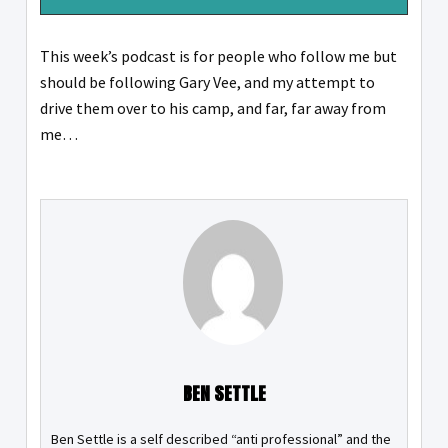
This week’s podcast is for people who follow me but
should be following Gary Vee, and my attempt to
drive them over to his camp, and far, far away from
me…
BEN SETTLE
Ben Settle is a self described “anti professional” and the