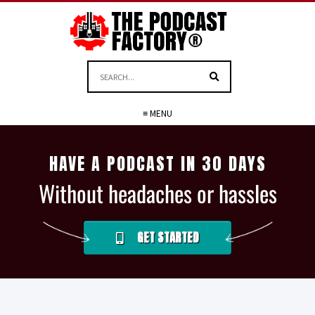
≡ MENU
HAVE A PODCAST IN 30 DAYS
Without headaches or hassles
GET STARTED