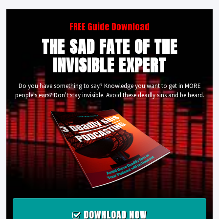
FREE Guide Download
THE SAD FATE OF THE
INVISIBLE EXPERT
Do you have something to say? Knowledge you want to get in MORE
people's ears? Don't stay invisible. Avoid these deadly sins and be heard.
DOWNLOAD NOW