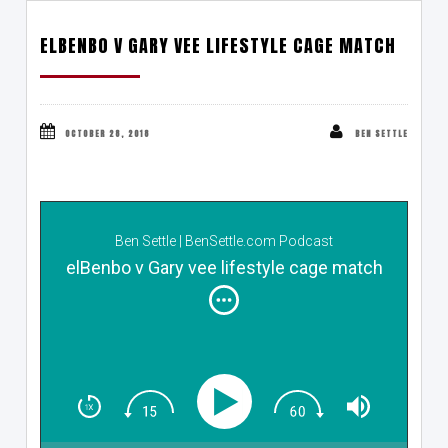
ELBENBO V GARY VEE LIFESTYLE CAGE MATCH
OCTOBER 28, 2018
BEN SETTLE
Ben Settle | BenSettle.com Podcast
elBenbo v Gary vee lifestyle cage match