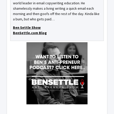
world leader in email copywriting education. He
shamelessly makes a living writing a quick email each
morning and then goofs off the rest of the day. Kinda like
a bum, but who gets paid…
Ben Settle Show
BenSettle.com Blog