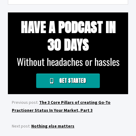
HAVE A PODCAST IN
30 DAYS
Without headaches or hassles
GET STARTED
Previous post:
The 3 Core Pillars of creating Go-To
Practioner Status In Your Market, Part 3
Next post:
Nothing else matters