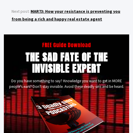
Next post:
MAR73: How your resistance is preventing you
from being a rich and happy real estate agent
FREE Guide Download
THE SAD FATE OF THE
INVISIBLE EXPERT
Do you have something to say? Knowledge you want to get in MORE
people's ears? Don't stay invisible. Avoid these deadly sins and be heard.