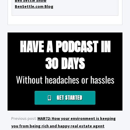
Ben Settle Show
BenSettle.com Blog
HAVE A PODCAST IN
30 DAYS
Without headaches or hassles
GET STARTED
Previous post:
MAR72: How your environment is keeping
you from being rich and happy real estate agent