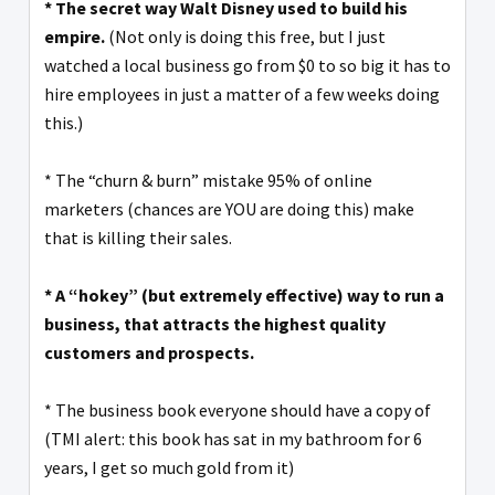
* The secret way Walt Disney used to build his
empire.
(Not only is doing this free, but I just
watched a local business go from $0 to so big it has to
hire employees in just a matter of a few weeks doing
this.)
* The “churn & burn” mistake 95% of online
marketers (chances are YOU are doing this) make
that is killing their sales.
* A “hokey” (but extremely effective) way to run a
business, that attracts the highest quality
customers and prospects.
* The business book everyone should have a copy of
(TMI alert: this book has sat in my bathroom for 6
years, I get so much gold from it)