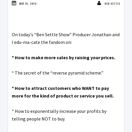
MAY 18, 2014
BEN SETTLE
On today's “Ben Settle Show” Producer Jonathan and
I edu-ma-cate the fandom on:
* How to make more sales by raising your prices.
* The secret of the “reverse pyramid scheme.”
* How to attract customers who WANT to pay
more for the kind of product or service you sell.
* How to exponentially increase your profits by
telling people NOT to buy.